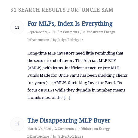
51 SEARCH RESULTS FOR: UNCLE SAM
For MLPs, Index Is Everything
11
/
/
September 9, 2020
2 Comments
in
Midstream Energy
/
Infrastructure
by
Jaclyn Rodriguez
Long-time MLP investors need little reminding that
the sector is out of favor. The Alerian MLP ETF
(AMLP), with its tax-inefficient structure (see MLP
Funds Made for Uncle Sam) has been shedding clients
for years (see AMLP’s Shrinking Investor Base). Its
focus on MLPs while they dwindle in number means
it omits most of the […]
The Disappearing MLP Buyer
12
/
/
March 29, 2020
2 Comments
in
Midstream Energy
/
Infrastructure
by
Jaclyn Rodriguez