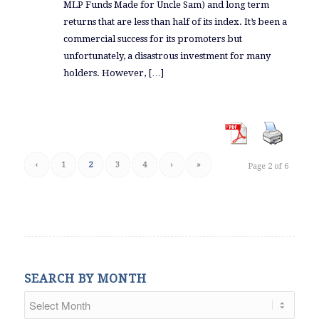
MLP Funds Made for Uncle Sam) and long term
returns that are less than half of its index. It’s been a
commercial success for its promoters but
unfortunately, a disastrous investment for many
holders. However, […]
‹
1
2
3
4
›
»
Page 2 of 6
SEARCH BY MONTH