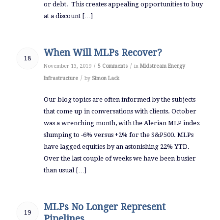
or debt. This creates appealing opportunities to buy
at a discount […]
When Will MLPs Recover?
18
/
/
November 13, 2019
5 Comments
in
Midstream Energy
/
Infrastructure
by
Simon Lack
Our blog topics are often informed by the subjects
that come up in conversations with clients. October
was a wrenching month, with the Alerian MLP index
slumping to -6% versus +2% for the S&P500. MLPs
have lagged equities by an astonishing 22% YTD.
Over the last couple of weeks we have been busier
than usual […]
MLPs No Longer Represent
19
Pipelines