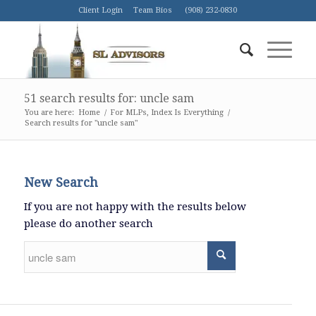
Client Login
Team Bios
(908) 232-0830
51 search results for: uncle sam
You are here:
Home
/
For MLPs, Index Is Everything
/
Search results for "uncle sam"
New Search
If you are not happy with the results below
please do another search