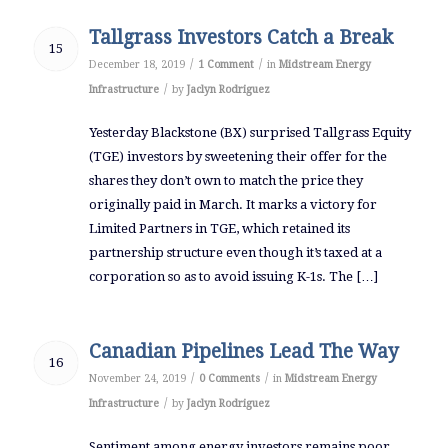
Tallgrass Investors Catch a Break
15
/
/
December 18, 2019
1 Comment
in
Midstream Energy
/
Infrastructure
by
Jaclyn Rodriguez
Yesterday Blackstone (BX) surprised Tallgrass Equity
(TGE) investors by sweetening their offer for the
shares they don’t own to match the price they
originally paid in March. It marks a victory for
Limited Partners in TGE, which retained its
partnership structure even though it’s taxed at a
corporation so as to avoid issuing K-1s. The […]
Canadian Pipelines Lead The Way
16
/
/
November 24, 2019
0 Comments
in
Midstream Energy
/
Infrastructure
by
Jaclyn Rodriguez
Sentiment among energy investors remains poor.