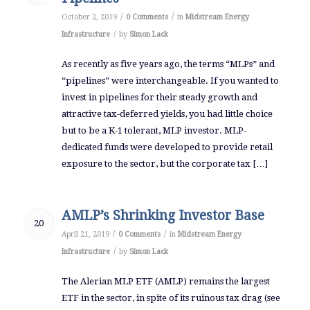
/
/
October 2, 2019
0 Comments
in
Midstream Energy
/
Infrastructure
by
Simon Lack
As recently as five years ago, the terms “MLPs” and
“pipelines” were interchangeable. If you wanted to
invest in pipelines for their steady growth and
attractive tax-deferred yields, you had little choice
but to be a K-1 tolerant, MLP investor. MLP-
dedicated funds were developed to provide retail
exposure to the sector, but the corporate tax […]
AMLP’s Shrinking Investor Base
20
/
/
April 21, 2019
0 Comments
in
Midstream Energy
/
Infrastructure
by
Simon Lack
The Alerian MLP ETF (AMLP) remains the largest
ETF in the sector, in spite of its ruinous tax drag (see