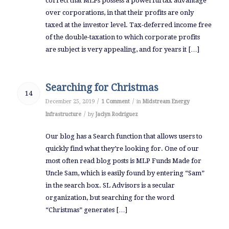
correct that MLPs possess a powerful tax advantage
over corporations, in that their profits are only
taxed at the investor level. Tax-deferred income free
of the double-taxation to which corporate profits
are subject is very appealing, and for years it […]
Searching for Christmas
14
/
/
December 25, 2019
1 Comment
in
Midstream Energy
/
Infrastructure
by
Jaclyn Rodriguez
Our blog has a Search function that allows users to
quickly find what they’re looking for. One of our
most often read blog posts is MLP Funds Made for
Uncle Sam, which is easily found by entering “Sam”
in the search box. SL Advisors is a secular
organization, but searching for the word
“Christmas” generates […]