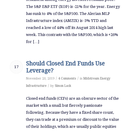
The S&P E&P ETF (XOP) is -21% for the year. Energy
has sunk to 4% of the S&P500. The Alerian MLP
Infrastructure index (AMZIX) is -3% YTD and
reached a low of 44% off its August 2014 high last
week. This contrasts with the S&P500, which is +26%
for […]
Should Closed End Funds Use
17
Leverage?
/
/
November 20, 2019
4 Comments
in
Midstream Energy
/
Infrastructure
by
Simon Lack
Closed end funds (CEFs) are an obscure sector of the
market with a small but fiercely passionate
following. Because they have a fixed share count,
they can trade at a premium or discount to the value
of their holdings, which are usually public equities