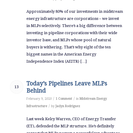
Approximately 80% of our investments in midstream
energy infrastructure are corporations – we invest
in MLPs selectively. There’s a big difference between
investing in pipeline corporations with their wide
investor base, and MLPs whose pool of natural
buyers is withering. That’s why eight of the ten
biggest names in the American Energy
Independence Index (AEITR) […]
Today’s Pipelines Leave MLPs
13
Behind
/
/
February 9, 2020
1 Comment
in
Midstream Energy
/
Infrastructure
by
Jaclyn Rodriguez
Last week Kelcy Warren, CEO of Energy Transfer
(ET), defended the MLP structure. He’s definitely