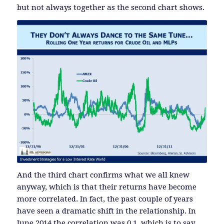
but not always together as the second chart shows.
And the third chart confirms what we all knew
anyway, which is that their returns have become
more correlated. In fact, the past couple of years
have seen a dramatic shift in the relationship. In
June 2014 the correlation was 0.1, which is to say