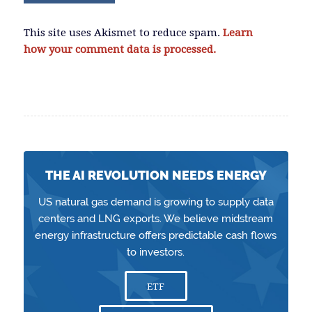
This site uses Akismet to reduce spam.
Learn
how your comment data is processed.
THE AI REVOLUTION NEEDS ENERGY
US natural gas demand is growing to supply data
centers and LNG exports. We believe midstream
energy infrastructure offers predictable cash flows
to investors.
ETF