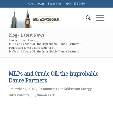
Client Login
Team Bios
(908) 232-0830
Blog - Latest News
You are here:
Home
/
MLPs and Crude Oil, the Improbable Dance Partners
/
Midstream Energy Infrastructure
/
MLPs and Crude Oil, the Improbable Dance Partners
MLPs and Crude Oil, the Improbable
Dance Partners
/
/
September 4, 2016
0 Comments
in
Midstream Energy
/
Infrastructure
by
Simon Lack