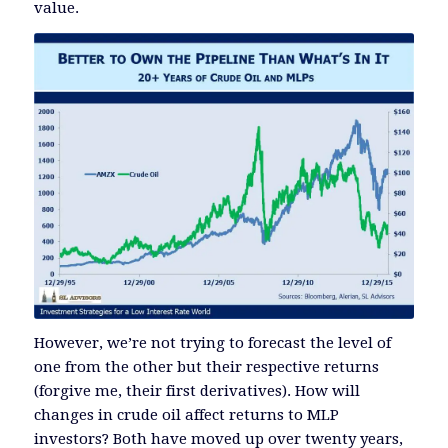
value.
However, we’re not trying to forecast the level of
one from the other but their respective returns
(forgive me, their first derivatives). How will
changes in crude oil affect returns to MLP
investors? Both have moved up over twenty years,