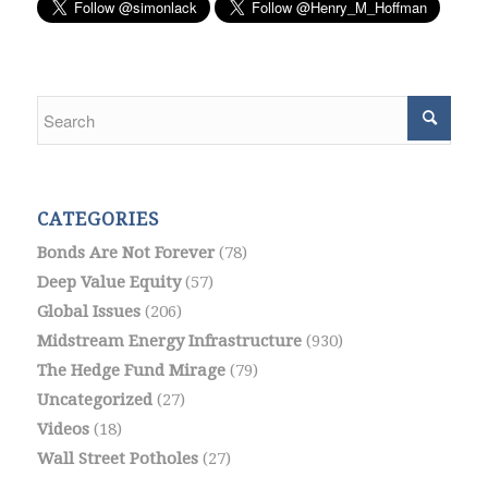
CATEGORIES
Bonds Are Not Forever
(78)
Deep Value Equity
(57)
Global Issues
(206)
Midstream Energy Infrastructure
(930)
The Hedge Fund Mirage
(79)
Uncategorized
(27)
Videos
(18)
Wall Street Potholes
(27)