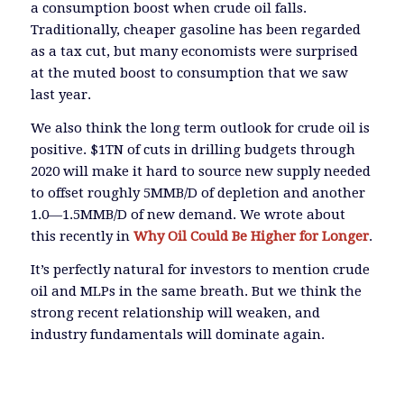
a consumption boost when crude oil falls.
Traditionally, cheaper gasoline has been regarded
as a tax cut, but many economists were surprised
at the muted boost to consumption that we saw
last year.
We also think the long term outlook for crude oil is
positive. $1TN of cuts in drilling budgets through
2020 will make it hard to source new supply needed
to offset roughly 5MMB/D of depletion and another
1.0—1.5MMB/D of new demand. We wrote about
this recently in
Why Oil Could Be Higher for Longer
.
It’s perfectly natural for investors to mention crude
oil and MLPs in the same breath. But we think the
strong recent relationship will weaken, and
industry fundamentals will dominate again.