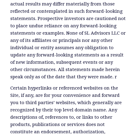
actual results may differ materially from those
reflected or contemplated in such forward-looking
statements. Prospective investors are cautioned not
to place undue reliance on any forward-looking
statements or examples. None of SL Advisors LLC or
any of its affiliates or principals nor any other
individual or entity assumes any obligation to
update any forward-looking statements as a result
of new information, subsequent events or any
other circumstances. All statements made herein
speak only as of the date that they were made. r
Certain hyperlinks or referenced websites on the
Site, if any, are for your convenience and forward
you to third parties’ websites, which generally are
recognized by their top level domain name. Any
descriptions of, references to, or links to other
products, publications or services does not
constitute an endorsement, authorization,