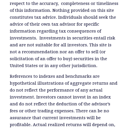
respect to the accuracy, completeness or timeliness
of this information. Nothing provided on this site
constitutes tax advice. Individuals should seek the
advice of their own tax advisor for specific
information regarding tax consequences of
investments. Investments in securities entail risk
and are not suitable for all investors. This site is
not a recommendation nor an offer to sell (or
solicitation of an offer to buy) securities in the
United States or in any other jurisdiction.
References to indexes and benchmarks are
hypothetical illustrations of aggregate returns and
do not reflect the performance of any actual
investment. Investors cannot invest in an index
and do not reflect the deduction of the advisor’s
fees or other trading expenses. There can be no
assurance that current investments will be
profitable. Actual realized returns will depend on,