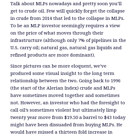
Talk about MLPs nowadays and pretty soon you’ll
get to crude oil. Few will quickly forget the collapse
in crude from 2014 that led to the collapse in MLPs.
To be an MLP investor seemingly requires a view
on the price of what moves through their
infrastructure (although only 7% of pipelines in the
U.S. carry oil; natural gas, natural gas liquids and
refined products are more dominant).
Since pictures can be more eloquent, we’ve
produced some visual insight to the long term
relationship between the two. Going back to 1996
(the start of the Alerian Index) crude and MLPs
have sometimes moved together and sometimes
not. However, an investor who had the foresight to
call oil’s sometimes violent but ultimately limp
twenty year move from $19.50 a barrel to $43 today
might have been dissuaded from buying MLPs. He
would have missed a thirteen fold increase in