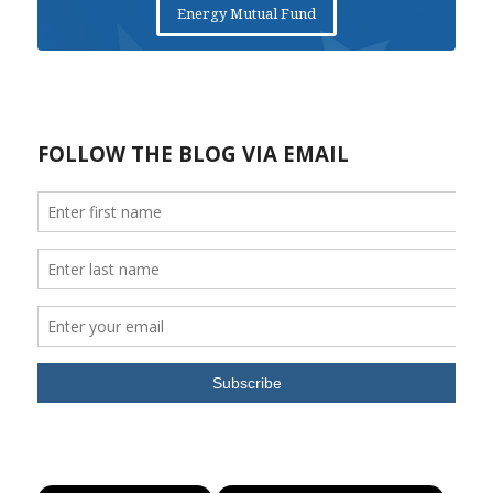
Energy Mutual Fund