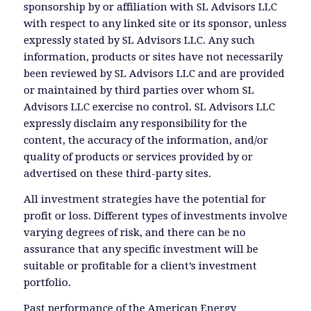
sponsorship by or affiliation with SL Advisors LLC
with respect to any linked site or its sponsor, unless
expressly stated by SL Advisors LLC. Any such
information, products or sites have not necessarily
been reviewed by SL Advisors LLC and are provided
or maintained by third parties over whom SL
Advisors LLC exercise no control. SL Advisors LLC
expressly disclaim any responsibility for the
content, the accuracy of the information, and/or
quality of products or services provided by or
advertised on these third-party sites.
All investment strategies have the potential for
profit or loss. Different types of investments involve
varying degrees of risk, and there can be no
assurance that any specific investment will be
suitable or profitable for a client’s investment
portfolio.
Past performance of the American Energy