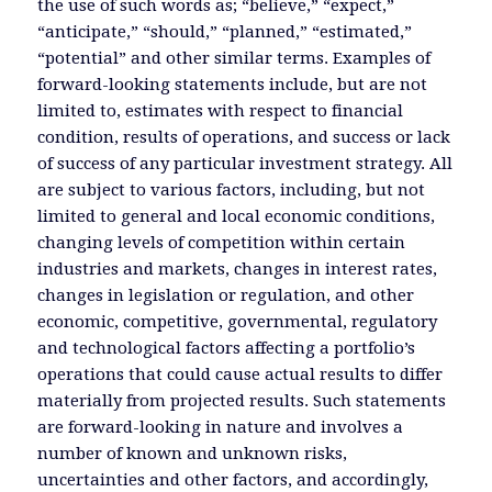
the use of such words as; “believe,” “expect,”
“anticipate,” “should,” “planned,” “estimated,”
“potential” and other similar terms. Examples of
forward-looking statements include, but are not
limited to, estimates with respect to financial
condition, results of operations, and success or lack
of success of any particular investment strategy. All
are subject to various factors, including, but not
limited to general and local economic conditions,
changing levels of competition within certain
industries and markets, changes in interest rates,
changes in legislation or regulation, and other
economic, competitive, governmental, regulatory
and technological factors affecting a portfolio’s
operations that could cause actual results to differ
materially from projected results. Such statements
are forward-looking in nature and involves a
number of known and unknown risks,
uncertainties and other factors, and accordingly,