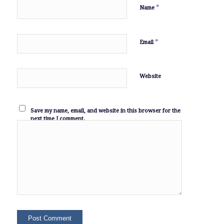
*
Name
*
Email
Website
Save my name, email, and website in this browser for the
next time I comment.