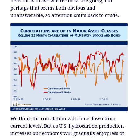
investor is to ask where stocks are going, but
perhaps that seems both obvious and
unanswerable, so attention shifts back to crude.
We think the correlation will come down from
current levels. But as U.S. hydrocarbon production
increases our economy will gradually enjoy less of