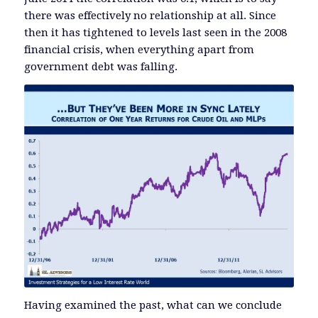
there was effectively no relationship at all. Since
then it has tightened to levels last seen in the 2008
financial crisis, when everything apart from
government debt was falling.
Having examined the past, what can we conclude