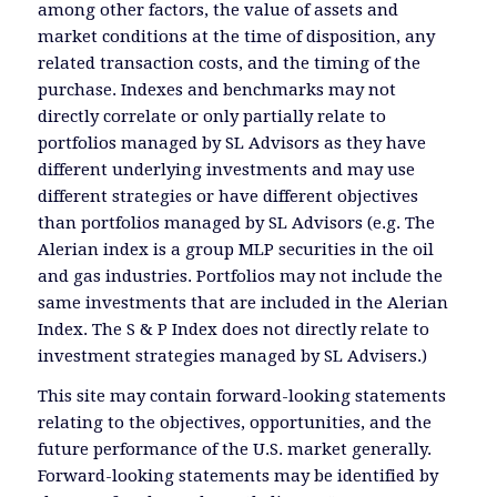
among other factors, the value of assets and
market conditions at the time of disposition, any
related transaction costs, and the timing of the
purchase. Indexes and benchmarks may not
directly correlate or only partially relate to
portfolios managed by SL Advisors as they have
different underlying investments and may use
different strategies or have different objectives
than portfolios managed by SL Advisors (e.g. The
Alerian index is a group MLP securities in the oil
and gas industries. Portfolios may not include the
same investments that are included in the Alerian
Index. The S & P Index does not directly relate to
investment strategies managed by SL Advisers.)
This site may contain forward-looking statements
relating to the objectives, opportunities, and the
future performance of the U.S. market generally.
Forward-looking statements may be identified by