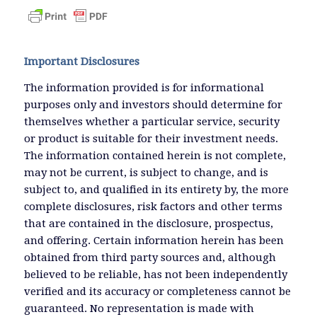
Important Disclosures
The information provided is for informational
purposes only and investors should determine for
themselves whether a particular service, security
or product is suitable for their investment needs.
The information contained herein is not complete,
may not be current, is subject to change, and is
subject to, and qualified in its entirety by, the more
complete disclosures, risk factors and other terms
that are contained in the disclosure, prospectus,
and offering. Certain information herein has been
obtained from third party sources and, although
believed to be reliable, has not been independently
verified and its accuracy or completeness cannot be
guaranteed. No representation is made with