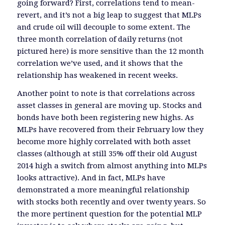
going forward? First, correlations tend to mean-
revert, and it’s not a big leap to suggest that MLPs
and crude oil will decouple to some extent. The
three month correlation of daily returns (not
pictured here) is more sensitive than the 12 month
correlation we’ve used, and it shows that the
relationship has weakened in recent weeks.
Another point to note is that correlations across
asset classes in general are moving up. Stocks and
bonds have both been registering new highs. As
MLPs have recovered from their February low they
become more highly correlated with both asset
classes (although at still 35% off their old August
2014 high a switch from almost anything into MLPs
looks attractive). And in fact, MLPs have
demonstrated a more meaningful relationship
with stocks both recently and over twenty years. So
the more pertinent question for the potential MLP