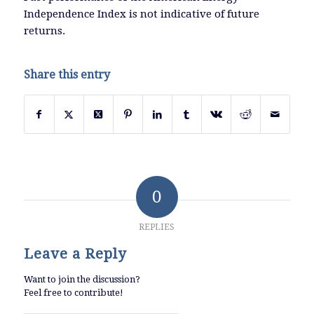
Independence Index is not indicative of future
returns.
Share this entry
0
REPLIES
Leave a Reply
Want to join the discussion?
Feel free to contribute!