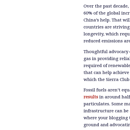
Over the past decade, 
60% of the global inc
China’s help. That wil
countries are strivin
longevity, which requ
reduced emissions are,
Thoughtful advocacy 
gas in providing relia
required of renewable
that can help achieve
which the Sierra Club 
Fossil fuels aren’t eq
results
in around half
particulates. Some may
infrastructure can be 
where your blogging t
ground and advocatin