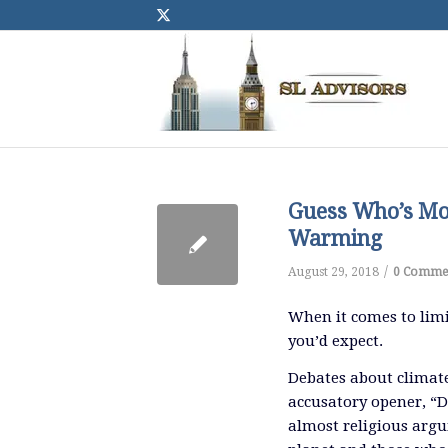
Guess Who’s Mos
Warming
/
August 29, 2018
0 Comme
When it comes to limi
you’d expect.
Debates about climat
accusatory opener, “D
almost religious arg