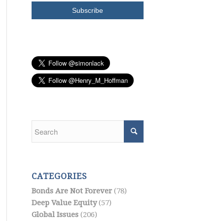
CATEGORIES
Bonds Are Not Forever
(78)
Deep Value Equity
(57)
Global Issues
(206)