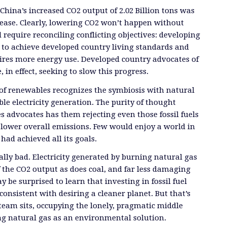
China’s increased CO2 output of 2.02 Billion tons was
rease. Clearly, lowering CO2 won’t happen without
l require reconciling conflicting objectives: developing
g to achieve developed country living standards and
ires more energy use. Developed country advocates of
 in effect, seeking to slow this progress.
of renewables recognizes the symbiosis with natural
ble electricity generation. The purity of thought
s advocates has them rejecting even those fossil fuels
 lower overall emissions. Few would enjoy a world in
had achieved all its goals.
ually bad. Electricity generated by burning natural gas
 the CO2 output as does coal, and far less damaging
 be surprised to learn that investing in fossil fuel
consistent with desiring a cleaner planet. But that’s
eam sits, occupying the lonely, pragmatic middle
g natural gas as an environmental solution.