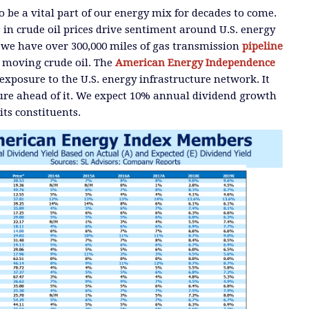
o be a vital part of our energy mix for decades to come.
n crude oil prices drive sentiment around U.S. energy
, we have over 300,000 miles of gas transmission
pipeline
 moving crude oil. The
American Energy Independence
xposure to the U.S. energy infrastructure network. It
ture ahead of it. We expect 10% annual dividend growth
its constituents.