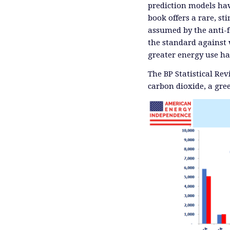
prediction models ha
book offers a rare, s
assumed by the anti-f
the standard against 
greater energy use ha
The BP Statistical Re
carbon dioxide, a gre