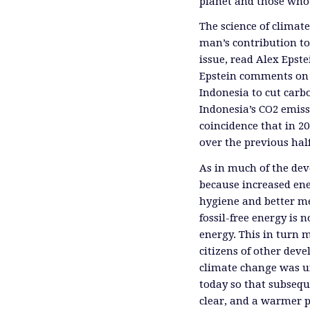
planet and those who 
The science of climat
man’s contribution t
issue, read Alex Epstei
Epstein comments on U.
Indonesia to cut carb
Indonesia’s CO2 emiss
coincidence that in 2
over the previous half
As in much of the dev
because increased en
hygiene and better med
fossil-free energy is 
energy. This in turn 
citizens of other dev
climate change was un
today so that subsequ
clear, and a warmer 