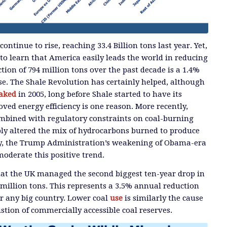
ontinue to rise, reaching 33.4 Billion tons last year. Yet,
 to learn that America easily leads the world in reducing
tion of 794 million tons over the past decade is a 1.4%
se. The Shale Revolution has certainly helped, although
aked
in 2005, long before Shale started to have its
oved energy efficiency is one reason. More recently,
ombined with regulatory constraints on coal-burning
ably altered the mix of hydrocarbons burned to produce
bly, the Trump Administration’s weakening of Obama-era
moderate this positive trend.
hat the UK managed the second biggest ten-year drop in
 million tons. This represents a 3.5% annual reduction
for any big country. Lower coal
use
is similarly the cause
stion of commercially accessible coal reserves.