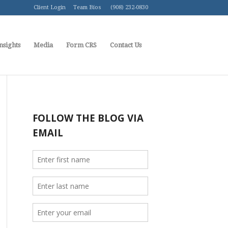
Client Login
Team Bios
(908) 232-0830
nsights
Media
Form CRS
Contact Us