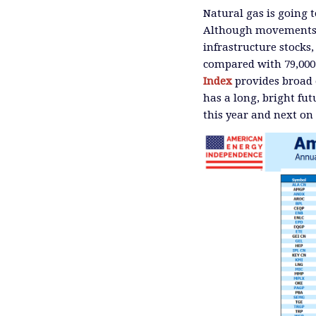
Natural gas is going t
Although movements i
infrastructure stocks
compared with 79,000
Index
provides broad e
has a long, bright fu
this year and next on 