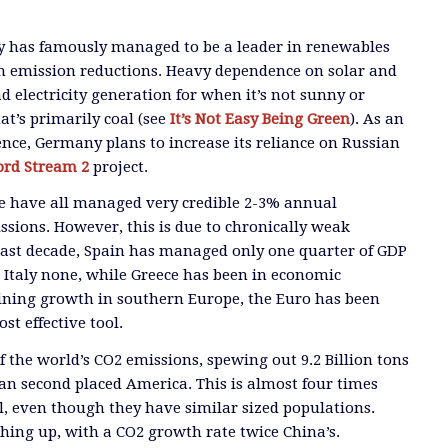
 has famously managed to be a leader in renewables
 in emission reductions. Heavy dependence on solar and
d electricity generation for when it’s not sunny or
at’s primarily coal (see
It’s Not Easy Being Green
). As an
ce, Germany plans to increase its reliance on Russian
ord Stream 2
project.
ce have all managed very credible 2-3% annual
ssions. However, this is due to chronically weak
past decade, Spain has managed only one quarter of GDP
Italy none, while Greece has been in economic
ining growth in southern Europe, the Euro has been
t effective tool.
 the world’s CO2 emissions, spewing out 9.2 Billion tons
n second placed America. This is almost four times
el, even though they have similar sized populations.
ching up, with a CO2 growth rate twice China’s.