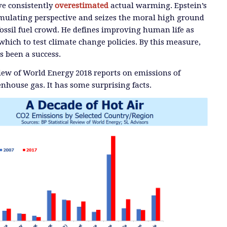
ve consistently
overestimated
actual warming. Epstein’s
timulating perspective and seizes the moral high ground
ossil fuel crowd. He defines improving human life as
which to test climate change policies. By this measure,
s been a success.
view of World Energy 2018 reports on emissions of
enhouse gas. It has some surprising facts.