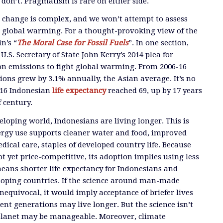
don’t. Pragmatism is rare on either side.
e change is complex, and we won’t attempt to assess
o global warming. For a thought-provoking view of the
n’s “
The Moral Case for Fossil Fuels
”. In one section,
S. Secretary of State John Kerry’s 2014 plea for
on emissions to fight global warming. From 2006-16
ions grew by 3.1% annually, the Asian average. It’s no
016 Indonesian
life expectancy
reached 69, up by 17 years
 century.
eloping world, Indonesians are living longer. This is
ergy use supports cleaner water and food, improved
ical care, staples of developed country life. Because
not yet price-competitive, its adoption implies using less
means shorter life expectancy for Indonesians and
eloping countries. If the science around man-made
equivocal, it would imply acceptance of briefer lives
ent generations may live longer. But the science isn’t
planet may be manageable. Moreover, climate