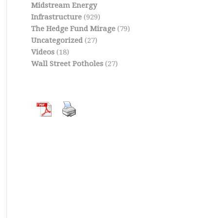
Midstream Energy
Infrastructure
(929)
The Hedge Fund Mirage
(79)
Uncategorized
(27)
Videos
(18)
Wall Street Potholes
(27)