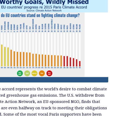
e accord represents the world’s desire to combat climate
ed greenhouse gas emissions. The U.S. withdrew from
mate Action Network, an EU-sponsored NGO, finds that
are even halfway on track to meeting their obligations
d. Some of the most vocal Paris supporters have been