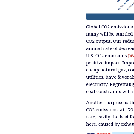
Global CO2 emissions c
many will be startled
CO2 output. Our reduc
annual rate of decrea
U.S. CO2 emissions
pe
positive impact. Impr
cheap natural gas, c
utilities, have favor
electricity. Regretta
coal constraints will 
Another surprise is t
CO2 emissions, at 170
rate, easily the best 
here, caused by exhau