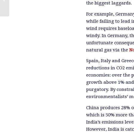
the biggest laggards.
For example, Germany
while failing to lead
wind requires baseloa
windy. In Germany, th
unfortunate consequen
natural gas via the
N
Spain, Italy and Gree
reductions in CO2 emi
economies: over the 
growth above 1% and 
purgatory. By constra
environmentalists’ mos
China produces 28% of
which is 50% more tha
India’s emissions lev
However, India is cat