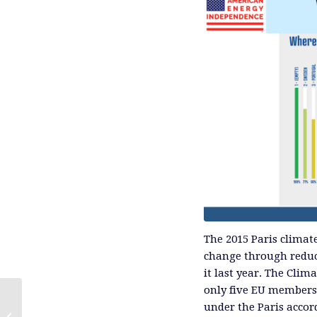
The 2015 Paris climat
change through reduc
it last year. The Cli
only five EU members 
under the Paris accor
The Short Cycle Advantage of Shale