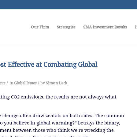
Our Firm
Strategies
SMA Investment Results
I
t Effective at Combating Global
/
/
nts
in
Global Issues
by
Simon Lack
ting CO2 emissions, the results are not always what
e change often draw zealots on both sides. The common
o you believe in global warming?” betrays the binary,
ument between those who think we’re wrecking the