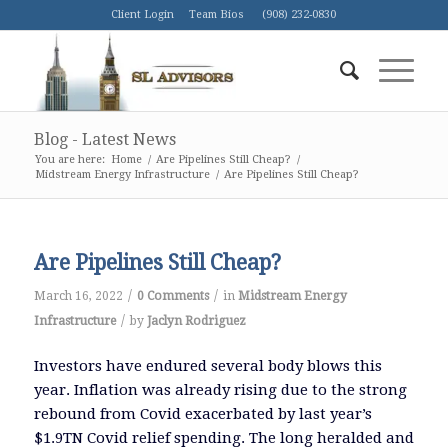
Client Login
Team Bios
(908) 232-0830
Blog - Latest News
You are here:
Home
/
Are Pipelines Still Cheap?
/
Midstream Energy Infrastructure
/
Are Pipelines Still Cheap?
Are Pipelines Still Cheap?
/
/
March 16, 2022
0 Comments
in
Midstream Energy
/
Infrastructure
by
Jaclyn Rodriguez
Investors have endured several body blows this
year. Inflation was already rising due to the strong
rebound from Covid exacerbated by last year’s
$1.9TN Covid relief spending. The long heralded and