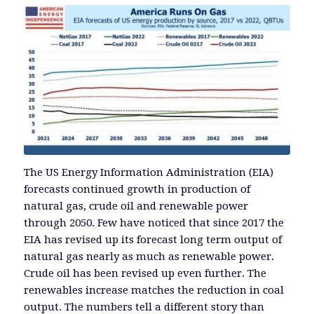
The US Energy Information Administration (EIA)
forecasts continued growth in production of
natural gas, crude oil and renewable power
through 2050. Few have noticed that since 2017 the
EIA has revised up its forecast long term output of
natural gas nearly as much as renewable power.
Crude oil has been revised up even further. The
renewables increase matches the reduction in coal
output. The numbers tell a different story than