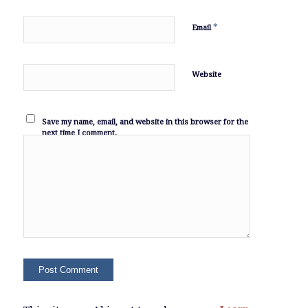
*
Email
Website
Save my name, email, and website in this browser for the
next time I comment.