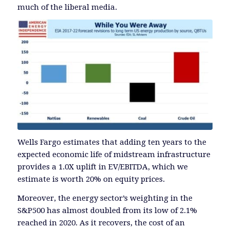
much of the liberal media.
Wells Fargo estimates that adding ten years to the
expected economic life of midstream infrastructure
provides a 1.0X uplift in EV/EBITDA, which we
estimate is worth 20% on equity prices.
Moreover, the energy sector’s weighting in the
S&P500 has almost doubled from its low of 2.1%
reached in 2020. As it recovers, the cost of an