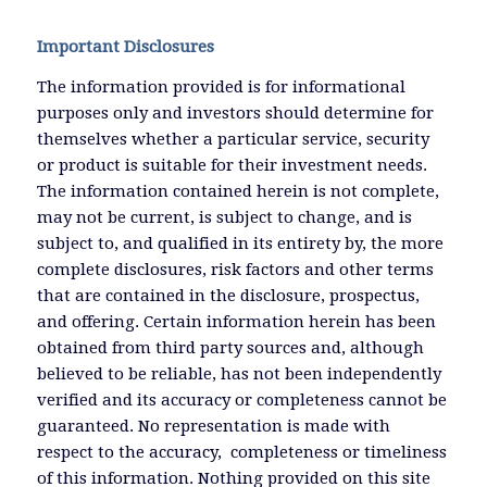
Important Disclosures
The information provided is for informational
purposes only and investors should determine for
themselves whether a particular service, security
or product is suitable for their investment needs.
The information contained herein is not complete,
may not be current, is subject to change, and is
subject to, and qualified in its entirety by, the more
complete disclosures, risk factors and other terms
that are contained in the disclosure, prospectus,
and offering. Certain information herein has been
obtained from third party sources and, although
believed to be reliable, has not been independently
verified and its accuracy or completeness cannot be
guaranteed. No representation is made with
respect to the accuracy, completeness or timeliness
of this information. Nothing provided on this site