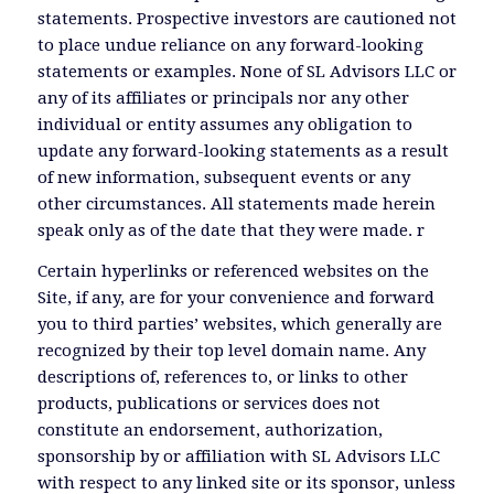
statements. Prospective investors are cautioned not
to place undue reliance on any forward-looking
statements or examples. None of SL Advisors LLC or
any of its affiliates or principals nor any other
individual or entity assumes any obligation to
update any forward-looking statements as a result
of new information, subsequent events or any
other circumstances. All statements made herein
speak only as of the date that they were made. r
Certain hyperlinks or referenced websites on the
Site, if any, are for your convenience and forward
you to third parties’ websites, which generally are
recognized by their top level domain name. Any
descriptions of, references to, or links to other
products, publications or services does not
constitute an endorsement, authorization,
sponsorship by or affiliation with SL Advisors LLC
with respect to any linked site or its sponsor, unless