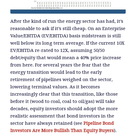
After the kind of run the energy sector has had, it’s
reasonable to ask if it’s still cheap. On an Enterprise
Value/EBITDA (EV/EBITDA) basis midstream is still
well below its long term average. If the current 10X
EV/EBITDA re-rated to 12X, assuming 50/50
debt/equity that would mean a 40% price increase
from here. For several years the fear that the
energy transition would lead to the early
retirement of pipelines weighed on the sector,
lowering terminal values. As it becomes
increasingly clear that this transition, like those
before it (wood to coal, coal to oil/gas) will take
decades, equity investors should adopt the more
realistic assessment that bond investors in the
sector have always retained (see
Pipeline Bond
Investors Are More Bullish Than Equity Buyers
).