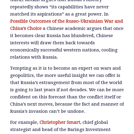
repeatedly shows “its capabilities have never
matched its aspirations” as a great power. In
Possible Outcomes of the Russo-Ukrainian War and
China’s Choice
a Chinese academic argues that once
it becomes clear Russia has blundered, Chinese
interests will draw them back towards
economically successful western nations, cooling
relations with Russia.
Tempting as it is to become an expert on wars and
geopolitics, the more useful insight we can offer is
that Russia’s estrangement from most of the world
is going to last years if not decades. We can be more
confident on this forecast than the conflict itself or
China’s next moves, because the fact and manner of
Russia’s invasion can’t be undone.
For example,
Christopher Smart
, chief global
strategist and head of the Barings Investment