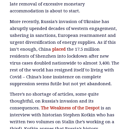
late removal of excessive monetary
accommodation is about to start.
More recently, Russia’s invasion of Ukraine has
abruptly upended decades of western engagement,
ushering in sanctions, European rearmament and
urgent diversification of energy supplies. As if this
isn’t enough, China
placed
the 17.5 million
residents of Shenzhen into lockdown after new
virus cases doubled nationwide to almost 3,400. The
rest of the world has resigned itself to living with
Covid – China’s lone insistence on complete
suppression seems futile but not yet abandoned.
There’s no shortage of articles, some quite
thoughtful, on Russia’s invasion and its
consequences.
The Weakness of the Despot
is an
interview with historian Stephen Kotkin who has
written two volumes on Stalin (he’s working on a
third). Kotkin argues that Russia’s history