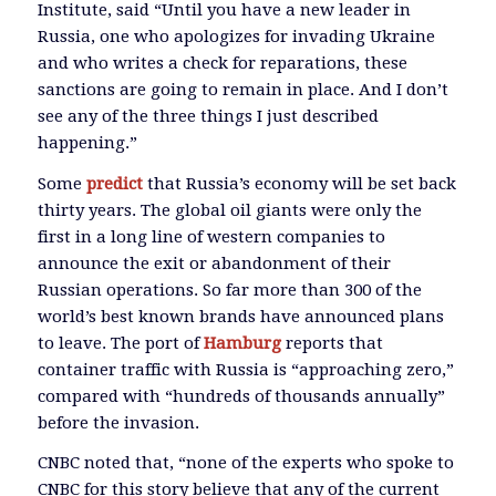
Institute, said “Until you have a new leader in
Russia, one who apologizes for invading Ukraine
and who writes a check for reparations, these
sanctions are going to remain in place. And I don’t
see any of the three things I just described
happening.”
Some
predict
that Russia’s economy will be set back
thirty years. The global oil giants were only the
first in a long line of western companies to
announce the exit or abandonment of their
Russian operations. So far more than 300 of the
world’s best known brands have announced plans
to leave. The port of
Hamburg
reports that
container traffic with Russia is “approaching zero,”
compared with “hundreds of thousands annually”
before the invasion.
CNBC noted that, “none of the experts who spoke to
CNBC for this story believe that any of the current