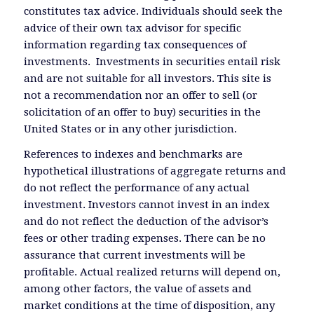
constitutes tax advice. Individuals should seek the
advice of their own tax advisor for specific
information regarding tax consequences of
investments. Investments in securities entail risk
and are not suitable for all investors. This site is
not a recommendation nor an offer to sell (or
solicitation of an offer to buy) securities in the
United States or in any other jurisdiction.
References to indexes and benchmarks are
hypothetical illustrations of aggregate returns and
do not reflect the performance of any actual
investment. Investors cannot invest in an index
and do not reflect the deduction of the advisor’s
fees or other trading expenses. There can be no
assurance that current investments will be
profitable. Actual realized returns will depend on,
among other factors, the value of assets and
market conditions at the time of disposition, any