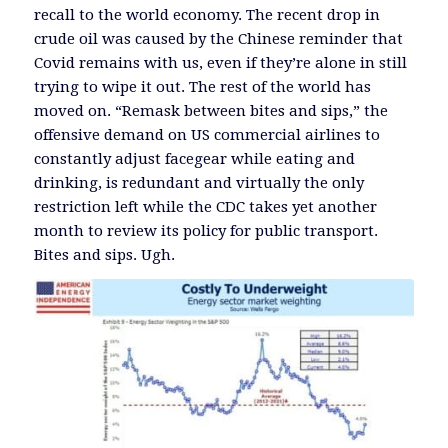
recall to the world economy. The recent drop in
crude oil was caused by the Chinese reminder that
Covid remains with us, even if they’re alone in still
trying to wipe it out. The rest of the world has
moved on. “Remask between bites and sips,” the
offensive demand on US commercial airlines to
constantly adjust facegear while eating and
drinking, is redundant and virtually the only
restriction left while the CDC takes yet another
month to review its policy for public transport.
Bites and sips. Ugh.