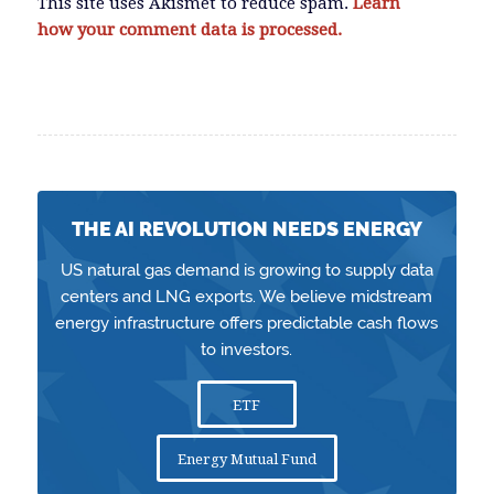
This site uses Akismet to reduce spam.
Learn
how your comment data is processed.
THE AI REVOLUTION NEEDS ENERGY
US natural gas demand is growing to supply data
centers and LNG exports. We believe midstream
energy infrastructure offers predictable cash flows
to investors.
ETF
Energy Mutual Fund