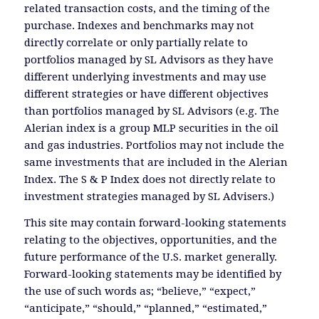
related transaction costs, and the timing of the
purchase. Indexes and benchmarks may not
directly correlate or only partially relate to
portfolios managed by SL Advisors as they have
different underlying investments and may use
different strategies or have different objectives
than portfolios managed by SL Advisors (e.g. The
Alerian index is a group MLP securities in the oil
and gas industries. Portfolios may not include the
same investments that are included in the Alerian
Index. The S & P Index does not directly relate to
investment strategies managed by SL Advisers.)
This site may contain forward-looking statements
relating to the objectives, opportunities, and the
future performance of the U.S. market generally.
Forward-looking statements may be identified by
the use of such words as; “believe,” “expect,”
“anticipate,” “should,” “planned,” “estimated,”