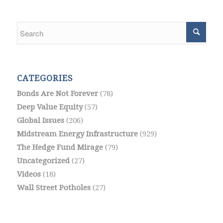
CATEGORIES
Bonds Are Not Forever
(78)
Deep Value Equity
(57)
Global Issues
(206)
Midstream Energy Infrastructure
(929)
The Hedge Fund Mirage
(79)
Uncategorized
(27)
Videos
(18)
Wall Street Potholes
(27)