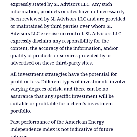
expressly stated by SL Advisors LLC. Any such
information, products or sites have not necessarily
been reviewed by SL Advisors LLC and are provided
or maintained by third parties over whom SL
Advisors LLC exercise no control. SL Advisors LLC
expressly disclaim any responsibility for the
content, the accuracy of the information, and/or
quality of products or services provided by or
advertised on these third-party sites.
All investment strategies have the potential for
profit or loss. Different types of investments involve
varying degrees of risk, and there can be no
assurance that any specific investment will be
suitable or profitable for a client’s investment
portfolio.
Past performance of the American Energy
Independence Index is not indicative of future
returns.