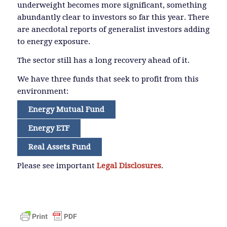
underweight becomes more significant, something
abundantly clear to investors so far this year. There
are anecdotal reports of generalist investors adding
to energy exposure.
The sector still has a long recovery ahead of it.
We have three funds that seek to profit from this
environment:
Energy Mutual Fund
Energy ETF
Real Assets Fund
Please see important
Legal Disclosures
.