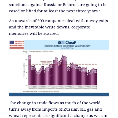
sanctions against Russia or Belarus are going to be
eased or lifted for at least the next three years.”
As upwards of 300 companies deal with messy exits
and the inevitable write downs, corporate
memories will be scarred.
The change in trade flows as much of the world
turns away from imports of Russian oil, gas and
wheat represents as significant a change as we can