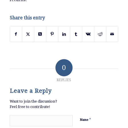
Share this entry
0
REPLIES
Leave a Reply
Want to join the discussion?
Feel free to contribute!
*
Name