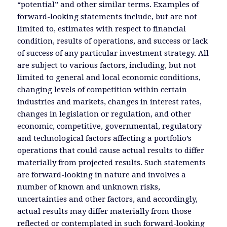
“potential” and other similar terms. Examples of
forward-looking statements include, but are not
limited to, estimates with respect to financial
condition, results of operations, and success or lack
of success of any particular investment strategy. All
are subject to various factors, including, but not
limited to general and local economic conditions,
changing levels of competition within certain
industries and markets, changes in interest rates,
changes in legislation or regulation, and other
economic, competitive, governmental, regulatory
and technological factors affecting a portfolio’s
operations that could cause actual results to differ
materially from projected results. Such statements
are forward-looking in nature and involves a
number of known and unknown risks,
uncertainties and other factors, and accordingly,
actual results may differ materially from those
reflected or contemplated in such forward-looking