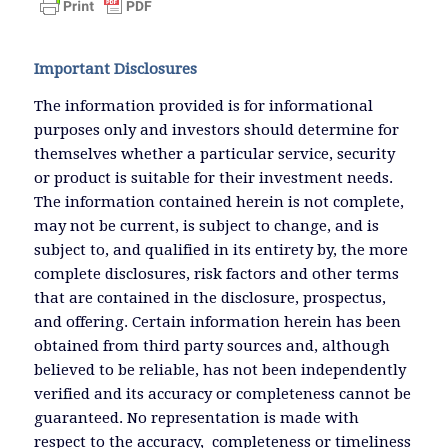
Important Disclosures
The information provided is for informational
purposes only and investors should determine for
themselves whether a particular service, security
or product is suitable for their investment needs.
The information contained herein is not complete,
may not be current, is subject to change, and is
subject to, and qualified in its entirety by, the more
complete disclosures, risk factors and other terms
that are contained in the disclosure, prospectus,
and offering. Certain information herein has been
obtained from third party sources and, although
believed to be reliable, has not been independently
verified and its accuracy or completeness cannot be
guaranteed. No representation is made with
respect to the accuracy, completeness or timeliness