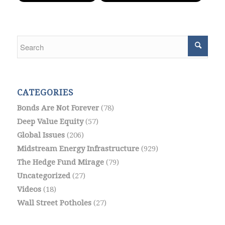
CATEGORIES
Bonds Are Not Forever
(78)
Deep Value Equity
(57)
Global Issues
(206)
Midstream Energy Infrastructure
(929)
The Hedge Fund Mirage
(79)
Uncategorized
(27)
Videos
(18)
Wall Street Potholes
(27)