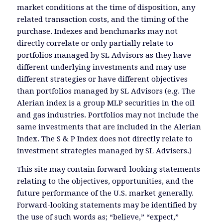
market conditions at the time of disposition, any
related transaction costs, and the timing of the
purchase. Indexes and benchmarks may not
directly correlate or only partially relate to
portfolios managed by SL Advisors as they have
different underlying investments and may use
different strategies or have different objectives
than portfolios managed by SL Advisors (e.g. The
Alerian index is a group MLP securities in the oil
and gas industries. Portfolios may not include the
same investments that are included in the Alerian
Index. The S & P Index does not directly relate to
investment strategies managed by SL Advisers.)
This site may contain forward-looking statements
relating to the objectives, opportunities, and the
future performance of the U.S. market generally.
Forward-looking statements may be identified by
the use of such words as; “believe,” “expect,”