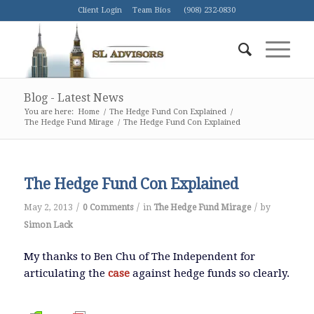
Client Login
Team Bios
(908) 232-0830
Blog - Latest News
You are here:
Home
/
The Hedge Fund Con Explained
/
The Hedge Fund Mirage
/
The Hedge Fund Con Explained
The Hedge Fund Con Explained
/
/
/
May 2, 2013
0 Comments
in
The Hedge Fund Mirage
by
Simon Lack
My thanks to Ben Chu of The Independent for
articulating the
case
against hedge funds so clearly.