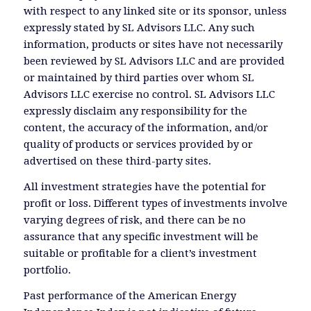
with respect to any linked site or its sponsor, unless
expressly stated by SL Advisors LLC. Any such
information, products or sites have not necessarily
been reviewed by SL Advisors LLC and are provided
or maintained by third parties over whom SL
Advisors LLC exercise no control. SL Advisors LLC
expressly disclaim any responsibility for the
content, the accuracy of the information, and/or
quality of products or services provided by or
advertised on these third-party sites.
All investment strategies have the potential for
profit or loss. Different types of investments involve
varying degrees of risk, and there can be no
assurance that any specific investment will be
suitable or profitable for a client’s investment
portfolio.
Past performance of the American Energy