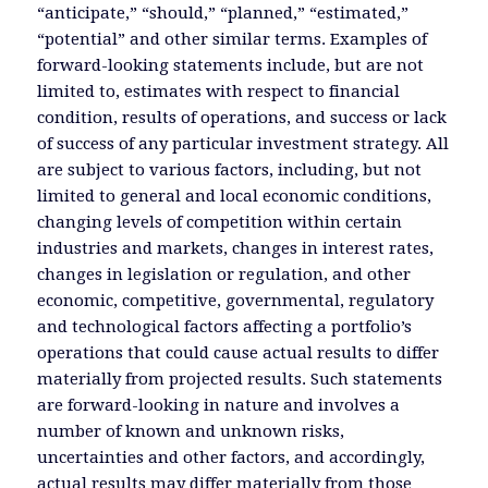
“anticipate,” “should,” “planned,” “estimated,”
“potential” and other similar terms. Examples of
forward-looking statements include, but are not
limited to, estimates with respect to financial
condition, results of operations, and success or lack
of success of any particular investment strategy. All
are subject to various factors, including, but not
limited to general and local economic conditions,
changing levels of competition within certain
industries and markets, changes in interest rates,
changes in legislation or regulation, and other
economic, competitive, governmental, regulatory
and technological factors affecting a portfolio’s
operations that could cause actual results to differ
materially from projected results. Such statements
are forward-looking in nature and involves a
number of known and unknown risks,
uncertainties and other factors, and accordingly,
actual results may differ materially from those