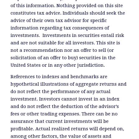
of this information. Nothing provided on this site
constitutes tax advice. Individuals should seek the
advice of their own tax advisor for specific
information regarding tax consequences of
investments. Investments in securities entail risk
and are not suitable for all investors. This site is
not a recommendation nor an offer to sell (or
solicitation of an offer to buy) securities in the
United States or in any other jurisdiction.
References to indexes and benchmarks are
hypothetical illustrations of aggregate returns and
do not reflect the performance of any actual
investment. Investors cannot invest in an index
and do not reflect the deduction of the advisor’s
fees or other trading expenses. There can be no
assurance that current investments will be
profitable. Actual realized returns will depend on,
among other factors, the value of assets and