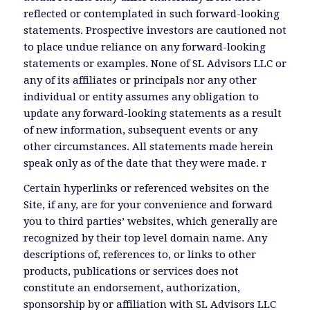
reflected or contemplated in such forward-looking
statements. Prospective investors are cautioned not
to place undue reliance on any forward-looking
statements or examples. None of SL Advisors LLC or
any of its affiliates or principals nor any other
individual or entity assumes any obligation to
update any forward-looking statements as a result
of new information, subsequent events or any
other circumstances. All statements made herein
speak only as of the date that they were made. r
Certain hyperlinks or referenced websites on the
Site, if any, are for your convenience and forward
you to third parties’ websites, which generally are
recognized by their top level domain name. Any
descriptions of, references to, or links to other
products, publications or services does not
constitute an endorsement, authorization,
sponsorship by or affiliation with SL Advisors LLC