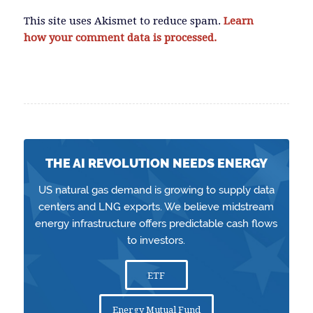
This site uses Akismet to reduce spam.
Learn
how your comment data is processed.
THE AI REVOLUTION NEEDS ENERGY
US natural gas demand is growing to supply data
centers and LNG exports. We believe midstream
energy infrastructure offers predictable cash flows
to investors.
ETF
Energy Mutual Fund