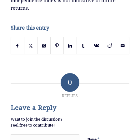
Independence Index is not indicative of future
returns.
Share this entry
0
REPLIES
Leave a Reply
Want to join the discussion?
Feel free to contribute!
*
Name