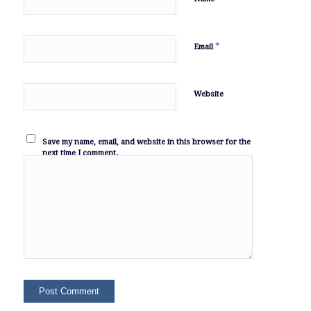
*
Email
Website
Save my name, email, and website in this browser for the
next time I comment.