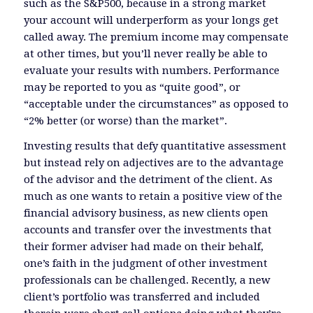
such as the S&P500, because in a strong market
your account will underperform as your longs get
called away. The premium income may compensate
at other times, but you’ll never really be able to
evaluate your results with numbers. Performance
may be reported to you as “quite good”, or
“acceptable under the circumstances” as opposed to
“2% better (or worse) than the market”.
Investing results that defy quantitative assessment
but instead rely on adjectives are to the advantage
of the advisor and the detriment of the client. As
much as one wants to retain a positive view of the
financial advisory business, as new clients open
accounts and transfer over the investments that
their former adviser had made on their behalf,
one’s faith in the judgment of other investment
professionals can be challenged. Recently, a new
client’s portfolio was transferred and included