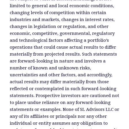
limited to general and local economic conditions,
changing levels of competition within certain
industries and markets, changes in interest rates,
changes in legislation or regulation, and other
economic, competitive, governmental, regulatory
and technological factors affecting a portfolio’s
operations that could cause actual results to differ
materially from projected results. Such statements
are forward-looking in nature and involves a
number of known and unknown risks,
uncertainties and other factors, and accordingly,
actual results may differ materially from those
reflected or contemplated in such forward-looking
statements. Prospective investors are cautioned not
to place undue reliance on any forward-looking
statements or examples. None of SL Advisors LLC or
any of its affiliates or principals nor any other
individual or entity assumes any obligation to