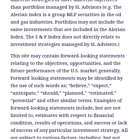
than portfolios managed by SL Advisors (e.g. The
Alerian index is a group MLP securities in the oil
and gas industries. Portfolios may not include the
same investments that are included in the Alerian
Index. The S & P Index does not directly relate to
investment strategies managed by SL Advisers.)
This site may contain forward-looking statements
relating to the objectives, opportunities, and the
future performance of the U.S. market generally.
Forward-looking statements may be identified by
the use of such words as; “believe,” “expect,”
“anticipate,” “should,” “planned,” “estimated,”
“potential” and other similar terms. Examples of
forward-looking statements include, but are not
limited to, estimates with respect to financial
condition, results of operations, and success or lack
of success of any particular investment strategy. All
are subject to various factors, including, but not