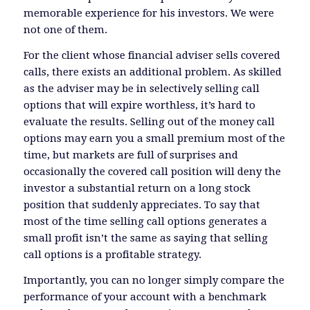
memorable experience for his investors. We were
not one of them.
For the client whose financial adviser sells covered
calls, there exists an additional problem. As skilled
as the adviser may be in selectively selling call
options that will expire worthless, it’s hard to
evaluate the results. Selling out of the money call
options may earn you a small premium most of the
time, but markets are full of surprises and
occasionally the covered call position will deny the
investor a substantial return on a long stock
position that suddenly appreciates. To say that
most of the time selling call options generates a
small profit isn’t the same as saying that selling
call options is a profitable strategy.
Importantly, you can no longer simply compare the
performance of your account with a benchmark