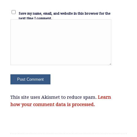
Save my name, email, and website in this browser for the
next time I comment.
This site uses Akismet to reduce spam.
Learn
how your comment data is processed.