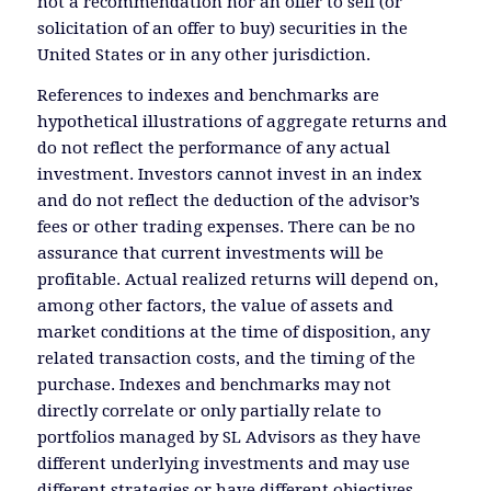
not a recommendation nor an offer to sell (or
solicitation of an offer to buy) securities in the
United States or in any other jurisdiction.
References to indexes and benchmarks are
hypothetical illustrations of aggregate returns and
do not reflect the performance of any actual
investment. Investors cannot invest in an index
and do not reflect the deduction of the advisor’s
fees or other trading expenses. There can be no
assurance that current investments will be
profitable. Actual realized returns will depend on,
among other factors, the value of assets and
market conditions at the time of disposition, any
related transaction costs, and the timing of the
purchase. Indexes and benchmarks may not
directly correlate or only partially relate to
portfolios managed by SL Advisors as they have
different underlying investments and may use
different strategies or have different objectives