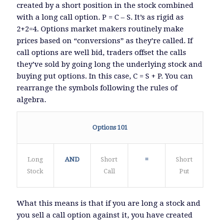
created by a short position in the stock combined
with a long call option. P = C – S. It’s as rigid as
2+2=4. Options market makers routinely make
prices based on “conversions” as they’re called. If
call options are well bid, traders offset the calls
they’ve sold by going long the underlying stock and
buying put options. In this case, C = S + P. You can
rearrange the symbols following the rules of
algebra.
Options 101
Long
AND
Short
=
Short
Stock
Call
Put
What this means is that if you are long a stock and
you sell a call option against it, you have created