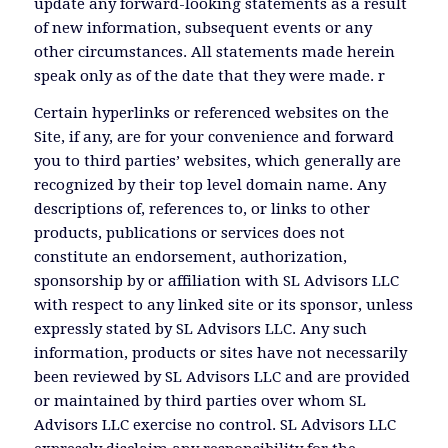
update any forward-looking statements as a result
of new information, subsequent events or any
other circumstances. All statements made herein
speak only as of the date that they were made. r
Certain hyperlinks or referenced websites on the
Site, if any, are for your convenience and forward
you to third parties’ websites, which generally are
recognized by their top level domain name. Any
descriptions of, references to, or links to other
products, publications or services does not
constitute an endorsement, authorization,
sponsorship by or affiliation with SL Advisors LLC
with respect to any linked site or its sponsor, unless
expressly stated by SL Advisors LLC. Any such
information, products or sites have not necessarily
been reviewed by SL Advisors LLC and are provided
or maintained by third parties over whom SL
Advisors LLC exercise no control. SL Advisors LLC