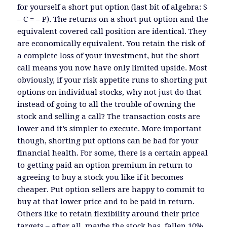
for yourself a short put option (last bit of algebra: S
– C = – P). The returns on a short put option and the
equivalent covered call position are identical. They
are economically equivalent. You retain the risk of
a complete loss of your investment, but the short
call means you now have only limited upside. Most
obviously, if your risk appetite runs to shorting put
options on individual stocks, why not just do that
instead of going to all the trouble of owning the
stock and selling a call? The transaction costs are
lower and it’s simpler to execute. More important
though, shorting put options can be bad for your
financial health. For some, there is a certain appeal
to getting paid an option premium in return to
agreeing to buy a stock you like if it becomes
cheaper. Put option sellers are happy to commit to
buy at that lower price and to be paid in return.
Others like to retain flexibility around their price
targets – after all, maybe the stock has fallen 10%