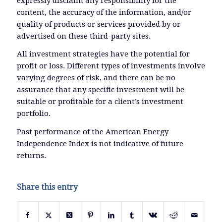
expressly disclaim any responsibility for the
content, the accuracy of the information, and/or
quality of products or services provided by or
advertised on these third-party sites.
All investment strategies have the potential for
profit or loss. Different types of investments involve
varying degrees of risk, and there can be no
assurance that any specific investment will be
suitable or profitable for a client’s investment
portfolio.
Past performance of the American Energy
Independence Index is not indicative of future
returns.
Share this entry