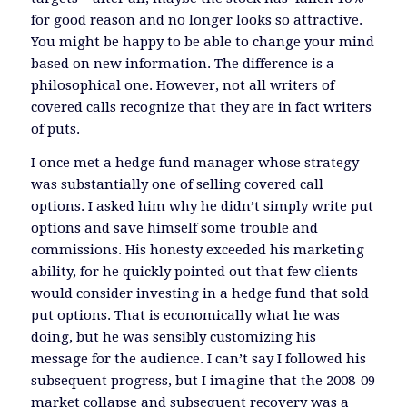
for good reason and no longer looks so attractive.
You might be happy to be able to change your mind
based on new information. The difference is a
philosophical one. However, not all writers of
covered calls recognize that they are in fact writers
of puts.
I once met a hedge fund manager whose strategy
was substantially one of selling covered call
options. I asked him why he didn’t simply write put
options and save himself some trouble and
commissions. His honesty exceeded his marketing
ability, for he quickly pointed out that few clients
would consider investing in a hedge fund that sold
put options. That is economically what he was
doing, but he was sensibly customizing his
message for the audience. I can’t say I followed his
subsequent progress, but I imagine that the 2008-09
market collapse and subsequent recovery was a