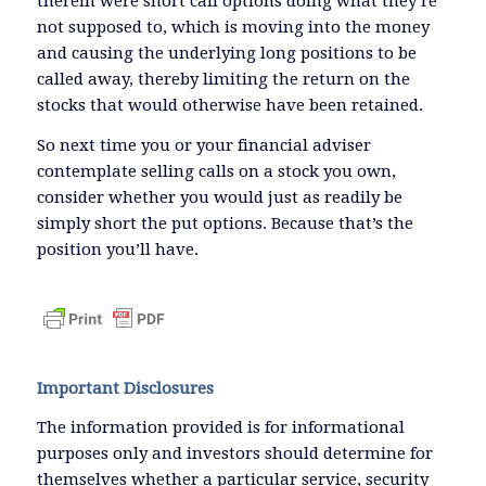
therein were short call options doing what they’re
not supposed to, which is moving into the money
and causing the underlying long positions to be
called away, thereby limiting the return on the
stocks that would otherwise have been retained.
So next time you or your financial adviser
contemplate selling calls on a stock you own,
consider whether you would just as readily be
simply short the put options. Because that’s the
position you’ll have.
Important Disclosures
The information provided is for informational
purposes only and investors should determine for
themselves whether a particular service, security