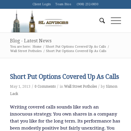
Client Login
Team Bios
(908) 232-0830
Blog - Latest News
You are here:
Home
/
Short Put Options Covered Up As Calls
/
Wall Street Potholes
/
Short Put Options Covered Up As Calls
Short Put Options Covered Up As Calls
/
/
/
May 1, 2013
0 Comments
in
Wall Street Potholes
by
Simon
Lack
Writing covered calls sounds like such an
innocuous strategy. You own shares in a company
that you like for the long term. Its performance has
been modestly positive but fairly unexciting. You