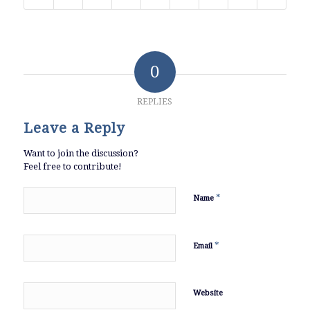
0
REPLIES
Leave a Reply
Want to join the discussion?
Feel free to contribute!
*
Name
*
Email
Website