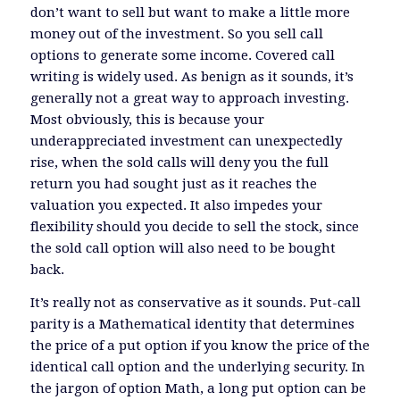
don’t want to sell but want to make a little more
money out of the investment. So you sell call
options to generate some income. Covered call
writing is widely used. As benign as it sounds, it’s
generally not a great way to approach investing.
Most obviously, this is because your
underappreciated investment can unexpectedly
rise, when the sold calls will deny you the full
return you had sought just as it reaches the
valuation you expected. It also impedes your
flexibility should you decide to sell the stock, since
the sold call option will also need to be bought
back.
It’s really not as conservative as it sounds. Put-call
parity is a Mathematical identity that determines
the price of a put option if you know the price of the
identical call option and the underlying security. In
the jargon of option Math, a long put option can be