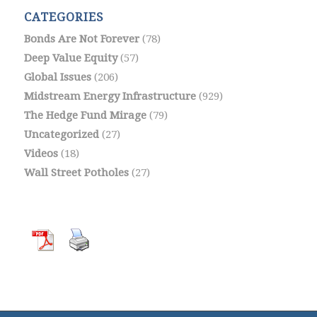
CATEGORIES
Bonds Are Not Forever
(78)
Deep Value Equity
(57)
Global Issues
(206)
Midstream Energy Infrastructure
(929)
The Hedge Fund Mirage
(79)
Uncategorized
(27)
Videos
(18)
Wall Street Potholes
(27)