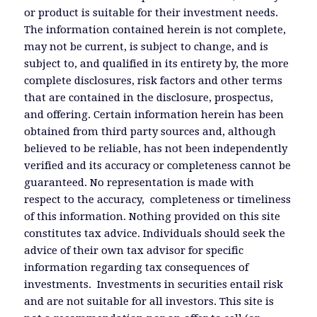
or product is suitable for their investment needs.
The information contained herein is not complete,
may not be current, is subject to change, and is
subject to, and qualified in its entirety by, the more
complete disclosures, risk factors and other terms
that are contained in the disclosure, prospectus,
and offering. Certain information herein has been
obtained from third party sources and, although
believed to be reliable, has not been independently
verified and its accuracy or completeness cannot be
guaranteed. No representation is made with
respect to the accuracy, completeness or timeliness
of this information. Nothing provided on this site
constitutes tax advice. Individuals should seek the
advice of their own tax advisor for specific
information regarding tax consequences of
investments. Investments in securities entail risk
and are not suitable for all investors. This site is