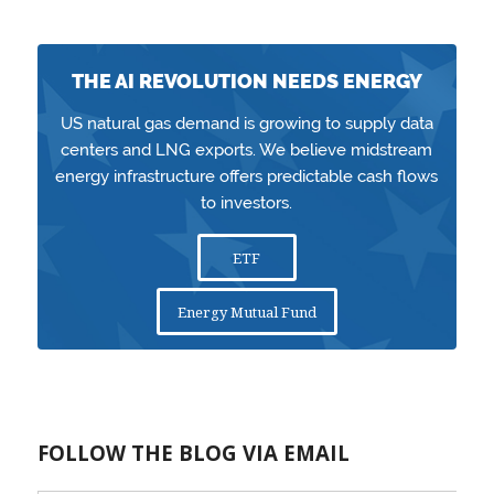
THE AI REVOLUTION NEEDS ENERGY
US natural gas demand is growing to supply data
centers and LNG exports. We believe midstream
energy infrastructure offers predictable cash flows
to investors.
ETF
Energy Mutual Fund