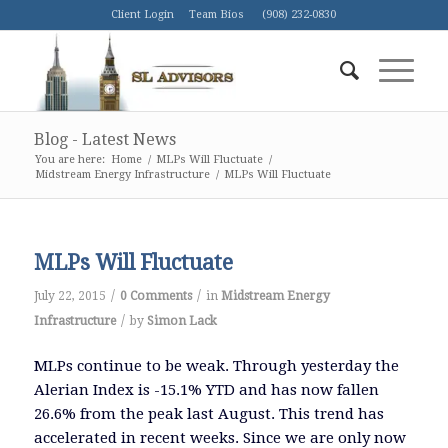
Client Login
Team Bios
(908) 232-0830
Blog - Latest News
You are here:
Home
/
MLPs Will Fluctuate
/
Midstream Energy Infrastructure
/
MLPs Will Fluctuate
MLPs Will Fluctuate
/
/
July 22, 2015
0 Comments
in
Midstream Energy
/
Infrastructure
by
Simon Lack
MLPs continue to be weak. Through yesterday the
Alerian Index is -15.1% YTD and has now fallen
26.6% from the peak last August. This trend has
accelerated in recent weeks. Since we are only now