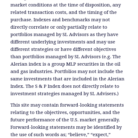
market conditions at the time of disposition, any
related transaction costs, and the timing of the
purchase. Indexes and benchmarks may not
directly correlate or only partially relate to
portfolios managed by SL Advisors as they have
different underlying investments and may use
different strategies or have different objectives
than portfolios managed by SL Advisors (e.g. The
Alerian index is a group MLP securities in the oil
and gas industries. Portfolios may not include the
same investments that are included in the Alerian
Index. The S & P Index does not directly relate to
investment strategies managed by SL Advisers.)
This site may contain forward-looking statements
relating to the objectives, opportunities, and the
future performance of the U.S. market generally.
Forward-looking statements may be identified by
the use of such words as; “believe,” “expect,”