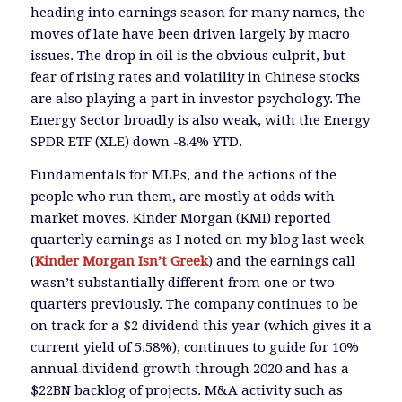
heading into earnings season for many names, the
moves of late have been driven largely by macro
issues. The drop in oil is the obvious culprit, but
fear of rising rates and volatility in Chinese stocks
are also playing a part in investor psychology. The
Energy Sector broadly is also weak, with the Energy
SPDR ETF (XLE) down -8.4% YTD.
Fundamentals for MLPs, and the actions of the
people who run them, are mostly at odds with
market moves. Kinder Morgan (KMI) reported
quarterly earnings as I noted on my blog last week
(
Kinder Morgan Isn’t Greek
) and the earnings call
wasn’t substantially different from one or two
quarters previously. The company continues to be
on track for a $2 dividend this year (which gives it a
current yield of 5.58%), continues to guide for 10%
annual dividend growth through 2020 and has a
$22BN backlog of projects. M&A activity such as