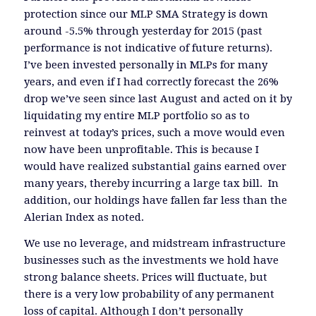
protection since our MLP SMA Strategy is down
around -5.5% through yesterday for 2015 (past
performance is not indicative of future returns).
I’ve been invested personally in MLPs for many
years, and even if I had correctly forecast the 26%
drop we’ve seen since last August and acted on it by
liquidating my entire MLP portfolio so as to
reinvest at today’s prices, such a move would even
now have been unprofitable. This is because I
would have realized substantial gains earned over
many years, thereby incurring a large tax bill. In
addition, our holdings have fallen far less than the
Alerian Index as noted.
We use no leverage, and midstream infrastructure
businesses such as the investments we hold have
strong balance sheets. Prices will fluctuate, but
there is a very low probability of any permanent
loss of capital. Although I don’t personally