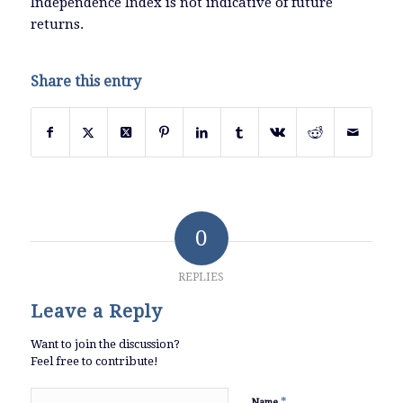
Independence Index is not indicative of future
returns.
Share this entry
0
REPLIES
Leave a Reply
Want to join the discussion?
Feel free to contribute!
*
Name