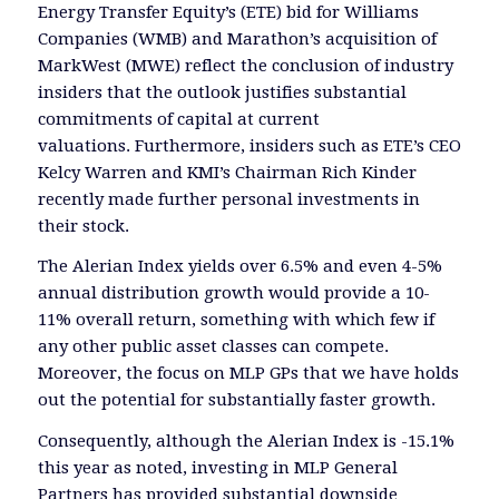
Energy Transfer Equity’s (ETE) bid for Williams
Companies (WMB) and Marathon’s acquisition of
MarkWest (MWE) reflect the conclusion of industry
insiders that the outlook justifies substantial
commitments of capital at current
valuations. Furthermore, insiders such as ETE’s CEO
Kelcy Warren and KMI’s Chairman Rich Kinder
recently made further personal investments in
their stock.
The Alerian Index yields over 6.5% and even 4-5%
annual distribution growth would provide a 10-
11% overall return, something with which few if
any other public asset classes can compete.
Moreover, the focus on MLP GPs that we have holds
out the potential for substantially faster growth.
Consequently, although the Alerian Index is -15.1%
this year as noted, investing in MLP General
Partners has provided substantial downside