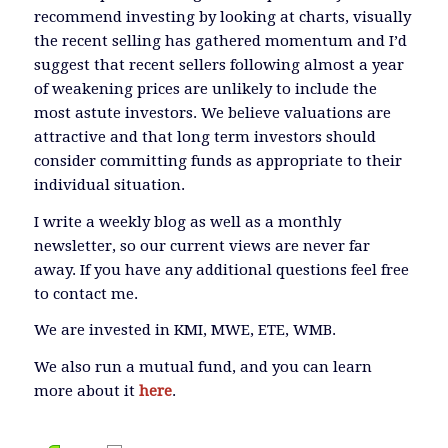
recommend investing by looking at charts, visually
the recent selling has gathered momentum and I’d
suggest that recent sellers following almost a year
of weakening prices are unlikely to include the
most astute investors. We believe valuations are
attractive and that long term investors should
consider committing funds as appropriate to their
individual situation.
I write a weekly blog as well as a monthly
newsletter, so our current views are never far
away. If you have any additional questions feel free
to contact me.
We are invested in KMI, MWE, ETE, WMB.
We also run a mutual fund, and you can learn
more about it
here
.