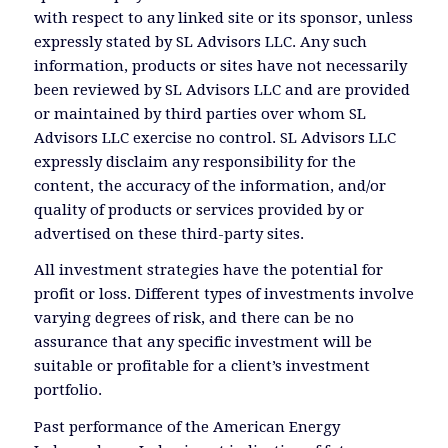
with respect to any linked site or its sponsor, unless
expressly stated by SL Advisors LLC. Any such
information, products or sites have not necessarily
been reviewed by SL Advisors LLC and are provided
or maintained by third parties over whom SL
Advisors LLC exercise no control. SL Advisors LLC
expressly disclaim any responsibility for the
content, the accuracy of the information, and/or
quality of products or services provided by or
advertised on these third-party sites.
All investment strategies have the potential for
profit or loss. Different types of investments involve
varying degrees of risk, and there can be no
assurance that any specific investment will be
suitable or profitable for a client’s investment
portfolio.
Past performance of the American Energy