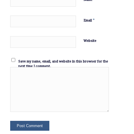
*
Email
Website
Save my name, email, and website in this browser for the
next time I comment.