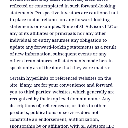
reflected or contemplated in such forward-looking
statements. Prospective investors are cautioned not
to place undue reliance on any forward-looking
statements or examples. None of SL Advisors LLC or
any of its affiliates or principals nor any other
individual or entity assumes any obligation to
update any forward-looking statements as a result
of new information, subsequent events or any
other circumstances. All statements made herein
speak only as of the date that they were made. r
Certain hyperlinks or referenced websites on the
Site, if any, are for your convenience and forward
you to third parties’ websites, which generally are
recognized by their top level domain name. Any
descriptions of, references to, or links to other
products, publications or services does not
constitute an endorsement, authorization,
sponsorship by or affiliation with SL Advisors LLC