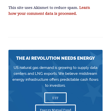
This site uses Akismet to reduce spam.
Learn
how your comment data is processed.
THE AI REVOLUTION NEEDS ENERGY
US natural gas demand is growing to supply data
centers and LNG exports. We believe midstream
energy infrastructure offers predictable cash flows
to investors.
ETF
Energy Mutual Fund