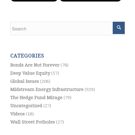
CATEGORIES
Bonds Are Not Forever
(78)
Deep Value Equity
(57)
Global Issues
(206)
Midstream Energy Infrastructure
(929)
The Hedge Fund Mirage
(79)
Uncategorized
(27)
Videos
(18)
Wall Street Potholes
(27)