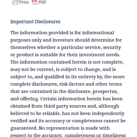
Important Disclosures
The information provided is for informational
purposes only and investors should determine for
themselves whether a particular service, security
or product is suitable for their investment needs.
The information contained herein is not complete,
may not be current, is subject to change, and is
subject to, and qualified in its entirety by, the more
complete disclosures, risk factors and other terms
that are contained in the disclosure, prospectus,
and offering. Certain information herein has been
obtained from third party sources and, although
believed to be reliable, has not been independently
verified and its accuracy or completeness cannot be
guaranteed. No representation is made with
respect to the accuracy, completeness or timeliness