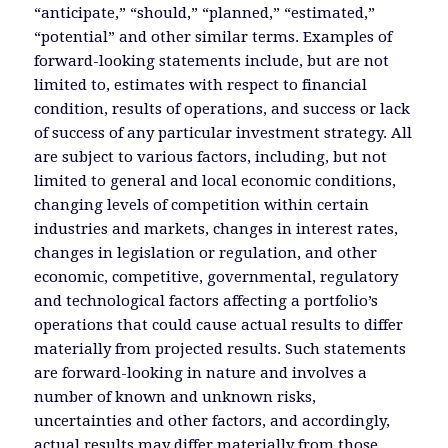
“anticipate,” “should,” “planned,” “estimated,”
“potential” and other similar terms. Examples of
forward-looking statements include, but are not
limited to, estimates with respect to financial
condition, results of operations, and success or lack
of success of any particular investment strategy. All
are subject to various factors, including, but not
limited to general and local economic conditions,
changing levels of competition within certain
industries and markets, changes in interest rates,
changes in legislation or regulation, and other
economic, competitive, governmental, regulatory
and technological factors affecting a portfolio’s
operations that could cause actual results to differ
materially from projected results. Such statements
are forward-looking in nature and involves a
number of known and unknown risks,
uncertainties and other factors, and accordingly,
actual results may differ materially from those