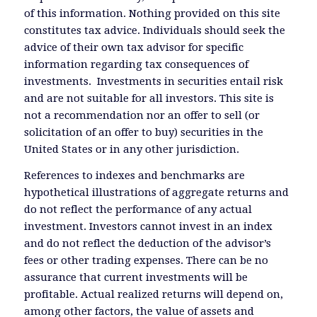
of this information. Nothing provided on this site
constitutes tax advice. Individuals should seek the
advice of their own tax advisor for specific
information regarding tax consequences of
investments. Investments in securities entail risk
and are not suitable for all investors. This site is
not a recommendation nor an offer to sell (or
solicitation of an offer to buy) securities in the
United States or in any other jurisdiction.
References to indexes and benchmarks are
hypothetical illustrations of aggregate returns and
do not reflect the performance of any actual
investment. Investors cannot invest in an index
and do not reflect the deduction of the advisor’s
fees or other trading expenses. There can be no
assurance that current investments will be
profitable. Actual realized returns will depend on,
among other factors, the value of assets and