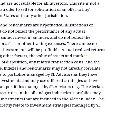
and are not suitable for all investors. This site is not a
offer to sell (or solicitation of an offer to buy)
ed States or in any other jurisdiction.
 and benchmarks are hypothetical illustrations of
 do not reflect the performance of any actual
 cannot invest in an index and do not reflect the
or’s fees or other trading expenses. There can be no
t investments will be profitable. Actual realized returns
 other factors, the value of assets and market
 of disposition, any related transaction costs, and the
e. Indexes and benchmarks may not directly correlate
ate to portfolios managed by SL Advisors as they have
investments and may use different strategies or have
than portfolios managed by SL Advisors (e.g. The Alerian
ecurities in the oil and gas industries. Portfolios may
investments that are included in the Alerian Index. The
directly relate to investment strategies managed by SL