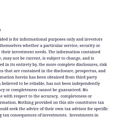
s
ded is for informational purposes only and investors
themselves whether a particular service, security or
or their investment needs. The information contained
, may not be current, is subject to change, and is
ied in its entirety by, the more complete disclosures, risk
ms that are contained in the disclosure, prospectus, and
ormation herein has been obtained from third party
 believed to be reliable, has not been independently
racy or completeness cannot be guaranteed. No
e with respect to the accuracy, completeness or
ormation. Nothing provided on this site constitutes tax
ould seek the advice of their own tax advisor for specific
g tax consequences of investments. Investments in