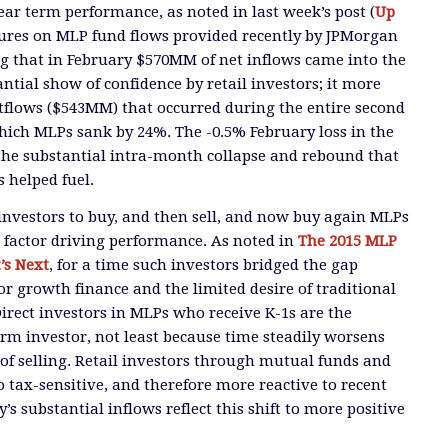
ear term performance, as noted in last week’s post (
Up
gures on MLP fund flows provided recently by JPMorgan
g that in February $570MM of net inflows came into the
tantial show of confidence by retail investors; it more
utflows ($543MM) that occurred during the entire second
which MLPs sank by 24%. The -0.5% February loss in the
the substantial intra-month collapse and rebound that
 helped fuel.
l investors to buy, and then sell, and now buy again MLPs
t factor driving performance. As noted in
The 2015 MLP
’s Next
, for a time such investors bridged the gap
r growth finance and the limited desire of traditional
Direct investors in MLPs who receive K-1s are the
erm investor, not least because time steadily worsens
of selling. Retail investors through mutual funds and
o tax-sensitive, and therefore more reactive to recent
s substantial inflows reflect this shift to more positive