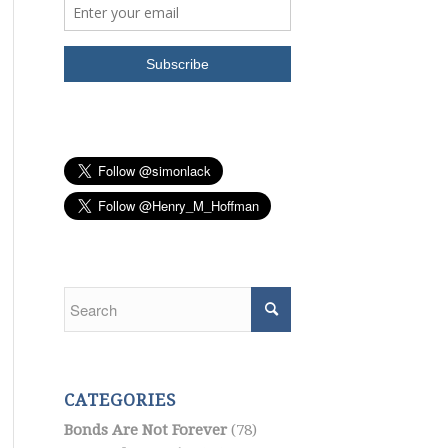
CATEGORIES
Bonds Are Not Forever
(78)