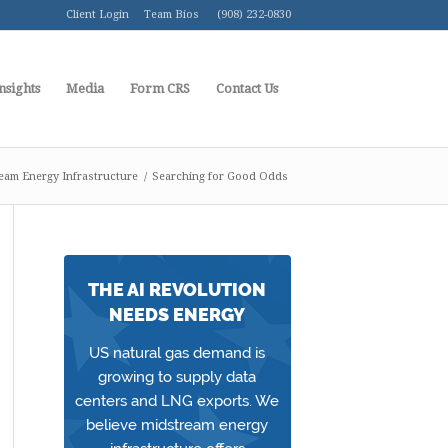
Client Login
Team Bios
(908) 232-0830
nsights
Media
Form CRS
Contact Us
eam Energy Infrastructure
/
Searching for Good Odds
THE AI REVOLUTION
NEEDS ENERGY
US natural gas demand is
growing to supply data
centers and LNG exports. We
believe midstream energy