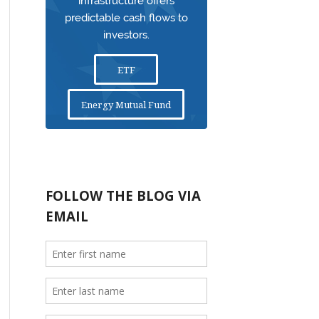
infrastructure offers
predictable cash flows to
investors.
ETF
Energy Mutual Fund