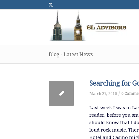
Blog - Latest News
Searching for G
/
March 27, 2016
0 Comme
Last week I was in La
reader, before you sm
should know that I do
loud rock music. There
Hotel and Casino migh