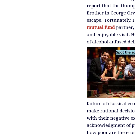
report that the thump
Brother in George Or
escape. Fortunately, 
mutual fund
partner,
and enjoyable visit. 
of alcohol-infused de
failure of classical e
make rational decisio
with their negative e
acknowledgment of pun
how poor are the econ