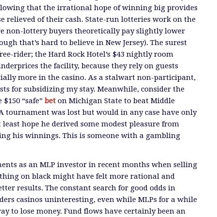
allowing that the irrational hope of winning big provides
ose relieved of their cash. State-run lotteries work on the
e non-lottery buyers theoretically pay slightly lower
hough that’s hard to believe in New Jersey). The surest
free-rider; the Hard Rock Hotel’s $43 nightly room
derprices the facility, because they rely on guests
ially more in the casino. As a stalwart non-participant,
sts for subsidizing my stay. Meanwhile, consider the
 $150 “safe”
bet
on Michigan State to beat Middle
A tournament was lost but would in any case have only
 at least hope he derived some modest pleasure from
ing his winnings. This is someone with a gambling
nts as an MLP investor in recent months when selling
thing on black might have felt more rational and
tter results. The constant search for good odds in
ders casinos uninteresting, even while MLPs for a while
way to lose money. Fund flows have certainly been an