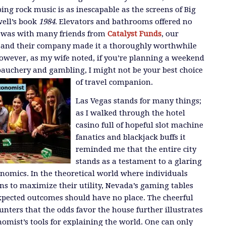
ing rock music is as inescapable as the screens of Big
well’s book
1984
. Elevators and bathrooms offered no
I was with many friends from
Catalyst Funds
, our
 and their company made it a thoroughly worthwhile
However, as my wife noted, if you’re planning a weekend
bauchery and gambling, I might not be your best choice
of travel companion.
Las Vegas stands for many things;
as I walked through the hotel
casino full of hopeful slot machine
fanatics and blackjack buffs it
reminded me that the entire city
stands as a testament to a glaring
conomics. In the theoretical world where individuals
ns to maximize their utility, Nevada’s gaming tables
xpected outcomes should have no place. The cheerful
ters that the odds favor the house further illustrates
omist’s tools for explaining the world. One can only