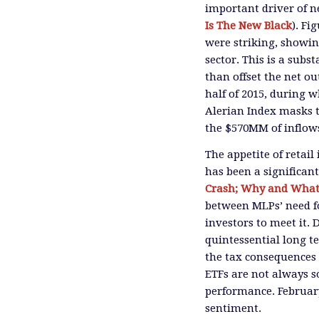
important driver of n
Is The New Black
). Fi
were striking, showin
sector. This is a subs
than offset the net o
half of 2015, during 
Alerian Index masks 
the $570MM of inflows
The appetite of retai
has been a significan
Crash; Why and What
between MLPs’ need fo
investors to meet it. 
quintessential long t
the tax consequences 
ETFs are not always s
performance. February’
sentiment.