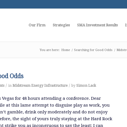
Our Firm
Strategies
SMA Investment Results
I
You are here:
Home
/
Searching for Good Odds
/
Midstr
ood Odds
/
/
nts
in
Midstream Energy Infrastructure
by
Simon Lack
s Vegas for 48 hours attending a conference. Dear
ile at this lame attempt to disguise play as work, you
n’t gamble, drink only moderately and do not enjoy
fore, the sight of yours truly staying at the Hard Rock
t strike you as incongruous to say the least; I can