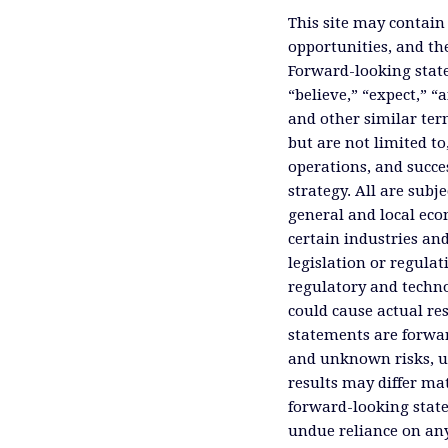
This site may contain
opportunities, and th
Forward-looking state
“believe,” “expect,” “
and other similar ter
but are not limited to
operations, and succes
strategy. All are subje
general and local eco
certain industries an
legislation or regula
regulatory and technol
could cause actual res
statements are forwa
and unknown risks, un
results may differ ma
forward-looking state
undue reliance on an