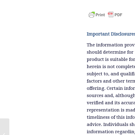
Important Disclosure
The information provi
should determine for 
product is suitable f
herein is not complete
subject to, and qualif
factors and other ter
offering. Certain inf
sources and, although
verified and its accu
representation is mad
timeliness of this inf
advice. Individuals sh
information regardin
Up Is The New Black