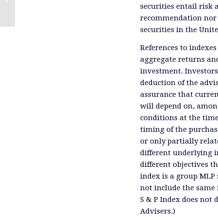
securities entail risk 
recommendation nor an 
securities in the Unit
References to indexes
aggregate returns and
investment. Investors
deduction of the advis
assurance that curren
will depend on, among
conditions at the time
timing of the purchas
or only partially rel
different underlying 
different objectives 
index is a group MLP s
not include the same 
S & P Index does not 
Advisers.)