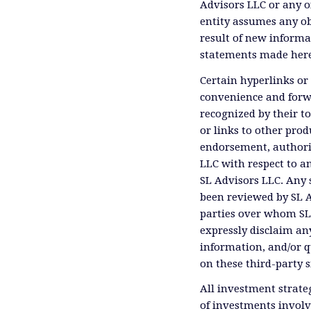
Advisors LLC or any of
entity assumes any ob
result of new informa
statements made herei
Certain hyperlinks or 
convenience and forwa
recognized by their t
or links to other prod
endorsement, authoriz
LLC with respect to an
SL Advisors LLC. Any 
been reviewed by SL A
parties over whom SL 
expressly disclaim any
information, and/or q
on these third-party s
All investment strateg
of investments involv