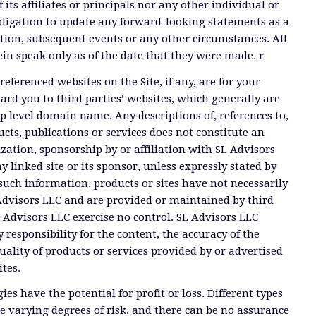
 its affiliates or principals nor any other individual or
ligation to update any forward-looking statements as a
tion, subsequent events or any other circumstances. All
n speak only as of the date that they were made. r
referenced websites on the Site, if any, are for your
rd you to third parties’ websites, which generally are
op level domain name. Any descriptions of, references to,
ucts, publications or services does not constitute an
ation, sponsorship by or affiliation with SL Advisors
y linked site or its sponsor, unless expressly stated by
such information, products or sites have not necessarily
dvisors LLC and are provided or maintained by third
Advisors LLC exercise no control. SL Advisors LLC
 responsibility for the content, the accuracy of the
uality of products or services provided by or advertised
ites.
ies have the potential for profit or loss. Different types
e varying degrees of risk, and there can be no assurance