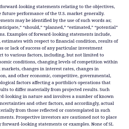
 forward-looking statements relating to the objectives,
e future performance of the U.S. market generally.
ments may be identified by the use of such words as;
anticipate,” “should,” “planned,” “estimated,” “potential”
ms. Examples of forward-looking statements include,
, estimates with respect to financial condition, results of
s or lack of success of any particular investment
ct to various factors, including, but not limited to
nomic conditions, changing levels of competition within
d markets, changes in interest rates, changes in
tion, and other economic, competitive, governmental,
ogical factors affecting a portfolio’s operations that
ults to differ materially from projected results. Such
rd-looking in nature and involves a number of known
certainties and other factors, and accordingly, actual
terially from those reflected or contemplated in such
ments. Prospective investors are cautioned not to place
y forward-looking statements or examples. None of SL