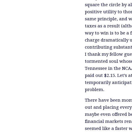
square the circle by 
positive utility to th
same principle, and w
taxes as a result (alt
way to win is to be a 
charge dramatically un
contributing substant
I thank my fellow gue
tormented soul whose
Tennessee in the NCA
paid out $2.15. Let’s
temporarily anticipat
problem.
There have been mome
out and placing every
maybe even offered be
financial markets ren
seemed like a faster 