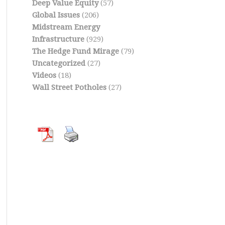
Deep Value Equity
(57)
Global Issues
(206)
Midstream Energy
Infrastructure
(929)
The Hedge Fund Mirage
(79)
Uncategorized
(27)
Videos
(18)
Wall Street Potholes
(27)