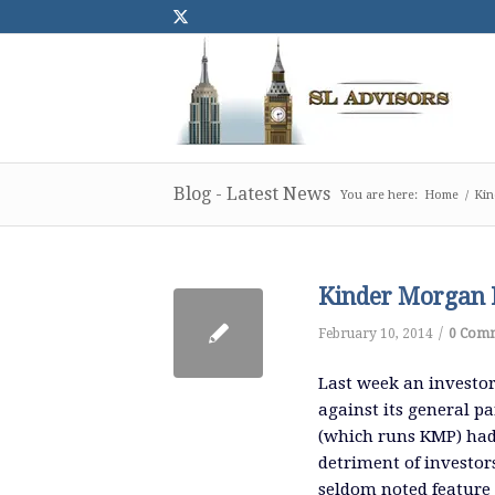
Blog - Latest News
You are here:
Home
/
Kin
Kinder Morgan L
/
February 10, 2014
0 Com
Last week an investor
against its general p
(which runs KMP) had d
detriment of investors
seldom noted feature 