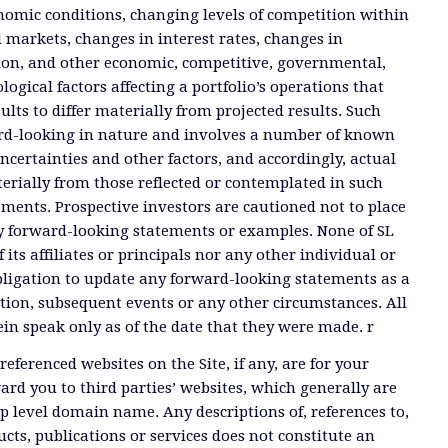
nomic conditions, changing levels of competition within
d markets, changes in interest rates, changes in
tion, and other economic, competitive, governmental,
ogical factors affecting a portfolio’s operations that
ults to differ materially from projected results. Such
rd-looking in nature and involves a number of known
certainties and other factors, and accordingly, actual
terially from those reflected or contemplated in such
ments. Prospective investors are cautioned not to place
y forward-looking statements or examples. None of SL
 its affiliates or principals nor any other individual or
ligation to update any forward-looking statements as a
tion, subsequent events or any other circumstances. All
n speak only as of the date that they were made. r
referenced websites on the Site, if any, are for your
rd you to third parties’ websites, which generally are
op level domain name. Any descriptions of, references to,
ucts, publications or services does not constitute an