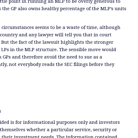
little point in running an MLP to be overly generous to
ss the GP also owns healthy percentage of the MLP’s units
 circumstances seems to be a waste of time, although
 country and any lawyer will tell you that in court
But the fact of the lawsuit highlights the stronger
s LPs in the MLP structure. The sensible move would
n GPs and therefore avoid the need to sue as a
tly, not everybody reads the SEC filings before they
s
ded is for informational purposes only and investors
themselves whether a particular service, security or
or their investment needs. The information contained