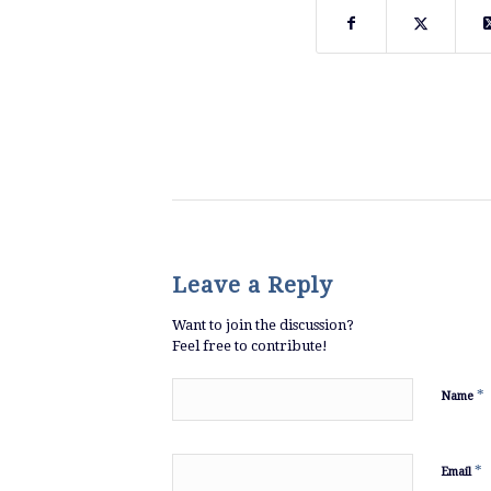
Leave a Reply
Want to join the discussion?
Feel free to contribute!
*
Name
*
Email