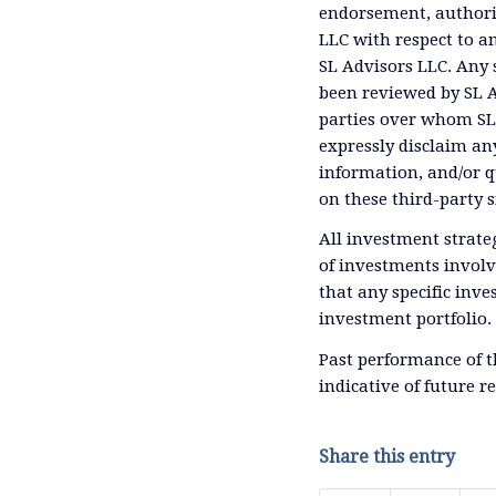
endorsement, authoriz
LLC with respect to an
SL Advisors LLC. Any 
been reviewed by SL A
parties over whom SL 
expressly disclaim any
information, and/or q
on these third-party s
All investment strateg
of investments involv
that any specific inves
investment portfolio.
Past performance of 
indicative of future r
Share this entry