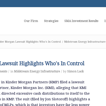
Our Firm
Strategies
SMA Investment Results
I
der Morgan Lawsuit Highlights Who's In Control
/
Midstream Energy Infrastructure
awsuit Highlights Who's In Control
/
/
ments
in
Midstream Energy Infrastructure
by
Simon Lack
 in Kinder Morgan Partners (KMP) filed a lawsuit
artner, Kinder Morgan Inc. (KMI), alleging that KMI
irected excessive cash distributions to itself to the
 in KMP. The suit (filed by Jon Slotoroff) highlights a
of MLPs, which is that investors have far less power