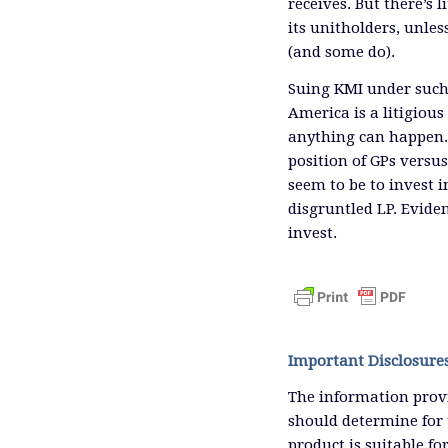
receives. But there’s 
its unitholders, unle
(and some do).
Suing KMI under such
America is a litigious
anything can happen. 
position of GPs versu
seem to be to invest i
disgruntled LP. Eviden
invest.
Important Disclosure
The information provi
should determine for 
product is suitable f