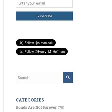
CATEGORIES
Bonds Are Not Forever
(78)