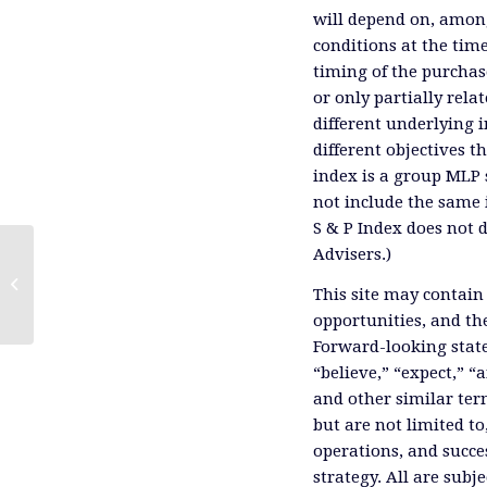
will depend on, among
conditions at the time
timing of the purchas
or only partially rel
different underlying 
different objectives 
index is a group MLP s
not include the same 
S & P Index does not 
Advisers.)
Kinder Morgan's Analyst Day, Part 2
This site may contain
opportunities, and th
Forward-looking state
“believe,” “expect,” “
and other similar ter
but are not limited to
operations, and succes
strategy. All are subje