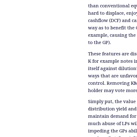
than conventional equ
hard to displace, enjo
cashflow (DCF) and ca
way as to benefit the 
example, causing the 
to the GP).
These features are di
K for example notes in
itself against dilution
ways that are unfavor
control. Removing KMI
holder may vote more
Simply put, the value 
distribution yield and 
maintain demand for n
much abuse of LPs will
impeding the GPs abil