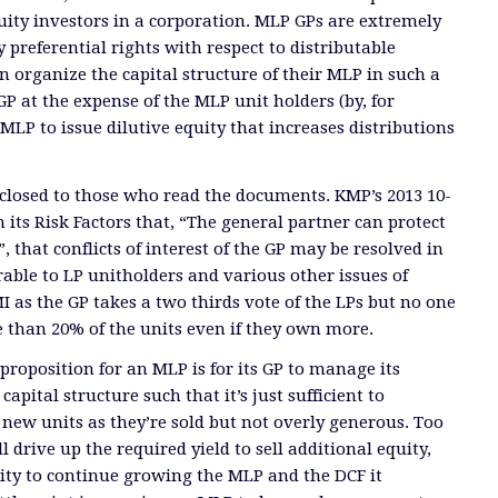
ity investors in a corporation. MLP GPs are extremely
y preferential rights with respect to distributable
n organize the capital structure of their MLP in such a
GP at the expense of the MLP unit holders (by, for
MLP to issue dilutive equity that increases distributions
sclosed to those who read the documents. KMP’s 2013 10-
 its Risk Factors that, “The general partner can protect
”, that conflicts of interest of the GP may be resolved in
able to LP unitholders and various other issues of
 as the GP takes a two thirds vote of the LPs but no one
 than 20% of the units even if they own more.
proposition for an MLP is for its GP to manage its
capital structure such that it’s just sufficient to
ew units as they’re sold but not overly generous. Too
 drive up the required yield to sell additional equity,
ity to continue growing the MLP and the DCF it