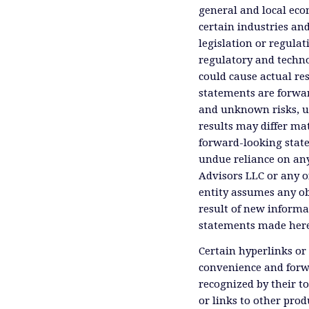
general and local eco
certain industries an
legislation or regula
regulatory and technol
could cause actual res
statements are forwa
and unknown risks, un
results may differ ma
forward-looking state
undue reliance on an
Advisors LLC or any of
entity assumes any ob
result of new informa
statements made herei
Certain hyperlinks or 
convenience and forwa
recognized by their t
or links to other prod