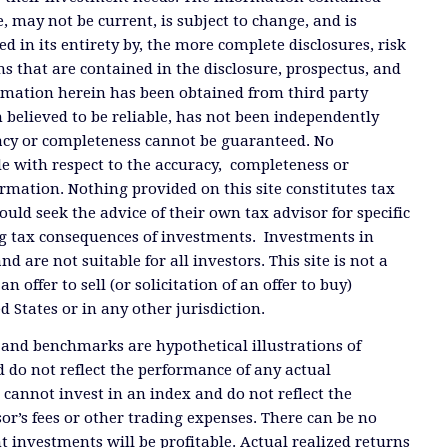
, may not be current, is subject to change, and is
ied in its entirety by, the more complete disclosures, risk
ms that are contained in the disclosure, prospectus, and
ormation herein has been obtained from third party
 believed to be reliable, has not been independently
racy or completeness cannot be guaranteed. No
e with respect to the accuracy, completeness or
ormation. Nothing provided on this site constitutes tax
ould seek the advice of their own tax advisor for specific
g tax consequences of investments. Investments in
and are not suitable for all investors. This site is not a
offer to sell (or solicitation of an offer to buy)
ed States or in any other jurisdiction.
 and benchmarks are hypothetical illustrations of
 do not reflect the performance of any actual
 cannot invest in an index and do not reflect the
or’s fees or other trading expenses. There can be no
t investments will be profitable. Actual realized returns