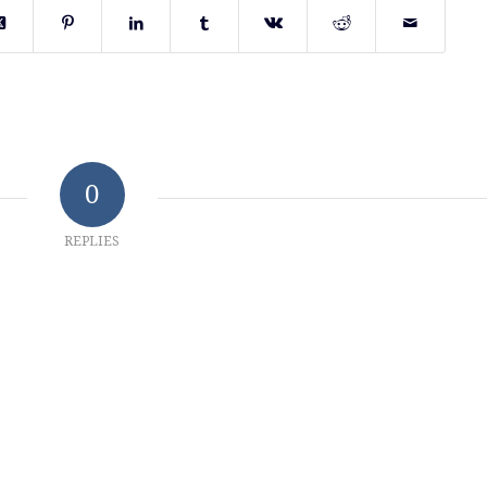
0
REPLIES