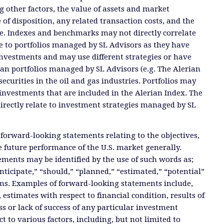
 other factors, the value of assets and market
 of disposition, any related transaction costs, and the
e. Indexes and benchmarks may not directly correlate
ate to portfolios managed by SL Advisors as they have
investments and may use different strategies or have
than portfolios managed by SL Advisors (e.g. The Alerian
ecurities in the oil and gas industries. Portfolios may
investments that are included in the Alerian Index. The
directly relate to investment strategies managed by SL
 forward-looking statements relating to the objectives,
e future performance of the U.S. market generally.
ments may be identified by the use of such words as;
anticipate,” “should,” “planned,” “estimated,” “potential”
ms. Examples of forward-looking statements include,
, estimates with respect to financial condition, results of
s or lack of success of any particular investment
ct to various factors, including, but not limited to