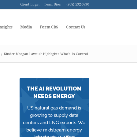
Client Login
Team Bios
(908) 232-0830
nsights
Media
Form CRS
Contact Us
/
Kinder Morgan Lawsuit Highlights Who's In Control
THE AI REVOLUTION
NEEDS ENERGY
US natural gas demand is
growing to supply data
centers and LNG exports. We
believe midstream energy