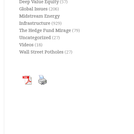
Deep Value Equity
(57)
Global Issues
(206)
Midstream Energy
Infrastructure
(929)
The Hedge Fund Mirage
(79)
Uncategorized
(27)
Videos
(18)
Wall Street Potholes
(27)