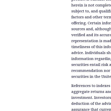
herein is not complete
subject to, and qualif
factors and other ter
offering. Certain inf
sources and, although
verified and its accu
representation is mad
timeliness of this inf
advice. Individuals sh
information regardin
securities entail risk 
recommendation nor an 
securities in the Unit
References to indexes
aggregate returns and
investment. Investors
deduction of the advis
assurance that curren