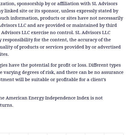
ation, sponsorship by or affiliation with SL Advisors
y linked site or its sponsor, unless expressly stated by
such information, products or sites have not necessarily
dvisors LLC and are provided or maintained by third
Advisors LLC exercise no control. SL Advisors LLC
 responsibility for the content, the accuracy of the
uality of products or services provided by or advertised
ites.
ies have the potential for profit or loss. Different types
e varying degrees of risk, and there can be no assurance
tment will be suitable or profitable for a client’s
the American Energy Independence Index is not
eturns.