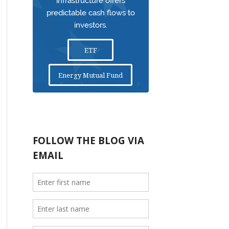
infrastructure offers
predictable cash flows to
investors.
ETF
Energy Mutual Fund