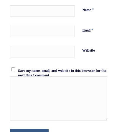
*
Name
*
Email
Website
Save my name, email, and website in this browser for the
next time I comment.