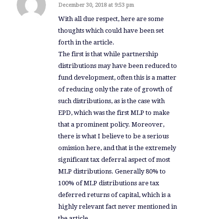
December 30, 2018 at 9:53 pm
says:
With all due respect, here are some
thoughts which could have been set
forth in the article.
The first is that while partnership
distributions may have been reduced to
fund development, often this is a matter
of reducing only the rate of growth of
such distributions, as is the case with
EPD, which was the first MLP to make
that a prominent policy. Moreover,
there is what I believe to be a serious
omission here, and that is the extremely
significant tax deferral aspect of most
MLP distributions. Generally 80% to
100% of MLP distributions are tax
deferred returns of capital, which is a
highly relevant fact never mentioned in
the article.