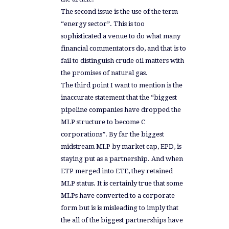
The second issue is the use of the term
“energy sector”. This is too
sophisticated a venue to do what many
financial commentators do, and that is to
fail to distinguish crude oil matters with
the promises of natural gas.
The third point I want to mention is the
inaccurate statement that the “biggest
pipeline companies have dropped the
MLP structure to become C
corporations”. By far the biggest
midstream MLP by market cap, EPD, is
staying put as a partnership. And when
ETP merged into ETE, they retained
MLP status. It is certainly true that some
MLPs have converted to a corporate
form but is is misleading to imply that
the all of the biggest partnerships have