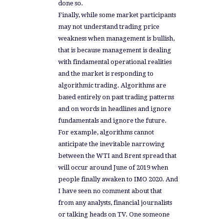
done so.
Finally, while some market participants
may not understand trading price
weakness when management is bullish,
that is because management is dealing
with findamental operational realities
and the market is responding to
algorithmic trading. Algorithms are
based entirely on past trading patterns
and on words in headlines and ignore
fundamentals and ignore the future.
For example, algorithms cannot
anticipate the inevitable narrowing
between the WTI and Brent spread that
will occur around June of 2019 when
people finally awaken to IMO 2020. And
I have seen no comment about that
from any analysts, financial journalists
or talking heads on TV. One someone