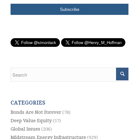
CATEGORIES
Bonds Are Not Forever
(78)
Deep Value Equity
(57)
Global Issues
(206)
Midstream Energy Infrastructure
(929)