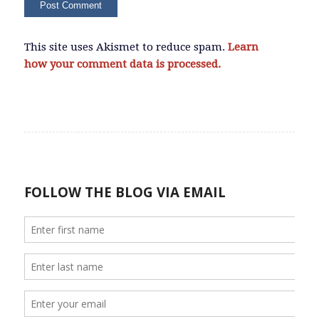
This site uses Akismet to reduce spam.
Learn
how your comment data is processed.