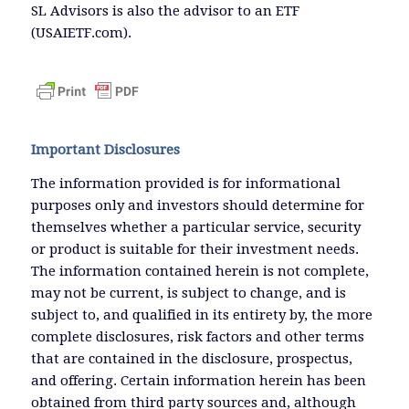
SL Advisors is also the advisor to an ETF
(USAIETF.com).
Important Disclosures
The information provided is for informational
purposes only and investors should determine for
themselves whether a particular service, security
or product is suitable for their investment needs.
The information contained herein is not complete,
may not be current, is subject to change, and is
subject to, and qualified in its entirety by, the more
complete disclosures, risk factors and other terms
that are contained in the disclosure, prospectus,
and offering. Certain information herein has been
obtained from third party sources and, although