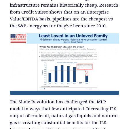
infrastructure remains historically cheap. Research
from Credit Suisse shows that on an Enterprise
Value/EBITDA basis, pipelines are the cheapest vs
the S&P energy sector they’ve been since 2010.
The Shale Revolution has challenged the MLP
model in ways that few anticipated. Increasing U.S.
output of crude oil, natural gas liquids and natural
gas is creating substantial benefits for the U.S.