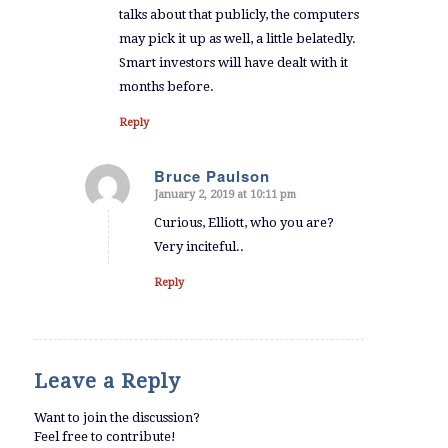
talks about that publicly, the computers
may pick it up as well, a little belatedly.
Smart investors will have dealt with it
months before.
Reply
Bruce Paulson
January 2, 2019 at 10:11 pm
says:
Curious, Elliott, who you are?
Very inciteful..
Reply
Leave a Reply
Want to join the discussion?
Feel free to contribute!