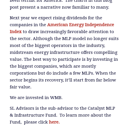
been terrific for America. The charts in this blog
post present a narrative now familiar to many.
Next year we expect rising dividends for the
companies in the
American Energy Independence
Index
to draw increasingly favorable attention to
the sector. Although the MLP model no longer suits
most of the biggest operators in the industry,
midstream energy infrastructure offers compelling
value. The best way to participate is by investing in
the biggest companies, which are mostly
corporations but do include a few MLPs. When the
sector begins its recovery, it’ll start from far below
fair value.
We are invested in WMB.
SL Advisors is the sub-advisor to the Catalyst MLP
& Infrastructure Fund. To learn more about the
Fund, please click
here.