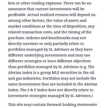
fees or other trading expenses. There can be no
assurance that current investments will be
profitable. Actual realized returns will depend on,
among other factors, the value of assets and
market conditions at the time of disposition, any
related transaction costs, and the timing of the
purchase. Indexes and benchmarks may not
directly correlate or only partially relate to
portfolios managed by SL Advisors as they have
different underlying investments and may use
different strategies or have different objectives
than portfolios managed by SL Advisors (e.g. The
Alerian index is a group MLP securities in the oil
and gas industries. Portfolios may not include the
same investments that are included in the Alerian
Index. The S & P Index does not directly relate to
investment strategies managed by SL Advisers.)
This site may contain forward-looking statements