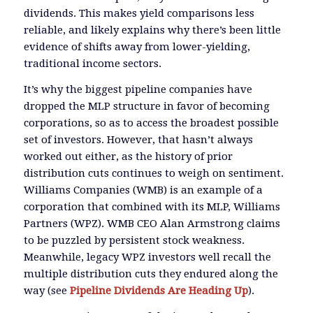
dividends. This makes yield comparisons less
reliable, and likely explains why there’s been little
evidence of shifts away from lower-yielding,
traditional income sectors.
It’s why the biggest pipeline companies have
dropped the MLP structure in favor of becoming
corporations, so as to access the broadest possible
set of investors. However, that hasn’t always
worked out either, as the history of prior
distribution cuts continues to weigh on sentiment.
Williams Companies (WMB) is an example of a
corporation that combined with its MLP, Williams
Partners (WPZ). WMB CEO Alan Armstrong claims
to be puzzled by persistent stock weakness.
Meanwhile, legacy WPZ investors well recall the
multiple distribution cuts they endured along the
way (see
Pipeline Dividends Are Heading Up
).