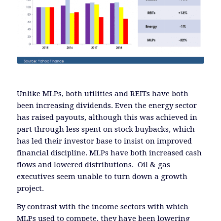
Unlike MLPs, both utilities and REITs have both
been increasing dividends. Even the energy sector
has raised payouts, although this was achieved in
part through less spent on stock buybacks, which
has led their investor base to insist on improved
financial discipline. MLPs have both increased cash
flows and lowered distributions. Oil & gas
executives seem unable to turn down a growth
project.
By contrast with the income sectors with which
MLPs used to compete, they have been lowering