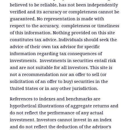
believed to be reliable, has not been independently
verified and its accuracy or completeness cannot be
guaranteed. No representation is made with
respect to the accuracy, completeness or timeliness
of this information. Nothing provided on this site
constitutes tax advice. Individuals should seek the
advice of their own tax advisor for specific
information regarding tax consequences of
investments. Investments in securities entail risk
and are not suitable for all investors. This site is
not a recommendation nor an offer to sell (or
solicitation of an offer to buy) securities in the
United States or in any other jurisdiction.
References to indexes and benchmarks are
hypothetical illustrations of aggregate returns and
do not reflect the performance of any actual
investment. Investors cannot invest in an index
and do not reflect the deduction of the advisor’s