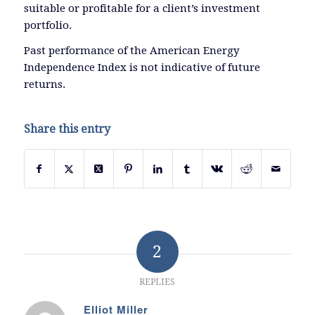
suitable or profitable for a client’s investment
portfolio.
Past performance of the American Energy
Independence Index is not indicative of future
returns.
Share this entry
2
REPLIES
Elliot Miller