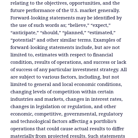
relating to the objectives, opportunities, and the
future performance of the U.S. market generally.
Forward-looking statements may be identified by
the use of such words as; “believe,” “expect,”
“anticipate,” “should,” “planned,” “estimated,”
“potential” and other similar terms. Examples of
forward-looking statements include, but are not
limited to, estimates with respect to financial
condition, results of operations, and success or lack
of success of any particular investment strategy. All
are subject to various factors, including, but not
limited to general and local economic conditions,
changing levels of competition within certain
industries and markets, changes in interest rates,
changes in legislation or regulation, and other
economic, competitive, governmental, regulatory
and technological factors affecting a portfolio’s
operations that could cause actual results to differ
materially from projected results. Such statements