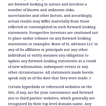
are forward-looking in nature and involves a
number of known and unknown risks,
uncertainties and other factors, and accordingly,
actual results may differ materially from those
reflected or contemplated in such forward-looking
statements. Prospective investors are cautioned not
to place undue reliance on any forward-looking
statements or examples. None of SL Advisors LLC or
any of its affiliates or principals nor any other
individual or entity assumes any obligation to
update any forward-looking statements as a result
of new information, subsequent events or any
other circumstances. All statements made herein
speak only as of the date that they were made. r
Certain hyperlinks or referenced websites on the
Site, if any, are for your convenience and forward
you to third parties’ websites, which generally are
recognized by their top level domain name. Any