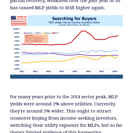
partial recovery, weakness over the past year or so
has caused MLP yields to drift higher again.
For many years prior to the 2014 sector peak, MLP
yields were around 2% above utilities. Currently,
they’re around 5% wider. This ought to attract
crossover buying from income-seeking investors,
switching their utility exposure for MLPs, but so far
there’s limited evidence of this happening.