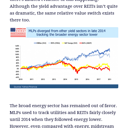
Although the yield advantage over REITs isn’t quite
as dramatic, the same relative value switch exists
there too.
The broad energy sector has remained out of favor.
MLPs used to track utilities and REITs fairly closely
until 2014 when they followed energy lower.
However, even compared with energy, midstream