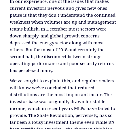
In our experience, one of the issues that makes
current investors nervous and gives new ones
pause is that they don’t understand the continued
weakness when volumes are up and management
teams bullish. In December most sectors were
down sharply, and global growth concerns
depressed the energy sector along with most
others. But for most of 2018 and certainly the
second half, the disconnect between strong
operating performance and poor security returns
has perplexed many.
We’ve sought to explain this, and regular readers
will know we’ve concluded that reduced
distributions are the most important factor. The
investor base was originally drawn for stable
income, which in recent years MLPs have failed to
provide. The Shale Revolution, perversely, has so
far been a lousy investment theme even while it’s