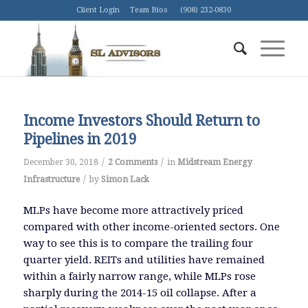
Client Login
Team Bios
(908) 232-0830
Income Investors Should Return to
Pipelines in 2019
/
/
December 30, 2018
2 Comments
in
Midstream Energy
/
Infrastructure
by
Simon Lack
MLPs have become more attractively priced
compared with other income-oriented sectors. One
way to see this is to compare the trailing four
quarter yield. REITs and utilities have remained
within a fairly narrow range, while MLPs rose
sharply during the 2014-15 oil collapse. After a