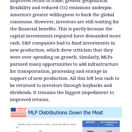
Improved terms of trade, greater geopolitical
flexibility and reduced CO2 emissions underpin
America’s greater willingness to buck the global
consensus. However, investors are still waiting for
the financial benefits. This is partly because the
capital investments required have demanded more
cash. E&P companies had to fund investments in
new production, which drew criticism that they
were over-spending on growth. Similarly, MLPs
pursued many opportunities to add infrastructure
for transportation, processing and storage in
support of new production. All this left less cash to
be returned to investors through buybacks and
dividends. It remains the biggest impediment to
improved returns.