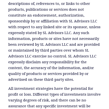
descriptions of, references to, or links to other
products, publications or services does not
constitute an endorsement, authorization,
sponsorship by or affiliation with SL Advisors LLC
with respect to any linked site or its sponsor, unless
expressly stated by SL Advisors LLC. Any such
information, products or sites have not necessarily
been reviewed by SL Advisors LLC and are provided
or maintained by third parties over whom SL
Advisors LLC exercise no control. SL Advisors LLC
expressly disclaim any responsibility for the
content, the accuracy of the information, and/or
quality of products or services provided by or
advertised on these third-party sites.
All investment strategies have the potential for
profit or loss. Different types of investments involve
varying degrees of risk, and there can be no
assurance that any specific investment will be