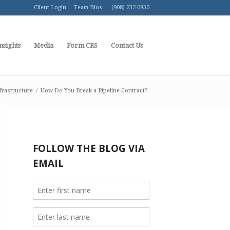
Client Login
Team Bios
(908) 232-0830
nsights
Media
Form CRS
Contact Us
frastructure
/
How Do You Break a Pipeline Contract?