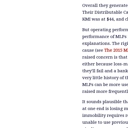
Overall they generate
Their Distributable C
KMI was at $44, and c
But operating perform
performance of MLPs r
explanations. The rigi
cause (see
The 2015 M
raised concern is that
either because loss-
they’ll fail and a ban
very little history of
MLPs can be more usef
raised more frequentl
It sounds plausible t
at one end is losing m
immobility requires r
unable to use previou