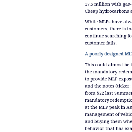
17.5 million with gas-
Cheap hydrocarbons a
While MLPs have always
customers, there is in
continue searching fo
customer fails.
A poorly designed ML
This could almost be 
the mandatory redemp
to provide MLP exposu
and the notes (ticker
from $22 last Summer
mandatory redemptio
at the MLP peak in Au
management of vehicle
and buying them when 
behavior that has exa