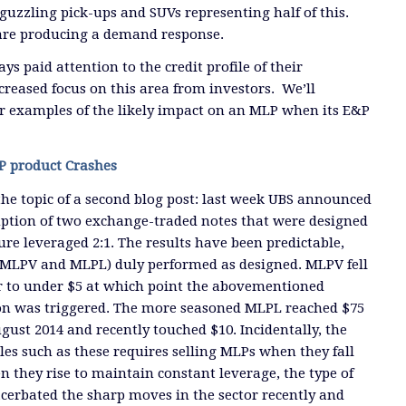
guzzling pick-ups and SUVs representing half of this.
re producing a demand response.
 paid attention to the credit profile of their
creased focus on this area from investors. We’ll
r examples of the likely impact on an MLP when its E&P
P product Crashes
the topic of a second blog post: last week UBS announced
tion of two exchange-traded notes that were designed
re leveraged 2:1. The results have been predictable,
: MLPV and MLPL) duly performed as designed. MLPV fell
 to under $5 at which point the abovementioned
n was triggered. The more seasoned MLPL reached $75
gust 2014 and recently touched $10. Incidentally, the
s such as these requires selling MLPs when they fall
they rise to maintain constant leverage, the type of
cerbated the sharp moves in the sector recently and