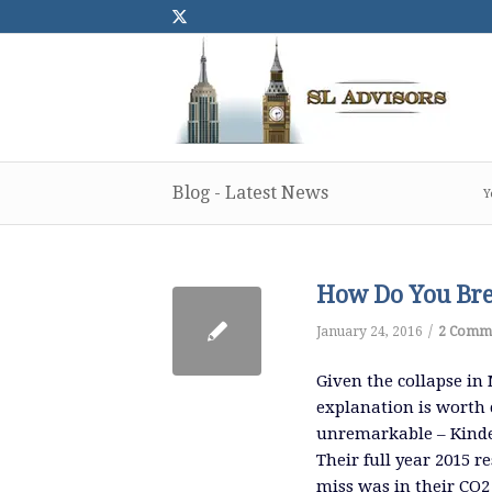
Blog - Latest News
Y
How Do You Brea
/
January 24, 2016
2 Comm
Given the collapse in 
explanation is worth 
unremarkable – Kinde
Their full year 2015 r
miss was in their CO2 