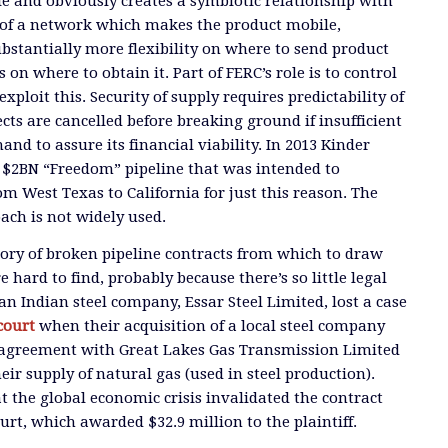
le and obviously creates a symbiotic relationship with
rt of a network which makes the product mobile,
ubstantially more flexibility on where to send product
on where to obtain it. Part of FERC’s role is to control
exploit this. Security of supply requires predictability of
cts are cancelled before breaking ground if insufficient
d to assure its financial viability. In 2013 Kinder
 $2BN “Freedom” pipeline that was intended to
om West Texas to California for just this reason. The
ach is not widely used.
story of broken pipeline contracts from which to draw
 hard to find, probably because there’s so little legal
n Indian steel company, Essar Steel Limited, lost a case
court
when their acquisition of a local steel company
 agreement with Great Lakes Gas Transmission Limited
eir supply of natural gas (used in steel production).
t the global economic crisis invalidated the contract
urt, which awarded $32.9 million to the plaintiff.