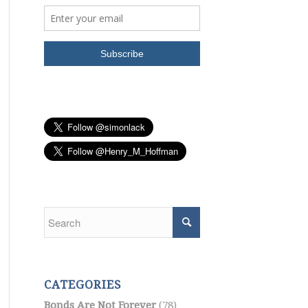
CATEGORIES
Bonds Are Not Forever
(78)