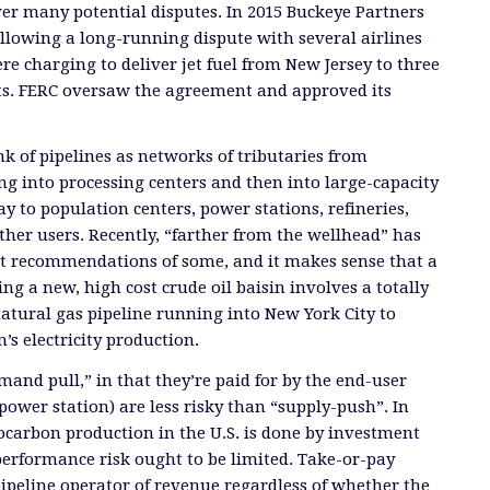
er many potential disputes. In 2015 Buckeye Partners
ollowing a long-running dispute with several airlines
re charging to deliver jet fuel from New Jersey to three
ts. FERC oversaw the agreement and approved its
ink of pipelines as networks of tributaries from
ing into processing centers and then into large-capacity
y to population centers, power stations, refineries,
other users. Recently, “farther from the wellhead” has
t recommendations of some, and it makes sense that a
g a new, high cost crude oil baisin involves a totally
natural gas pipeline running into New York City to
’s electricity production.
mand pull,” in that they’re paid for by the end-user
 power station) are less risky than “supply-push”. In
ocarbon production in the U.S. is done by investment
erformance risk ought to be limited. Take-or-pay
pipeline operator of revenue regardless of whether the