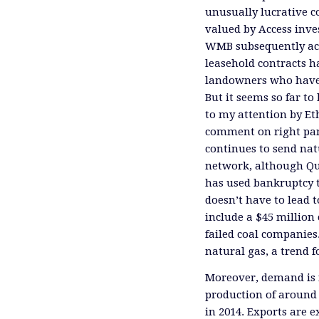
unusually lucrative c
valued by Access inves
WMB subsequently acq
leasehold contracts 
landowners who have s
But it seems so far to
to my attention by Et
comment on right pane
continues to send na
network, although Qui
has used bankruptcy t
doesn’t have to lead t
include a $45 million
failed coal companies.
natural gas, a trend 
Moreover, demand is n
production of aroun
in 2014. Exports are e