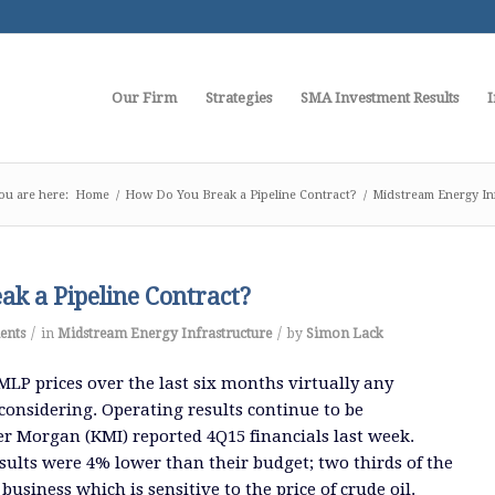
Our Firm
Strategies
SMA Investment Results
I
ou are here:
Home
/
How Do You Break a Pipeline Contract?
/
Midstream Energy In
k a Pipeline Contract?
/
/
ents
in
Midstream Energy Infrastructure
by
Simon Lack
MLP prices over the last six months virtually any
considering. Operating results continue to be
r Morgan (KMI) reported 4Q15 financials last week.
esults were 4% lower than their budget; two thirds of the
business which is sensitive to the price of crude oil.