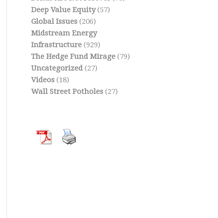
Deep Value Equity
(57)
Global Issues
(206)
Midstream Energy
Infrastructure
(929)
The Hedge Fund Mirage
(79)
Uncategorized
(27)
Videos
(18)
Wall Street Potholes
(27)