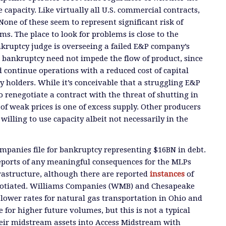
capacity. Like virtually all U.S. commercial contracts,
None of these seem to represent significant risk of
s. The place to look for problems is close to the
kruptcy judge is overseeing a failed E&P company’s
 bankruptcy need not impede the flow of product, since
 continue operations with a reduced cost of capital
y holders. While it’s conceivable that a struggling E&P
 renegotiate a contract with the threat of shutting in
of weak prices is one of excess supply. Other producers
illing to use capacity albeit not necessarily in the
mpanies file for bankruptcy representing $16BN in debt.
reports of any meaningful consequences for the MLPs
frastructure, although there are reported
instances
of
gotiated. Williams Companies (WMB) and Chesapeake
 lower rates for natural gas transportation in Ohio and
for higher future volumes, but this is not a typical
eir midstream assets into Access Midstream with