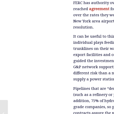
FERC has authority ov
reached
agreement
f
over the rates they we
New York area airpor
resolution.
It can be useful to th
individual plays feed
trunklines on their wa
export facilities and 
guided the investmen
G&P network supportin
different risk than a 
supply a power station
Pipelines that are “de
(such as a refinery or
addition, 75% of hydr
grade companies, so p
contracts assure the 
Pity the Equity Analyst