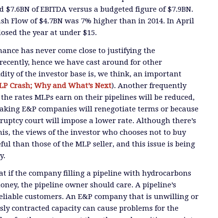
d $7.6BN of EBITDA versus a budgeted figure of $7.9BN.
ash Flow of $4.7BN was 7% higher than in 2014. In April
losed the year at under $15.
ance has never come close to justifying the
ecently, hence we have cast around for other
dity of the investor base is, we think, an important
LP Crash; Why and What’s Next
). Another frequently
 the rates MLPs earn on their pipelines will be reduced,
making E&P companies will renegotiate terms or because
kruptcy court will impose a lower rate. Although there’s
 this, the views of the investor who chooses not to buy
ul than those of the MLP seller, and this issue is being
y.
hat if the company filling a pipeline with hydrocarbons
oney, the pipeline owner should care. A pipeline’s
eliable customers. An E&P company that is unwilling or
sly contracted capacity can cause problems for the