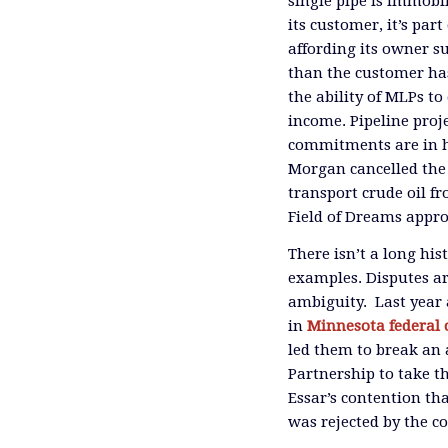
single pipe is immobi
its customer, it’s pa
affording its owner s
than the customer has 
the ability of MLPs to 
income. Pipeline proje
commitments are in han
Morgan cancelled the
transport crude oil fr
Field of Dreams appro
There isn’t a long hi
examples. Disputes are
ambiguity. Last year a
in
Minnesota federal 
led them to break an
Partnership to take th
Essar’s contention tha
was rejected by the co