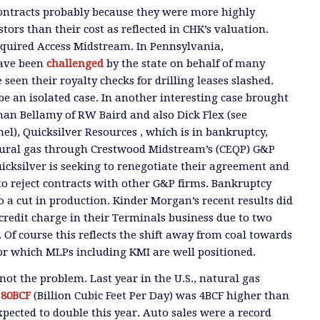
ontracts probably because they were more highly
tors than their cost as reflected in CHK’s valuation.
uired Access Midstream. In Pennsylvania,
have been
challenged
by the state on behalf of many
een their royalty checks for drilling leases slashed.
 be an isolated case. In another interesting case brought
han Bellamy of RW Baird and also Dick Flex (see
l), Quicksilver Resources , which is in bankruptcy,
tural gas through Crestwood Midstream’s (CEQP) G&P
cksilver is seeking to renegotiate their agreement and
o reject contracts with other G&P firms. Bankruptcy
o a cut in production. Kinder Morgan’s recent results did
 credit charge in their Terminals business due to two
 Of course this reflects the shift away from coal towards
for which MLPs including KMI are well positioned.
ot the problem. Last year in the U.S., natural gas
d
80BCF
(Billion Cubic Feet Per Day) was 4BCF higher than
xpected to double this year. Auto sales were a record