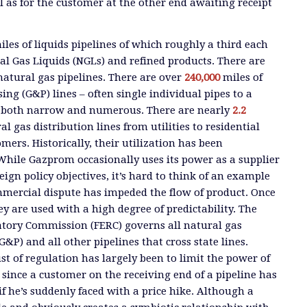
l as for the customer at the other end awaiting receipt
les of liquids pipelines of which roughly a third each
al Gas Liquids (NGLs) and refined products. There are
natural gas pipelines. There are over
240,000
miles of
ng (G&P) lines – often single individual pipes to a
re both narrow and numerous. There are nearly
2.2
l gas distribution lines from utilities to residential
ers. Historically, their utilization has been
While Gazprom occasionally uses its power as a supplier
reign policy objectives, it’s hard to think of an example
mercial dispute has impeded the flow of product. Once
hey are used with a high degree of predictability. The
atory Commission (FERC) governs all natural gas
G&P) and all other pipelines that cross state lines.
ust of regulation has largely been to limit the power of
 since a customer on the receiving end of a pipeline has
if he’s suddenly faced with a price hike. Although a