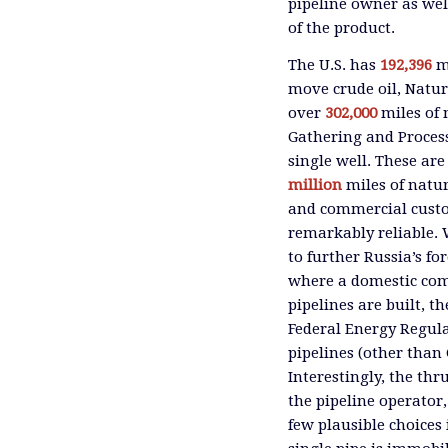
pipeline owner as wel
of the product.
The U.S. has
192,396
mi
move crude oil, Natur
over
302,000
miles of 
Gathering and Processi
single well. These a
million
miles of natura
and commercial custom
remarkably reliable. 
to further Russia’s fo
where a domestic com
pipelines are built, t
Federal Energy Regul
pipelines (other than 
Interestingly, the thr
the pipeline operator,
few plausible choices 