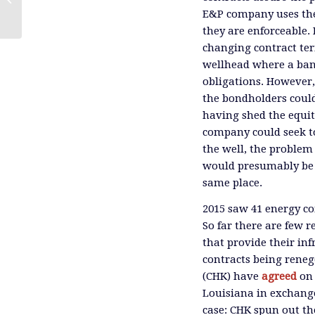
E&P company uses the 
they are enforceable. 
changing contract term
wellhead where a ban
obligations. However,
the bondholders could
having shed the equit
company could seek to
the well, the problem 
would presumably be w
same place.
2015 saw 41 energy co
So far there are few 
that provide their in
contracts being rene
(CHK) have
agreed
on
Louisiana in exchange 
case: CHK spun out th