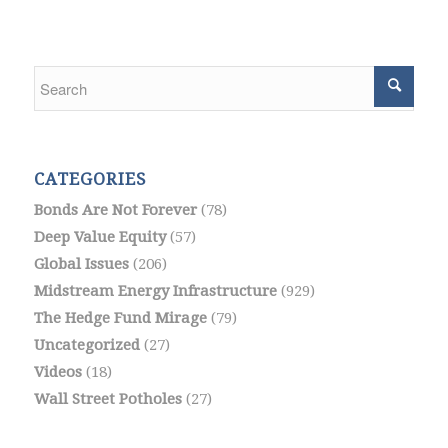
CATEGORIES
Bonds Are Not Forever
(78)
Deep Value Equity
(57)
Global Issues
(206)
Midstream Energy Infrastructure
(929)
The Hedge Fund Mirage
(79)
Uncategorized
(27)
Videos
(18)
Wall Street Potholes
(27)