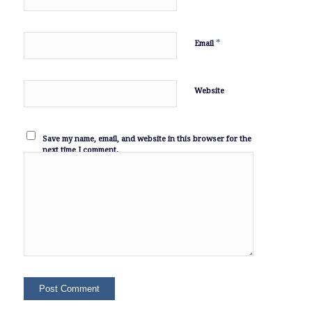
*
Email
Website
Save my name, email, and website in this browser for the
next time I comment.