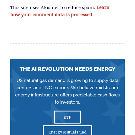
This site uses Akismet to reduce spam.
Learn
how your comment data is processed.
THE AI REVOLUTION NEEDS ENERGY
US natural gas demand is growing to supply data
centers and LNG exports. We believe midstream
energy infrastructure offers predictable cash flows
to investors.
ETF
Energy Mutual Fund