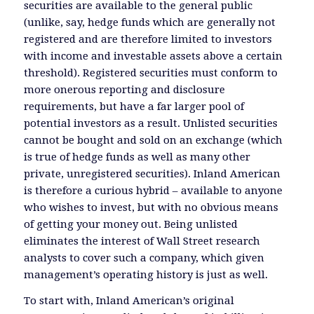
securities are available to the general public
(unlike, say, hedge funds which are generally not
registered and are therefore limited to investors
with income and investable assets above a certain
threshold). Registered securities must conform to
more onerous reporting and disclosure
requirements, but have a far larger pool of
potential investors as a result. Unlisted securities
cannot be bought and sold on an exchange (which
is true of hedge funds as well as many other
private, unregistered securities). Inland American
is therefore a curious hybrid – available to anyone
who wishes to invest, but with no obvious means
of getting your money out. Being unlisted
eliminates the interest of Wall Street research
analysts to cover such a company, which given
management’s operating history is just as well.
To start with, Inland American’s original