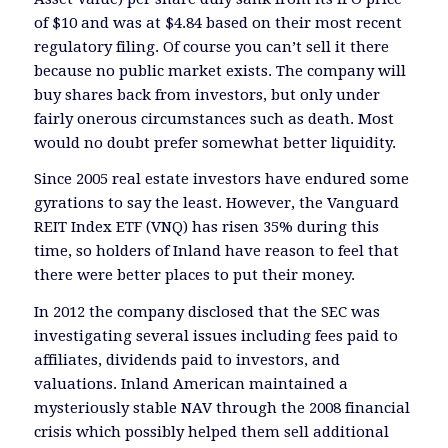
of $10 and was at $4.84 based on their most recent
regulatory filing. Of course you can’t sell it there
because no public market exists. The company will
buy shares back from investors, but only under
fairly onerous circumstances such as death. Most
would no doubt prefer somewhat better liquidity.
Since 2005 real estate investors have endured some
gyrations to say the least. However, the Vanguard
REIT Index ETF (VNQ) has risen 35% during this
time, so holders of Inland have reason to feel that
there were better places to put their money.
In 2012 the company disclosed that the SEC was
investigating several issues including fees paid to
affiliates, dividends paid to investors, and
valuations. Inland American maintained a
mysteriously stable NAV through the 2008 financial
crisis which possibly helped them sell additional