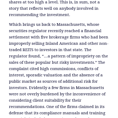
shares at too high a level. This is, in sum, not a
story that reflects well on anybody involved in
recommending the investment.
Which brings us back to Massachusetts, whose
securities regulator recently reached a financial
settlement with five brokerage firms who had been
improperly selling Inland American and other non-
traded REITS to investors in that state. The
regulator found, “…a pattern of impropriety on the
sales of these popular but risky investments.” The
complaint cited high commissions, conflicts of
interest, sporadic valuation and the absence of a
public market as sources of additional risk for
investors. Evidently a few firms in Massachusetts
were not overly burdened by the inconvenience of
considering client suitability for their
recommendations. One of the firms claimed in its
defense that its compliance manuals and training