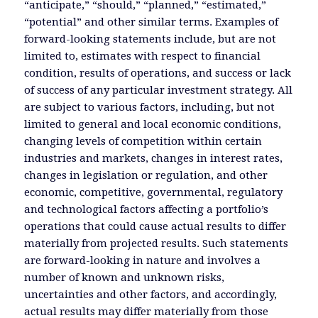
“anticipate,” “should,” “planned,” “estimated,”
“potential” and other similar terms. Examples of
forward-looking statements include, but are not
limited to, estimates with respect to financial
condition, results of operations, and success or lack
of success of any particular investment strategy. All
are subject to various factors, including, but not
limited to general and local economic conditions,
changing levels of competition within certain
industries and markets, changes in interest rates,
changes in legislation or regulation, and other
economic, competitive, governmental, regulatory
and technological factors affecting a portfolio’s
operations that could cause actual results to differ
materially from projected results. Such statements
are forward-looking in nature and involves a
number of known and unknown risks,
uncertainties and other factors, and accordingly,
actual results may differ materially from those