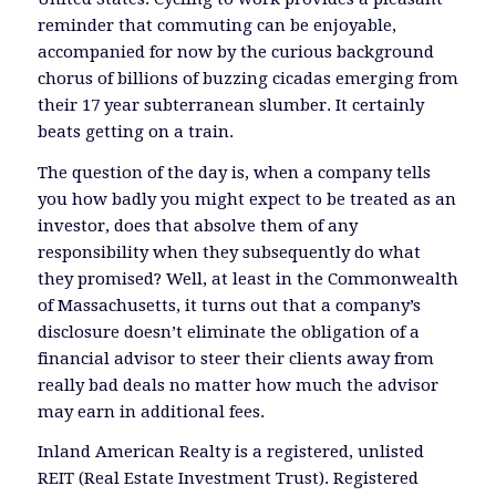
reminder that commuting can be enjoyable,
accompanied for now by the curious background
chorus of billions of buzzing cicadas emerging from
their 17 year subterranean slumber. It certainly
beats getting on a train.
The question of the day is, when a company tells
you how badly you might expect to be treated as an
investor, does that absolve them of any
responsibility when they subsequently do what
they promised? Well, at least in the Commonwealth
of Massachusetts, it turns out that a company’s
disclosure doesn’t eliminate the obligation of a
financial advisor to steer their clients away from
really bad deals no matter how much the advisor
may earn in additional fees.
Inland American Realty is a registered, unlisted
REIT (Real Estate Investment Trust). Registered