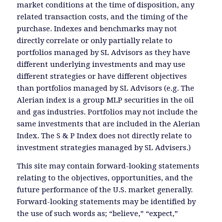
market conditions at the time of disposition, any
related transaction costs, and the timing of the
purchase. Indexes and benchmarks may not
directly correlate or only partially relate to
portfolios managed by SL Advisors as they have
different underlying investments and may use
different strategies or have different objectives
than portfolios managed by SL Advisors (e.g. The
Alerian index is a group MLP securities in the oil
and gas industries. Portfolios may not include the
same investments that are included in the Alerian
Index. The S & P Index does not directly relate to
investment strategies managed by SL Advisers.)
This site may contain forward-looking statements
relating to the objectives, opportunities, and the
future performance of the U.S. market generally.
Forward-looking statements may be identified by
the use of such words as; “believe,” “expect,”