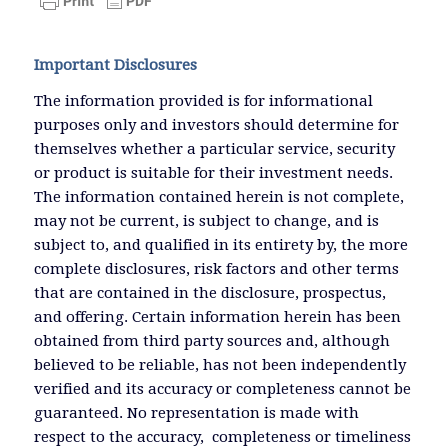
Important Disclosures
The information provided is for informational
purposes only and investors should determine for
themselves whether a particular service, security
or product is suitable for their investment needs.
The information contained herein is not complete,
may not be current, is subject to change, and is
subject to, and qualified in its entirety by, the more
complete disclosures, risk factors and other terms
that are contained in the disclosure, prospectus,
and offering. Certain information herein has been
obtained from third party sources and, although
believed to be reliable, has not been independently
verified and its accuracy or completeness cannot be
guaranteed. No representation is made with
respect to the accuracy, completeness or timeliness