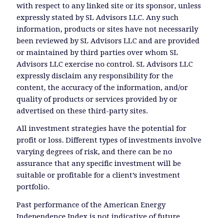
with respect to any linked site or its sponsor, unless
expressly stated by SL Advisors LLC. Any such
information, products or sites have not necessarily
been reviewed by SL Advisors LLC and are provided
or maintained by third parties over whom SL
Advisors LLC exercise no control. SL Advisors LLC
expressly disclaim any responsibility for the
content, the accuracy of the information, and/or
quality of products or services provided by or
advertised on these third-party sites.
All investment strategies have the potential for
profit or loss. Different types of investments involve
varying degrees of risk, and there can be no
assurance that any specific investment will be
suitable or profitable for a client’s investment
portfolio.
Past performance of the American Energy
Independence Index is not indicative of future