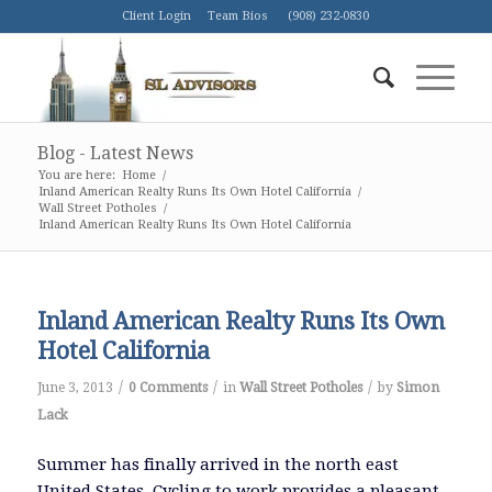
Client Login
Team Bios
(908) 232-0830
Blog - Latest News
You are here:
Home
/
Inland American Realty Runs Its Own Hotel California
/
Wall Street Potholes
/
Inland American Realty Runs Its Own Hotel California
Inland American Realty Runs Its Own
Hotel California
/
/
/
June 3, 2013
0 Comments
in
Wall Street Potholes
by
Simon
Lack
Summer has finally arrived in the north east
United States. Cycling to work provides a pleasant