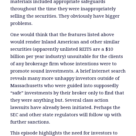
materials included appropriate safeguards
throughout the time they were inappropriately
selling the securities. They obviously have bigger
problems.
One would think that the features listed above
would render Inland American and other similar
securities (apparently unlisted REITS are a $10
billion per year industry) unsuitable for the clients
of any brokerage firm whose intentions were to
promote sound investments. A brief internet search
reveals many more unhappy investors outside of
Massachusetts who were guided into supposedly
“safe” investments by their broker only to find that
they were anything but. Several class action
lawsuits have already been initiated. Perhaps the
SEC and other state regulators will follow up with
further sanctions.
This episode highlights the need for investors to