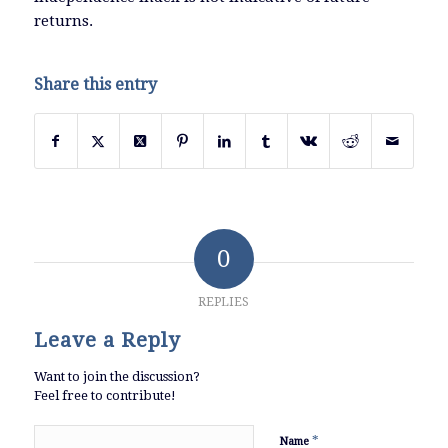
returns.
Share this entry
0
REPLIES
Leave a Reply
Want to join the discussion?
Feel free to contribute!
*
Name