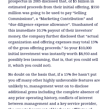
prospectus in 2005 disclosed that, of $5 billion in
estimated proceeds from their initial offering, $550
million was going to be used to pay “Selling
Commissions”, a “Marketing Contribution” and
“due diligence expense allowance”. Unashamed of
this immediate 10.5% payout of their investors’
money, the company further disclosed that “actual
organization and offering expenses may total 15%
of the gross offering proceeds.” So your $10,000
initial investment was instantly worth $8,950 and
possibly less (assuming, that is, that you could sell
it, which you could not).
No doubt on the basis that, if a 15% fee hasn’t put
you off many other highly unfavorable features are
unlikely to, management went on to disclose
additional gems including the complete absence of
any prior operating history, conflicts of interest
between management and a key service provider,