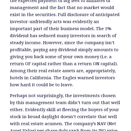
the expected payment of big fees to affiliates of
management and the fact that no market would
exist in the securities. Full disclosure of anticipated
investor-unfriendly acts was evidently an
important part of their business model. The 5%
dividend has seduced many investors in search of
steady income. However, since the company isn’t
profitable, paying any dividend simply amounts to
giving you back some of your own money (i.e. a
return OF capital rather than a return ON capital).
Among their real estate assets are, appropriately,
hotels in California. The Eagles warned investors
how hard it could be to leave.
Perhaps not surprisingly, the investments chosen
by this management team didn’t turn out that well
either. Evidently skill at fleecing the buyers of your
stock in broad daylight doesn’t correlate that well
with real estate acumen. The company’s NAV (Net
Asset Value) per share duly sank from its IPO price