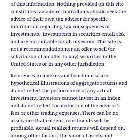
of this information. Nothing provided on this site
constitutes tax advice. Individuals should seek the
advice of their own tax advisor for specific
information regarding tax consequences of
investments. Investments in securities entail risk
and are not suitable for all investors. This site is
not a recommendation nor an offer to sell (or
solicitation of an offer to buy) securities in the
United States or in any other jurisdiction.
References to indexes and benchmarks are
hypothetical illustrations of aggregate returns and
do not reflect the performance of any actual
investment. Investors cannot invest in an index
and do not reflect the deduction of the advisor’s
fees or other trading expenses. There can be no
assurance that current investments will be
profitable. Actual realized returns will depend on,
among other factors, the value of assets and