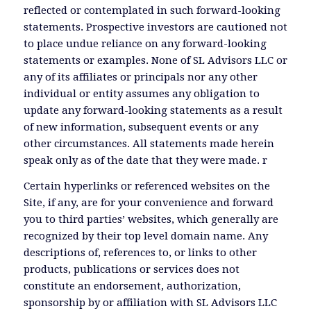
reflected or contemplated in such forward-looking
statements. Prospective investors are cautioned not
to place undue reliance on any forward-looking
statements or examples. None of SL Advisors LLC or
any of its affiliates or principals nor any other
individual or entity assumes any obligation to
update any forward-looking statements as a result
of new information, subsequent events or any
other circumstances. All statements made herein
speak only as of the date that they were made. r
Certain hyperlinks or referenced websites on the
Site, if any, are for your convenience and forward
you to third parties’ websites, which generally are
recognized by their top level domain name. Any
descriptions of, references to, or links to other
products, publications or services does not
constitute an endorsement, authorization,
sponsorship by or affiliation with SL Advisors LLC