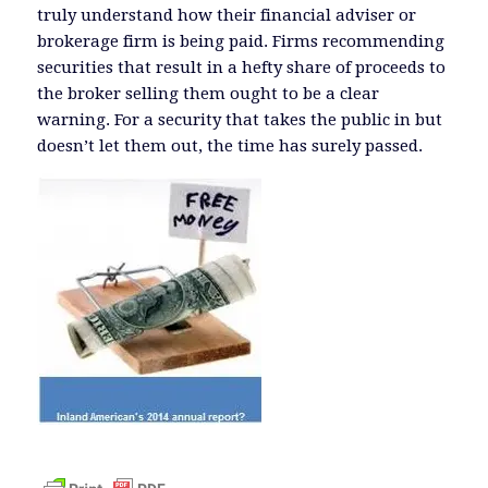
truly understand how their financial adviser or
brokerage firm is being paid. Firms recommending
securities that result in a hefty share of proceeds to
the broker selling them ought to be a clear
warning. For a security that takes the public in but
doesn’t let them out, the time has surely passed.