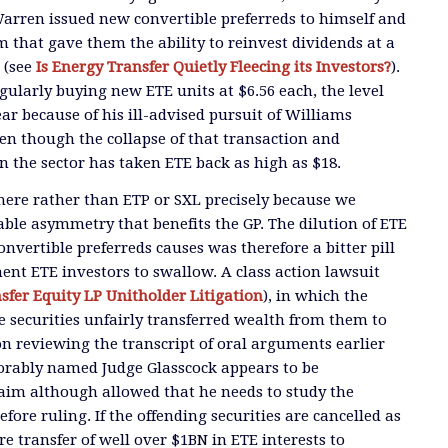
arren issued new convertible preferreds to himself and
hat gave them the ability to reinvest dividends at a
E (see
Is Energy Transfer Quietly Fleecing its Investors?
).
regularly buying new ETE units at $6.56 each, the level
year because of his ill-advised pursuit of Williams
n though the collapse of that transaction and
 the sector has taken ETE back as high as $18.
there rather than ETP or SXL precisely because we
ble asymmetry that benefits the GP. The dilution of ETE
onvertible preferreds causes was therefore a bitter pill
t ETE investors to swallow. A class action lawsuit
sfer Equity LP Unitholder Litigation
), in which the
se securities unfairly transferred wealth from them to
 reviewing the transcript of oral arguments earlier
rably named Judge Glasscock appears to be
laim although allowed that he needs to study the
ore ruling. If the offending securities are cancelled as
re transfer of well over $1BN in ETE interests to