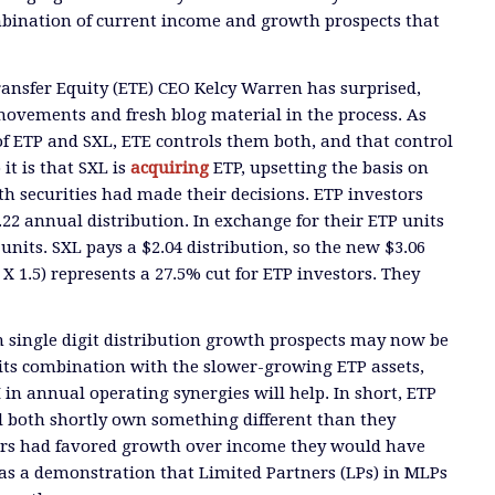
mbination of current income and growth prospects that
ansfer Equity (ETE) CEO Kelcy Warren has surprised,
movements and fresh blog material in the process. As
of ETP and SXL, ETE controls them both, and that control
 it is that SXL is
acquiring
ETP, upsetting the basis on
th securities had made their decisions. ETP investors
.22 annual distribution. In exchange for their ETP units
L units. SXL pays a $2.04 distribution, so the new $3.06
4 X 1.5) represents a 27.5% cut for ETP investors. They
 single digit distribution growth prospects may now be
its combination with the slower-growing ETP assets,
n annual operating synergies will help. In short, ETP
l both shortly own something different than they
tors had favored growth over income they would have
was a demonstration that Limited Partners (LPs) in MLPs