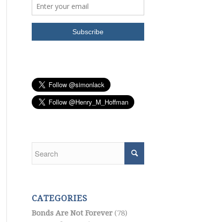
CATEGORIES
Bonds Are Not Forever
(78)