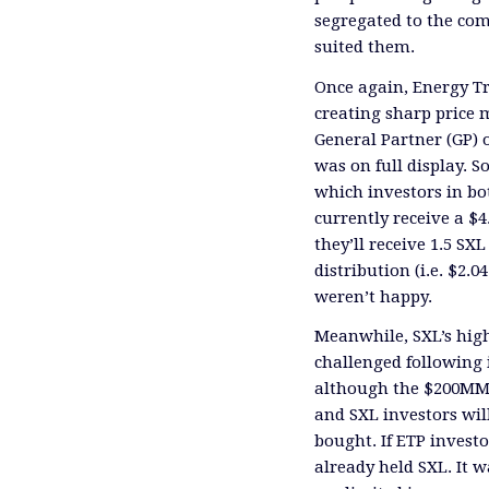
segregated to the co
suited them.
Once again, Energy Tr
creating sharp price 
General Partner (GP) 
was on full display. So
which investors in bo
currently receive a $4
they’ll receive 1.5 SX
distribution (i.e. $2.0
weren’t happy.
Meanwhile, SXL’s high
challenged following 
although the $200MM i
and SXL investors wil
bought. If ETP inves
already held SXL. It 