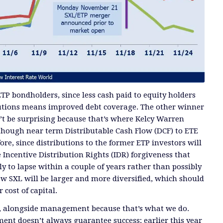
TP bondholders, since less cash paid to equity holders
butions means improved debt coverage. The other winner
’t be surprising because that’s where Kelcy Warren
though near term Distributable Cash Flow (DCF) to ETE
ore, since distributions to the former ETP investors will
 Incentive Distribution Rights (IDR) forgiveness that
y to lapse within a couple of years rather than possibly
w SXL will be larger and more diversified, which should
 cost of capital.
E, alongside management because that’s what we do.
ment doesn’t always guarantee success; earlier this year