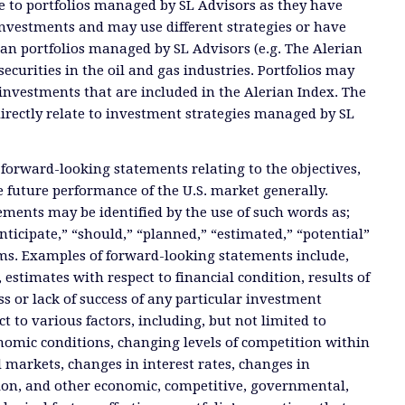
ate to portfolios managed by SL Advisors as they have
investments and may use different strategies or have
than portfolios managed by SL Advisors (e.g. The Alerian
ecurities in the oil and gas industries. Portfolios may
investments that are included in the Alerian Index. The
directly relate to investment strategies managed by SL
 forward-looking statements relating to the objectives,
e future performance of the U.S. market generally.
ments may be identified by the use of such words as;
anticipate,” “should,” “planned,” “estimated,” “potential”
ms. Examples of forward-looking statements include,
, estimates with respect to financial condition, results of
s or lack of success of any particular investment
ct to various factors, including, but not limited to
nomic conditions, changing levels of competition within
d markets, changes in interest rates, changes in
tion, and other economic, competitive, governmental,