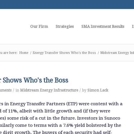
Our Firm
Strategies
SMA Investment Results
I
u are here:
Home
/
Energy Transfer Shows Who's the Boss
/
Midstream Energy Inf
r Shows Who's the Boss
/
/
mments
in
Midstream Energy Infrastructure
by
Simon Lack
rs in Energy Transfer Partners (ETP) were content with a
d of 11%, albeit with little growth and (if they were
s) some risk of a cut in the future. Investors in Sunoco
milarly come to terms with a 7.6% yield bolstered by the
e digit growth. The buyers of each security had self-