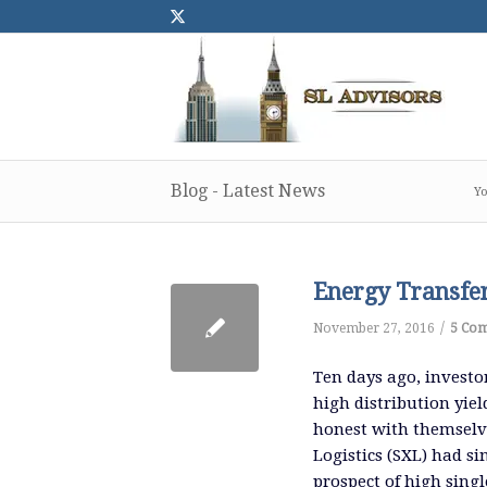
Blog - Latest News
Yo
Energy Transfe
/
November 27, 2016
5 Co
Ten days ago, investo
high distribution yiel
honest with themselve
Logistics (SXL) had si
prospect of high singl