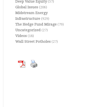
Deep Value Equity
(57)
Global Issues
(206)
Midstream Energy
Infrastructure
(929)
The Hedge Fund Mirage
(79)
Uncategorized
(27)
Videos
(18)
Wall Street Potholes
(27)