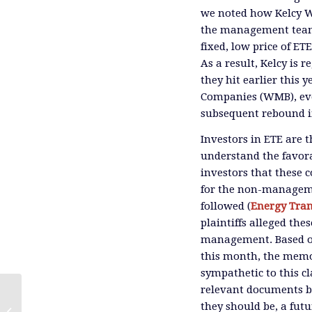
we noted how Kelcy W
the management team t
fixed, low price of ET
As a result, Kelcy is 
they hit earlier this 
Companies (WMB), eve
subsequent rebound in
Investors in ETE are 
understand the favora
investors that these c
for the non-managemen
followed (
Energy Tran
plaintiffs alleged the
management. Based on
this month, the memo
sympathetic to this c
relevant documents bef
they should be, a futu
The Bond Market Loses Its Friends