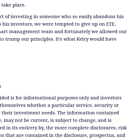
take place.
ct of investing in someone who so easily abandons his
to his investors, we were tempted to give up on ETE.
mart management team and fortunately we allowed our
to trump our principles. It’s what Kelcy would have
s
ded is for informational purposes only and investors
themselves whether a particular service, security or
or their investment needs. The information contained
, may not be current, is subject to change, and is
ied in its entirety by, the more complete disclosures, risk
ms that are contained in the disclosure, prospectus, and