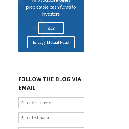
infrastructure offers
predictable cash flows to
investors.
ETF
Energy Mutual Fund