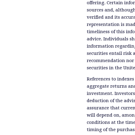
offering. Certain inf
sources and, although
verified and its accu
representation is mad
timeliness of this inf
advice. Individuals sh
information regardin
securities entail risk 
recommendation nor an 
securities in the Unit
References to indexes
aggregate returns and
investment. Investors
deduction of the advis
assurance that curren
will depend on, among
conditions at the time
timing of the purchas