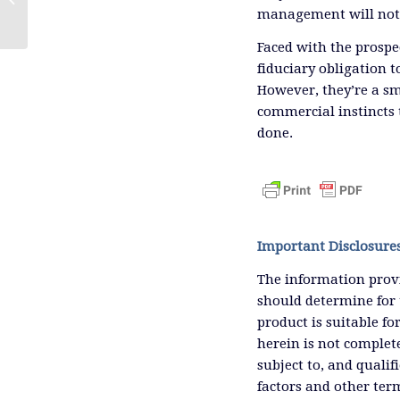
management will not 
Faced with the prospe
fiduciary obligation 
However, they’re a s
commercial instincts 
done.
Important Disclosure
The information provi
should determine for 
product is suitable f
herein is not complete
subject to, and qualif
factors and other ter