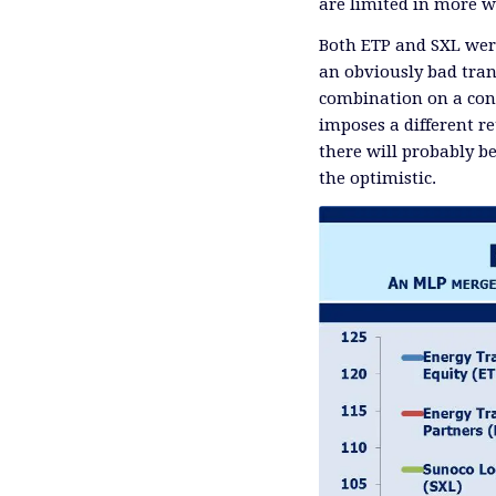
are limited in more w
Both ETP and SXL wer
an obviously bad tran
combination on a conf
imposes a different r
there will probably b
the optimistic.