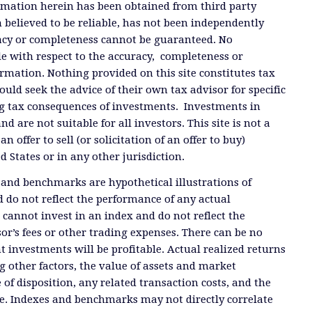
ormation herein has been obtained from third party
 believed to be reliable, has not been independently
racy or completeness cannot be guaranteed. No
e with respect to the accuracy, completeness or
ormation. Nothing provided on this site constitutes tax
ould seek the advice of their own tax advisor for specific
g tax consequences of investments. Investments in
and are not suitable for all investors. This site is not a
offer to sell (or solicitation of an offer to buy)
ed States or in any other jurisdiction.
 and benchmarks are hypothetical illustrations of
 do not reflect the performance of any actual
 cannot invest in an index and do not reflect the
or’s fees or other trading expenses. There can be no
t investments will be profitable. Actual realized returns
 other factors, the value of assets and market
 of disposition, any related transaction costs, and the
e. Indexes and benchmarks may not directly correlate