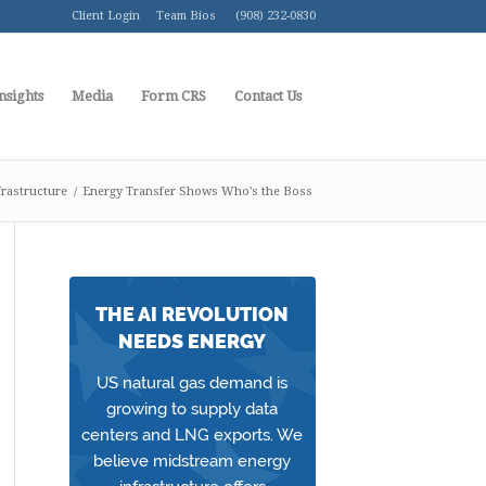
Client Login
Team Bios
(908) 232-0830
nsights
Media
Form CRS
Contact Us
rastructure
/
Energy Transfer Shows Who's the Boss
THE AI REVOLUTION
NEEDS ENERGY
US natural gas demand is
growing to supply data
centers and LNG exports. We
believe midstream energy