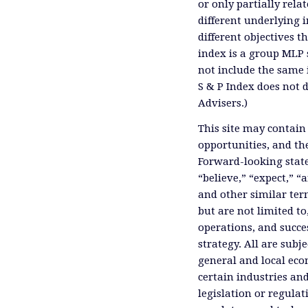
or only partially rel
different underlying 
different objectives 
index is a group MLP s
not include the same 
S & P Index does not 
Advisers.)
This site may contain
opportunities, and th
Forward-looking state
“believe,” “expect,” “
and other similar ter
but are not limited to
operations, and succes
strategy. All are subje
general and local eco
certain industries an
legislation or regula