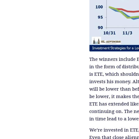
The winners include E
in the form of distri
is ETE, which shouldn
invests his money. Al
will be lower than bef
be lower, it makes the
ETE has extended likel
continuing on. The ne
in time lead to a lower
We’re invested in ET
Even that close align