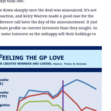
ays than one.
e down sharply once the deal was announced. It’s not
saction, and Kelcy Warren made a good case for the
erence call later the day of the announcement. It just
eturn profile on current investors than they sought. So
e some turnover as the unhappy sell their holdings to