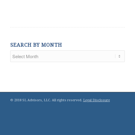
SEARCH BY MONTH
© 2018 SL Advisors, LLC. All rights reserved.
Legal Disclosure