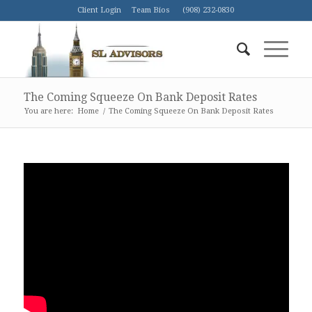
Client Login
Team Bios
(908) 232-0830
The Coming Squeeze On Bank Deposit Rates
You are here:
Home
/
The Coming Squeeze On Bank Deposit Rates