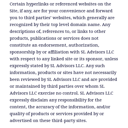
Certain hyperlinks or referenced websites on the
Site, if any, are for your convenience and forward
you to third parties’ websites, which generally are
recognized by their top level domain name. Any
descriptions of, references to, or links to other
products, publications or services does not
constitute an endorsement, authorization,
sponsorship by or affiliation with SL Advisors LLC
with respect to any linked site or its sponsor, unless
expressly stated by SL Advisors LLC. Any such
information, products or sites have not necessarily
been reviewed by SL Advisors LLC and are provided
or maintained by third parties over whom SL
Advisors LLC exercise no control. SL Advisors LLC
expressly disclaim any responsibility for the
content, the accuracy of the information, and/or
quality of products or services provided by or
advertised on these third-party sites.