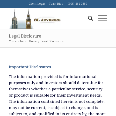
Client Login
Team Bios
(908) 232-0830
Legal Disclosure
You are here:
Home
/
Legal Disclosure
Important Disclosures
The information provided is for informational
purposes only and investors should determine for
themselves whether a particular service, security
or product is suitable for their investment needs.
The information contained herein is not complete,
may not be current, is subject to change, and is
subject to, and qualified in its entirety by, the more