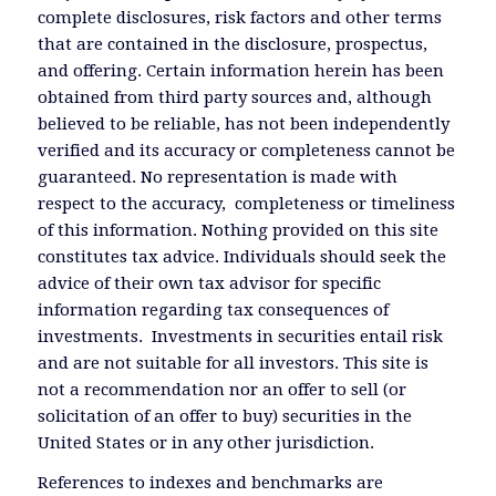
complete disclosures, risk factors and other terms
that are contained in the disclosure, prospectus,
and offering. Certain information herein has been
obtained from third party sources and, although
believed to be reliable, has not been independently
verified and its accuracy or completeness cannot be
guaranteed. No representation is made with
respect to the accuracy, completeness or timeliness
of this information. Nothing provided on this site
constitutes tax advice. Individuals should seek the
advice of their own tax advisor for specific
information regarding tax consequences of
investments. Investments in securities entail risk
and are not suitable for all investors. This site is
not a recommendation nor an offer to sell (or
solicitation of an offer to buy) securities in the
United States or in any other jurisdiction.
References to indexes and benchmarks are