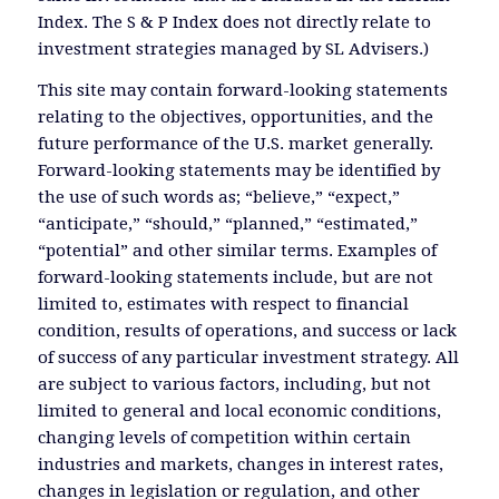
Index. The S & P Index does not directly relate to
investment strategies managed by SL Advisers.)
This site may contain forward-looking statements
relating to the objectives, opportunities, and the
future performance of the U.S. market generally.
Forward-looking statements may be identified by
the use of such words as; “believe,” “expect,”
“anticipate,” “should,” “planned,” “estimated,”
“potential” and other similar terms. Examples of
forward-looking statements include, but are not
limited to, estimates with respect to financial
condition, results of operations, and success or lack
of success of any particular investment strategy. All
are subject to various factors, including, but not
limited to general and local economic conditions,
changing levels of competition within certain
industries and markets, changes in interest rates,
changes in legislation or regulation, and other