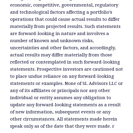
economic, competitive, governmental, regulatory
and technological factors affecting a portfolio’s
operations that could cause actual results to differ
materially from projected results. Such statements
are forward-looking in nature and involves a
number of known and unknown risks,
uncertainties and other factors, and accordingly,
actual results may differ materially from those
reflected or contemplated in such forward-looking
statements. Prospective investors are cautioned not
to place undue reliance on any forward-looking
statements or examples. None of SL Advisors LLC or
any of its affiliates or principals nor any other
individual or entity assumes any obligation to
update any forward-looking statements as a result
of new information, subsequent events or any
other circumstances. All statements made herein
speak only as of the date that they were made. r