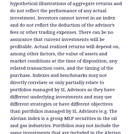
hypothetical illustrations of aggregate returns and
do not reflect the performance of any actual
investment. Investors cannot invest in an index
and do not reflect the deduction of the advisor’s
fees or other trading expenses. There can be no
assurance that current investments will be
profitable. Actual realized returns will depend on,
among other factors, the value of assets and
market conditions at the time of disposition, any
related transaction costs, and the timing of the
purchase. Indexes and benchmarks may not
directly correlate or only partially relate to
portfolios managed by SL Advisors as they have
different underlying investments and may use
different strategies or have different objectives
than portfolios managed by SL Advisors (e.g. The
Alerian index is a group MLP securities in the oil
and gas industries. Portfolios may not include the
same investments that are included in the Alerian