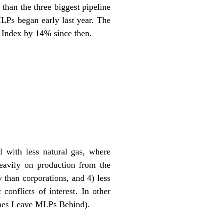
than the three biggest pipeline
MLPs began early last year. The
 Index by 14% since then.
 with less natural gas, where
eavily on production from the
 than corporations, and 4) less
conflicts of interest. In other
ines Leave MLPs Behind
).