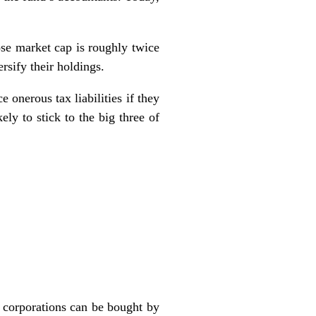
ose market cap is roughly twice
sify their holdings.
 onerous tax liabilities if they
ely to stick to the big three of
e corporations can be bought by