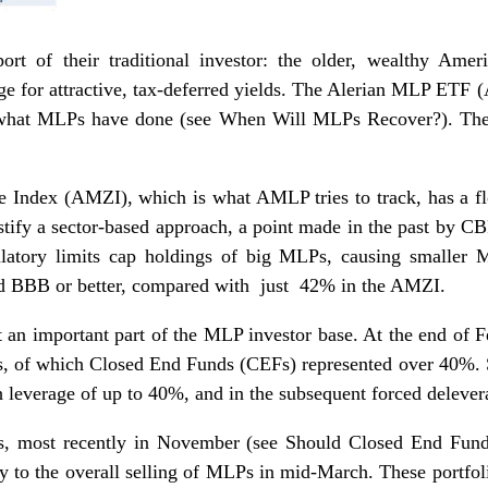
rt of their traditional investor: the older, wealthy Ameri
e for attractive, tax-deferred yields. The Alerian MLP ETF 
g what MLPs have done (see
When Will MLPs Recover?
). Th
e Index (AMZI), which is what AMLP tries to track, has a flo
ustify a sector-based approach, a point made in the past by
tory limits cap holdings of big MLPs, causing smaller 
 BBB or better, compared with just 42% in the AMZI.
t an important part of the MLP investor base. At the end of 
, of which Closed End Funds (CEFs) represented over 40%. 
 leverage of up to 40%, and in the subsequent forced delever
s, most recently in November (see
Should Closed End Fund
ly to the overall selling of MLPs in mid-March. These portf