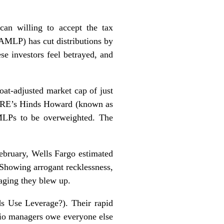
can willing to accept the tax
(AMLP) has cut distributions by
ese investors feel betrayed, and
at-adjusted market cap of just
 CBRE’s Hinds Howard (known as
MLPs to be overweighted. The
February, Wells Fargo estimated
Showing arrogant recklessness,
aging they blew up.
s Use Leverage?
). Their rapid
olio managers owe everyone else