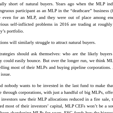
lly short of natural buyers. Years ago when the MLP ind
ruous participant as an MLP in the “deathcare” business (f
e even for an MLP, and they were out of place among ene
rious self-inflicted problems in 2016 are trading at roughl
y’s portfolio.
ions will similarly struggle to attract natural buyers.
trategies should ask themselves: who are the likely buye
ey could easily bounce. But over the longer run, we think M
elling most of their MLPs and buying pipeline corporations. 
 issue.
d nobody wants to be invested in the last fund to make that
e through corporations, with just a handful of big MLPs, offe
investors saw their MLP allocations reduced in a fire sale, 
d most of their investors’ capital, MLP CEFs won’t be a s
 been abandoning MLPs for years. ESG funds buy the biggest 