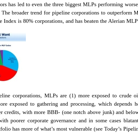
ors has led to even the three biggest MLPs performing worse 
. The broader trend for pipeline corporations to outperform 
Index is 80% corporations, and has beaten the Alerian MLP
line corporations, MLPs are (1) more exposed to crude oil
ore exposed to gathering and processing, which depends h
kier credits, with more BBB- (one notch above junk) and below
 with poorer corporate governance and in some cases blatant 
folio has more of what’s most vulnerable (see
Today’s Pipel