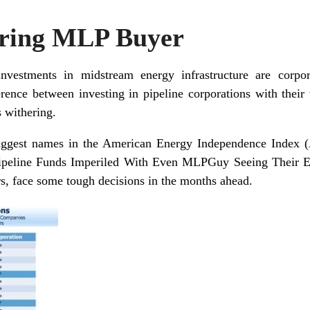
aring MLP Buyer
vestments in midstream energy infrastructure are corp
ference between investing in pipeline corporations with the
s withering.
iggest names in the
American Energy Independence Index
(
ipeline Funds Imperiled With Even MLPGuy Seeing Their 
rs, face some tough decisions in the months ahead.