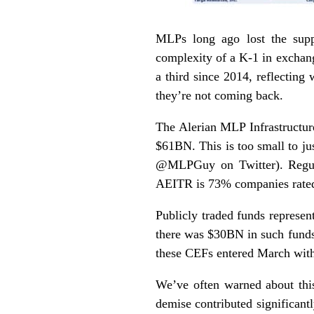
MLPs long ago lost the suppo
complexity of a K-1 in exchang
a third since 2014, reflectin
they’re not coming back.
The Alerian MLP Infrastructur
$61BN. This is too small to j
@MLPGuy on Twitter). Regula
AEITR is 73% companies rated
Publicly traded funds represen
there was $30BN in such funds
these CEFs entered March with
We’ve often warned about thi
demise contributed significant