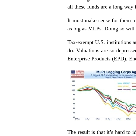
all these funds are a long way 
It must make sense for them to
as big as MLPs. Doing so will 
Tax-exempt U.S. institutions an
do. Valuations are so depressed
Enterprise Products (EPD), E
The result is that it’s hard t