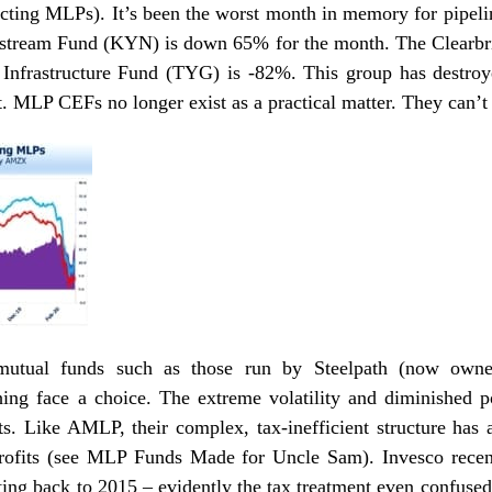
ecting MLPs
). It’s been the worst month in memory for pipe
tream Fund (KYN) is down 65% for the month. The Clear
Infrastructure Fund (TYG) is -82%. This group has destroyed
 MLP CEFs no longer exist as a practical matter. They can
utual funds such as those run by Steelpath (now owne
ing face a choice. The extreme volatility and diminished p
nts. Like AMLP, their complex, tax-inefficient structure has
rofits (see
MLP Funds Made for Uncle Sam
).
Invesco
recen
ing back to 2015 – evidently the tax treatment even confused