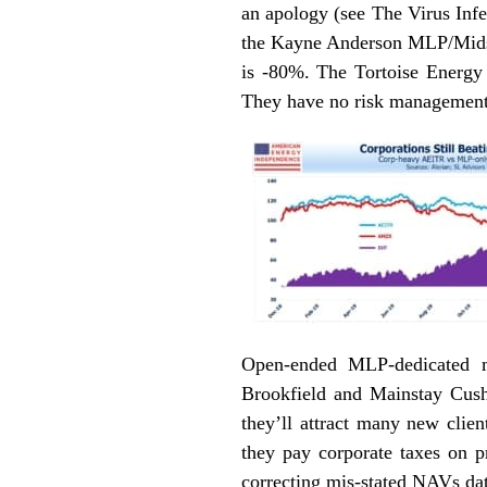
an apology (see
The Virus Inf
the Kayne Anderson MLP/Mids
is -80%. The Tortoise Energy 
They have no risk management.
Open-ended MLP-dedicated m
Brookfield and Mainstay Cush
they’ll attract many new clie
they pay corporate taxes on p
correcting mis-stated NAVs dat