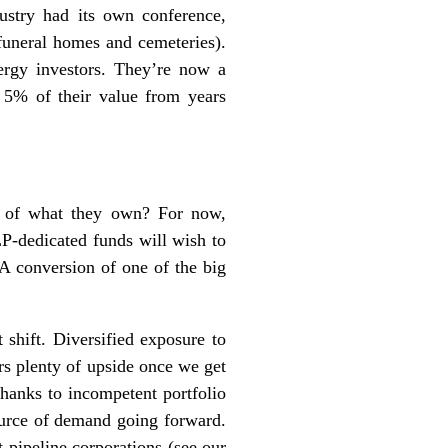
ustry had its own conference,
uneral homes and cemeteries).
rgy investors. They’re now a
y 5% of their value from years
rs of what they own? For now,
LP-dedicated funds will wish to
A conversion of one of the big
 shift. Diversified exposure to
rs plenty of upside once we get
thanks to incompetent portfolio
ource of demand going forward.
pipeline corporations (see our