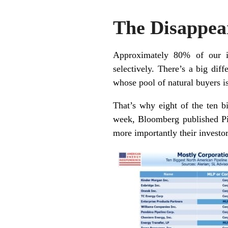
The Disappe
Approximately 80% of our in
selectively. There’s a big dif
whose pool of natural buyers i
That’s why eight of the ten b
week, Bloomberg published
P
more importantly their investo