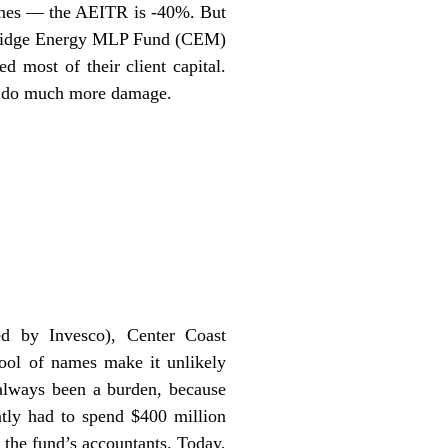
lines — the AEITR is -40%. But
bridge Energy MLP Fund (CEM)
 most of their client capital.
’t do much more damage.
d by Invesco), Center Coast
ool of names make it unlikely
 always been a burden, because
tly had to spend $400 million
 the fund’s accountants. Today,