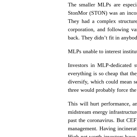
The smaller MLPs are especia
StonMor (STON) was an incong
They had a complex structur
corporation, and following va
back. They didn’t fit in anybod
MLPs unable to interest institut
Investors in MLP-dedicated s
everything is so cheap that th
diversify, which could mean s
three would probably force the
This will hurt performance, an
midstream energy infrastructur
past the coronavirus. But CEF 
management. Having incinerate
High net worth investors have