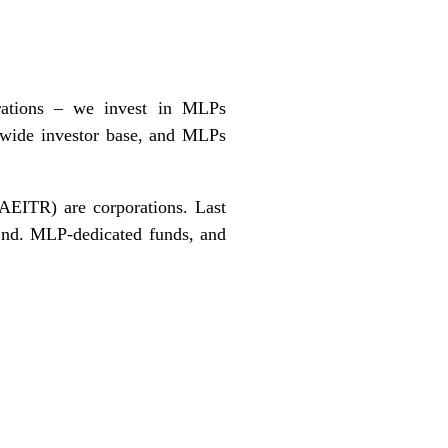
orations – we invest in MLPs
ir wide investor base, and MLPs
AEITR) are corporations. Last
End
. MLP-dedicated funds, and