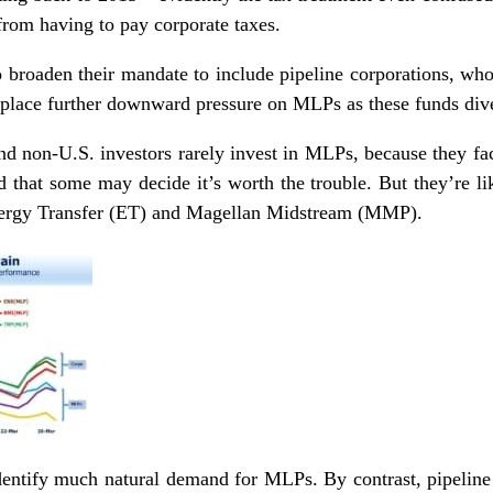
from having to pay corporate taxes.
 broaden their mandate to include pipeline corporations, wh
place further downward pressure on MLPs as these funds diver
d non-U.S. investors rarely invest in MLPs, because they face
 that some may decide it’s worth the trouble. But they’re lik
nergy Transfer (ET) and Magellan Midstream (MMP).
o identify much natural demand for MLPs. By contrast, pipelin