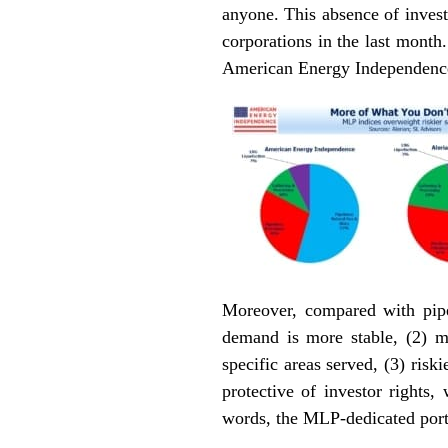
anyone. This absence of invest
corporations in the last month
American Energy Independence 
Moreover, compared with pipe
demand is more stable, (2) m
specific areas served, (3) ris
protective of investor rights,
words, the MLP-dedicated port