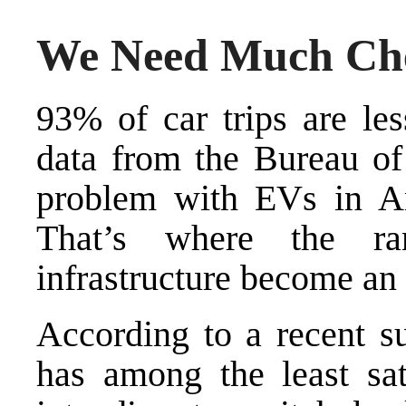
We Need Much Ch
93% of car trips are
le
data from the Bureau of 
problem with EVs in Am
That’s where the ra
infrastructure become an
According to a recent 
has among the least sa