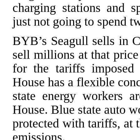
charging stations and 
just not going to spend 
BYB’s
Seagull
sells in 
sell millions at that pri
for the tariffs impose
House has a flexible con
state energy workers a
House. Blue state auto wo
protected with tariffs, 
emissions.