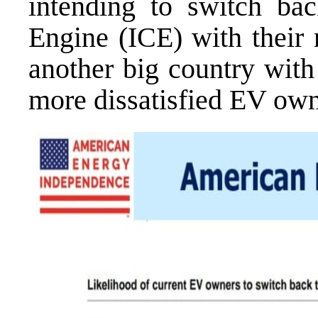
intending to switch ba
Engine (ICE) with their 
another big country with
more dissatisfied EV ow