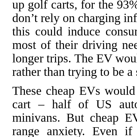
up golf carts, for the 93
don’t rely on charging inf
this could induce consu
most of their driving ne
longer trips. The EV wou
rather than trying to be a
These cheap EVs would n
cart – half of US auto
minivans. But cheap E
range anxiety. Even if