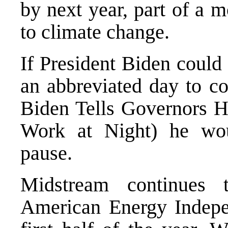
by next year, part of a 
to climate change.
If President Biden could 
an abbreviated day to co
Biden Tells Governors 
Work at Night
) he wo
pause.
Midstream continues 
American Energy Indepe