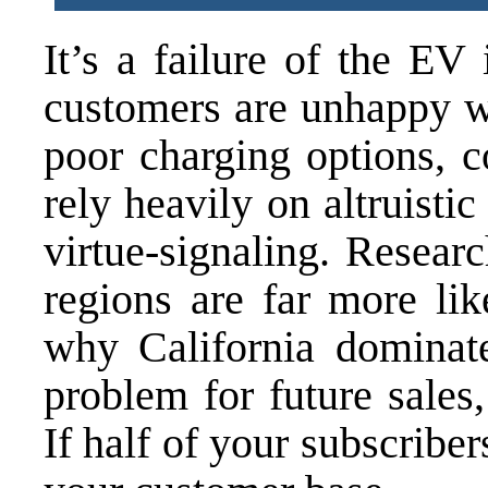
It’s a failure of the EV 
customers are unhappy wi
poor charging options, c
rely heavily on altruist
virtue-signaling. Resea
regions are far more lik
why California domina
problem for future sales,
If half of your subscriber