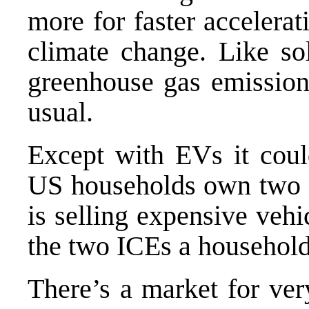
more for faster accelera
climate change. Like so
greenhouse gas emission
usual.
Except with EVs it could
US households own two o
is selling expensive vehi
the two ICEs a househol
There’s a market for ve