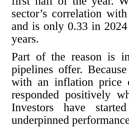
first half of the year. 
sector’s correlation wit
and is only 0.33 in 2024
years.
Part of the reason is in
pipelines offer. Because
with an inflation price 
responded positively wh
Investors have start
underpinned performanc