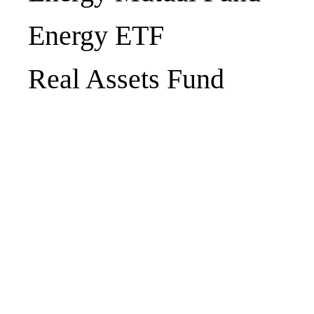
Energy ETF
Real Assets Fund