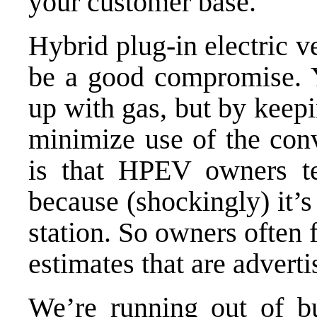
your customer base.
Hybrid plug-in electric 
be a good compromise. Y
up with gas, but by keep
minimize use of the con
is that
HPEV owners
te
because (shockingly) it’s
station. So owners often 
estimates that are adverti
We’re running out of b