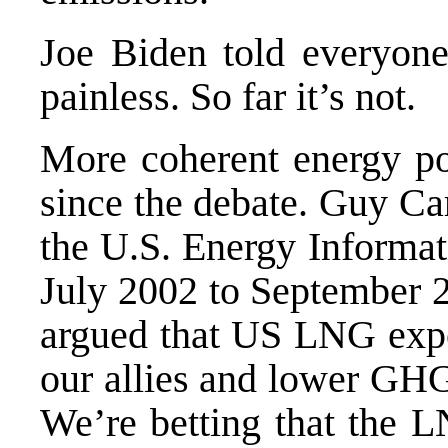
Joe Biden told everyone 
painless. So far it’s not.
More coherent energy pol
since the debate. Guy Ca
the U.S. Energy Informat
July 2002 to September 
argued that US LNG expor
our allies and lower GHG
We’re betting that the L