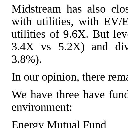
Midstream has also clos
with utilities, with E
utilities of 9.6X. But l
3.4X vs 5.2X) and div
3.8%).
In our opinion, there rem
We have three have funds
environment:
Energy Mutual Fund