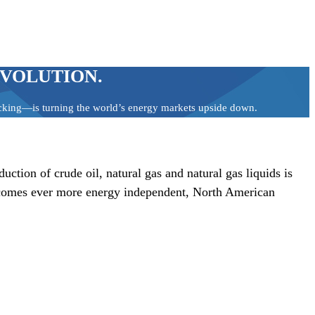
EVOLUTION.
racking—is turning the world’s energy markets upside down.
tion of crude oil, natural gas and natural gas liquids is
 becomes ever more energy independent, North American