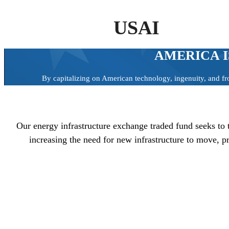
USAI
AMERICA I
By capitalizing on American technology, ingenuity, and fr
Our energy infrastructure exchange traded fund seeks to 
increasing the need for new infrastructure to move, 