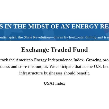
S IN THE MIDST OF AN ENERGY R
ontier spirit, the Shale Revolution—driven by horizontal drilling and f
Exchange Traded Fund
track the American Energy Independence Index. Growing produc
process and store this output. We anticipate that as the U.S.
infrastructure businesses should benefit.
USAI
Index