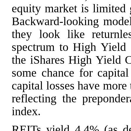
equity market is limited 
Backward-looking models
they look like returnl
spectrum to High Yield 
the
iShares High Yield 
some chance for capital
capital losses have more
reflecting the preponde
index.
REITs yield 4.4% (as d