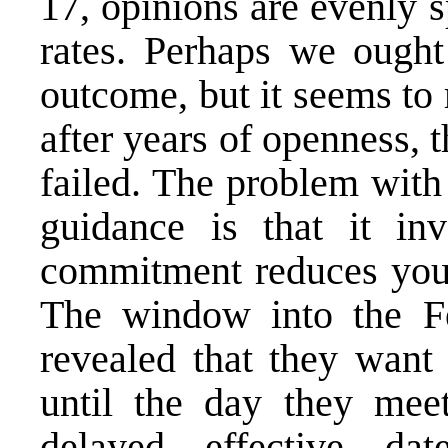
17, opinions are evenly s
rates. Perhaps we ought 
outcome, but it seems to 
after years of openness,
failed. The problem with
guidance is that it i
commitment reduces your
The window into the Fe
revealed that they want 
until the day they mee
delayed effective d