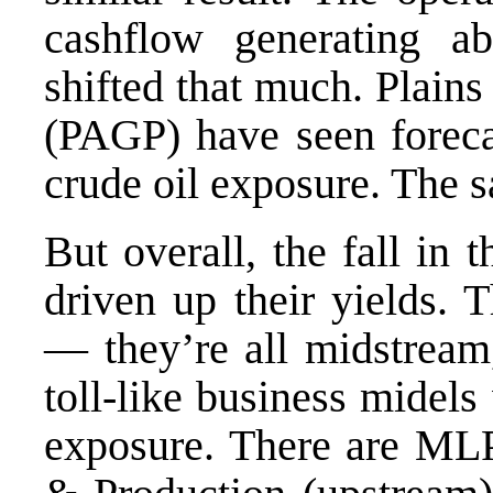
cashflow generating ab
shifted that much. Plain
(PAGP) have seen forecas
crude oil exposure. The 
But overall, the fall in 
driven up their yields. 
— they’re all midstream,
toll-like business midel
exposure. There are MLP