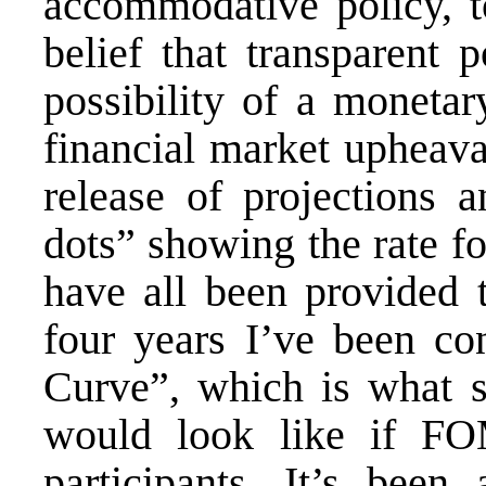
accommodative policy, to
belief that transparent 
possibility of a monetar
financial market upheava
release of projections 
dots” showing the rate 
have all been provided t
four years I’ve been c
Curve”, which is what sh
would look like if F
participants. It’s been