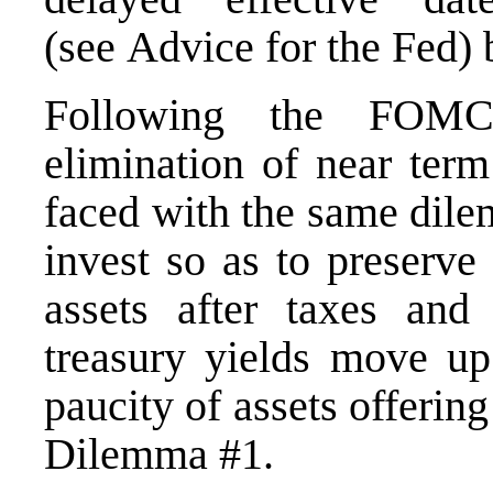
(see
Advice for the Fed
) 
Following the FOMC
elimination of near term
faced with the same dile
invest so as to preserve
assets after taxes and
treasury yields move up
paucity of assets offerin
Dilemma #1.