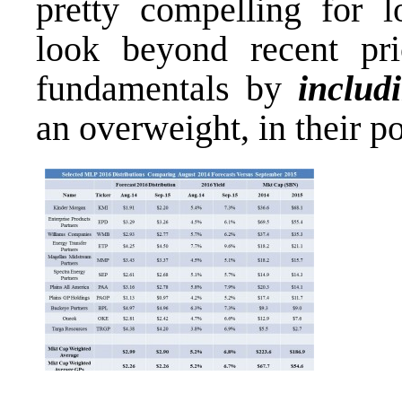
pretty compelling for l
look beyond recent pr
fundamentals by
includ
an overweight, in their po