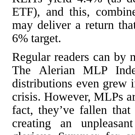
ETF
), and this, combi
may deliver a return that
6% target.
Regular readers can by n
The
Alerian MLP Ind
distributions even grew 
crisis. However, MLPs ar
fact, they’ve fallen tha
creating an unpleasan