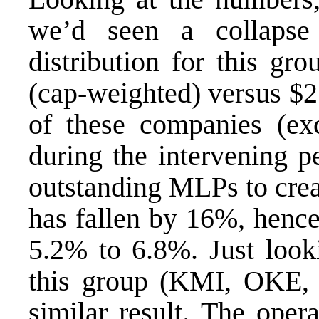
we’d seen a collapse
distribution for this gr
(cap-weighted) versus $2
of these companies (ex
during the intervening p
outstanding MLPs to creat
has fallen by 16%, hence
5.2% to 6.8%. Just looki
this group (KMI, OKE
similar result. The oper