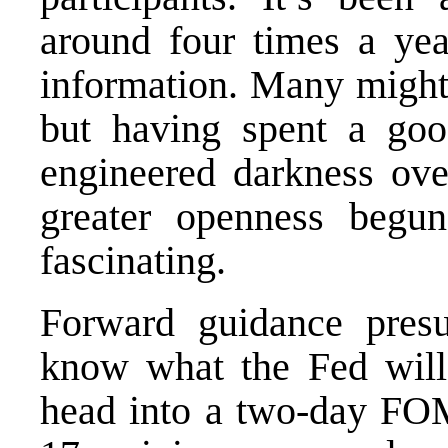
around four times a ye
information. Many might 
but having spent a goo
engineered darkness over
greater openness begu
fascinating.
Forward guidance presu
know what the Fed will
head into a two-day FO