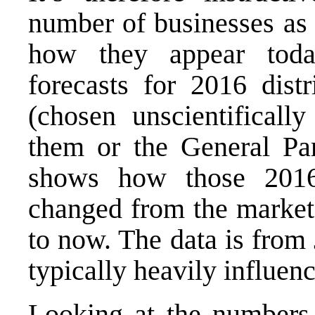
number of businesses as
how they appear tod
forecasts for 2016 dist
(chosen unscientificall
them or the General Par
shows how those 2016 
changed from the marke
to now. The data is from
typically heavily influe
Looking at the numbers,