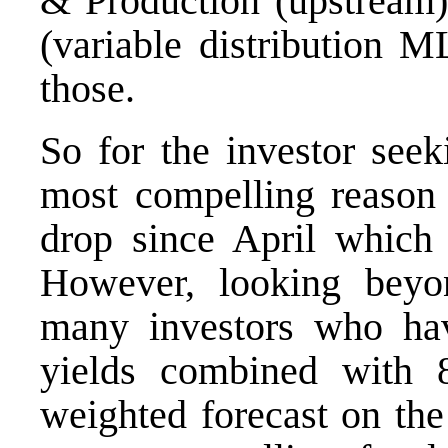
& Production (upstream) 
(variable distribution M
those.
So for the investor seek
most compelling reason
drop since April which
However, looking beyo
many investors who ha
yields combined with 
weighted forecast on the