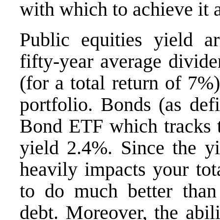
with which to achieve it a
Public equities yield 
fifty-year average divid
(for a total return of 7%)
portfolio. Bonds (as de
Bond ETF
which tracks 
yield 2.4%. Since the y
heavily impacts your tota
to do much better than
debt. Moreover, the abili