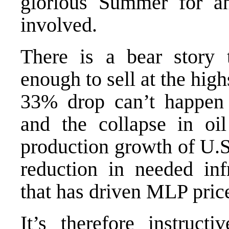
glorious Summer for an
involved.
There is a bear story 
enough to sell at the hi
33% drop can’t happen 
and the collapse in oil
production growth of U.S.
reduction in needed inf
that has driven MLP price
It’s therefore instruc