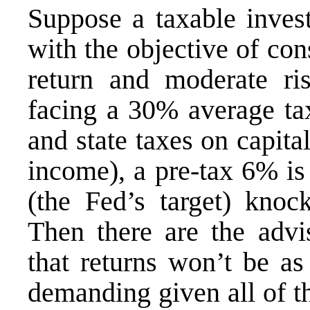
Suppose a taxable invest
with the objective of con
return and moderate ri
facing a 30% average tax
and state taxes on capita
income), a pre-tax 6% is
(the Fed’s target) knoc
Then there are the advis
that returns won’t be a
demanding given all of th