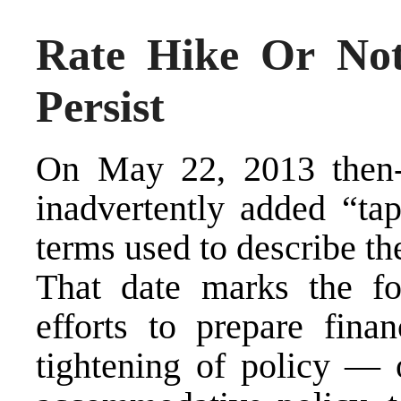
Rate Hike Or No
Persist
On May 22, 2013 then
inadvertently added “tap
terms used to describe the
That date marks the fo
efforts to prepare fina
tightening of policy — o