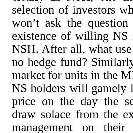
selection of investors 
won’t ask the question 
existence of willing NS 
NSH. After all, what use
no hedge fund? Similarl
market for units in the M
NS holders will gamely l
price on the day the 
draw solace from the ex
management on their e