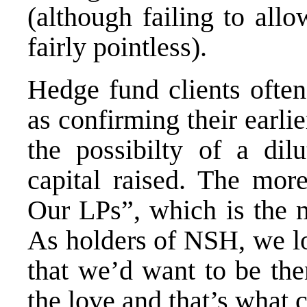
(although failing to all
fairly pointless).
Hedge fund clients ofte
as confirming their earlie
the possibilty of a dilu
capital raised. The mo
Our LPs”, which is the m
As holders of NSH, we l
that we’d want to be the
the love and that’s what 