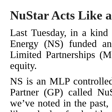
NuStar Acts Like 
Last Tuesday, in a kind 
Energy (NS) funded an
Limited Partnerships (M
equity.
NS is an MLP controlled
Partner (GP) called N
we’ve noted in the past