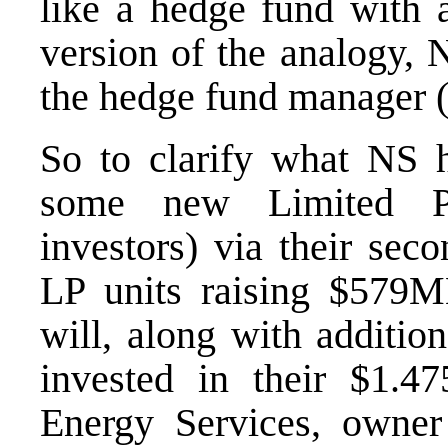
like a hedge fund with 
version of the analogy,
the hedge fund manager (
So to clarify what NS h
some new Limited Pa
investors) via their sec
LP units raising $579M
will, along with additio
invested in their $1
Energy Services
, owner