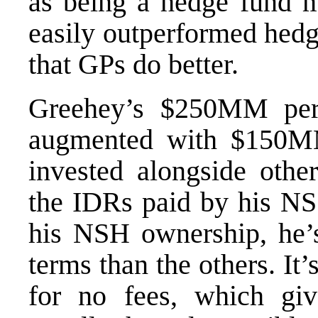
as being a hedge fund 
easily outperformed hedge 
that GPs do better.
Greehey’s $250MM per
augmented with $150M
invested alongside othe
the IDRs paid by his NS 
his NSH ownership, he’s 
terms than the others. It’
for no fees, which g