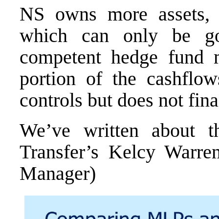
NS owns more assets, 
which can only be g
competent hedge fund 
portion of the cashflow
controls but does not fin
We’ve written about t
Transfer’s Kelcy Warr
Manager
)