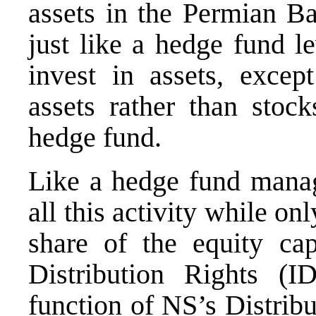
assets in the Permian Ba
just like a hedge fund l
invest in assets, excep
assets rather than stock
hedge fund.
Like a hedge fund manag
all this activity while o
share of the equity cap
Distribution Rights 
function of NS’s Distrib