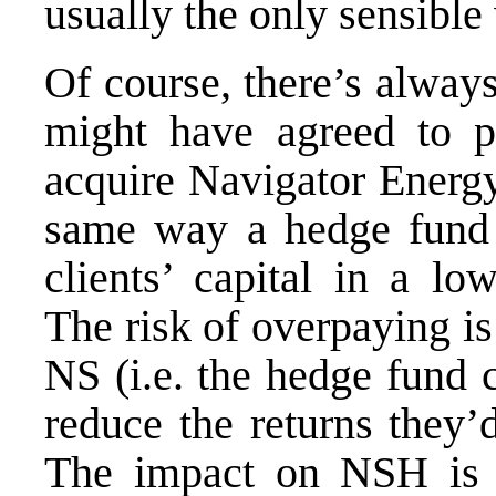
usually the only sensible
Of course, there’s always
might have agreed to 
acquire Navigator Energy
same way a hedge fund 
clients’ capital in a low
The risk of overpaying is
NS (i.e. the hedge fund cl
reduce the returns they’
The impact on NSH is m