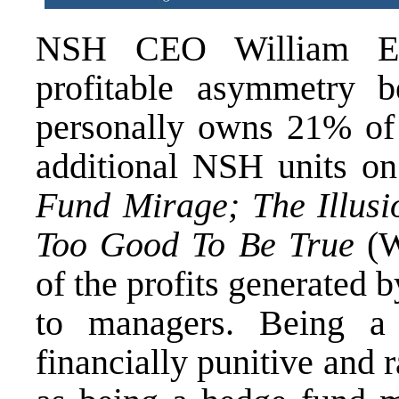
NSH CEO William E. 
profitable asymmetry b
personally owns 21% of
additional NSH units o
Fund Mirage; The Illusi
Too Good To Be True
(W
of the profits generated 
to managers. Being a 
financially punitive and r