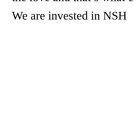
We are invested in NSH