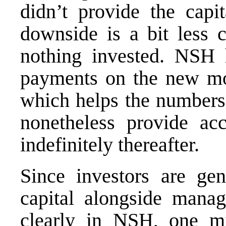
didn’t provide the capit
downside is a bit less c
nothing invested. NSH 
payments on the new mone
which helps the numbers i
nonetheless provide ac
indefinitely thereafter.
Since investors are gen
capital alongside manag
clearly in NSH, one mi