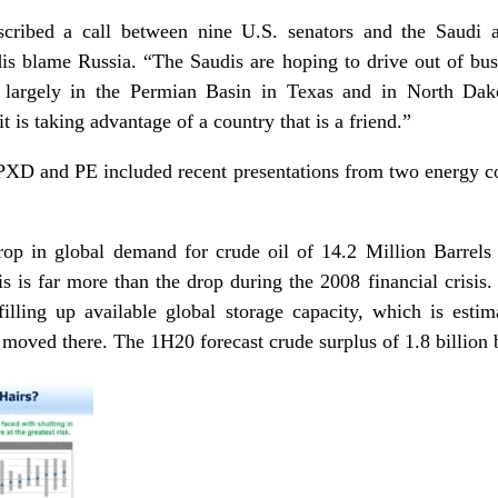
cribed a call between nine U.S. senators and the Saudi 
s blame Russia. “The Saudis are hoping to drive out of bu
s, largely in the Permian Basin in Texas and in North Da
t is taking advantage of a country that is a friend.”
XD and PE included recent presentations from two energy con
drop in global demand for crude oil of 14.2 Million Barre
 is far more than the drop during the 2008 financial crisis.
lling up available global storage capacity, which is estima
moved there. The 1H20 forecast crude surplus of 1.8 billion ba