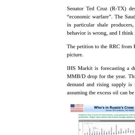
Senator Ted Cruz (R-TX) des
“economic warfare”. The Saudi
in particular shale producer
behavior is wrong, and I think i
The petition to the RRC from P
picture.
IHS Markit is forecasting a 
MMB/D drop for the year. This
demand and rising supply is fi
assuming the excess oil can be 