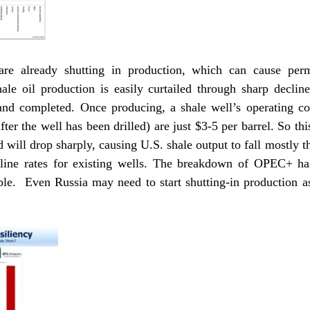
are already shutting in production, which can cause per
hale oil production is easily curtailed through sharp declin
nd completed. Once producing, a shale well’s operating cos
ter the well has been drilled) are just $3-5 per barrel. So thi
d will drop sharply, causing U.S. shale output to fall mostly t
cline rates for existing wells. The breakdown of OPEC+ 
able. Even Russia may need to start shutting-in production a