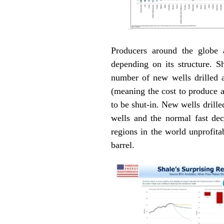
Producers around the globe 
depending on its structure. S
number of new wells drilled a
(meaning the cost to produce af
to be shut-in. New wells drille
wells and the normal fast de
regions in the world unprofit
barrel.