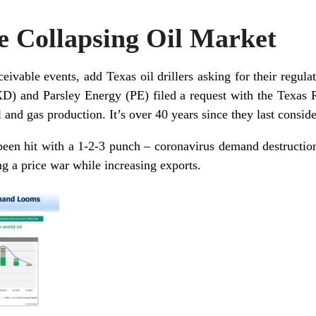
e Collapsing Oil Market
ceivable events, add Texas oil drillers asking for their regul
XD) and Parsley Energy (PE) filed a request with the Texas
il and gas production. It’s over
40 years
since they last consid
been hit with a 1-2-3 punch – coronavirus demand destructio
ng a price war while increasing exports.