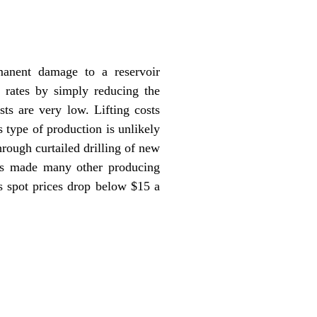
manent damage to a reservoir
e rates by simply reducing the
ts are very low. Lifting costs
s type of production is unlikely
hrough curtailed drilling of new
has made many other producing
s spot prices drop below $15 a