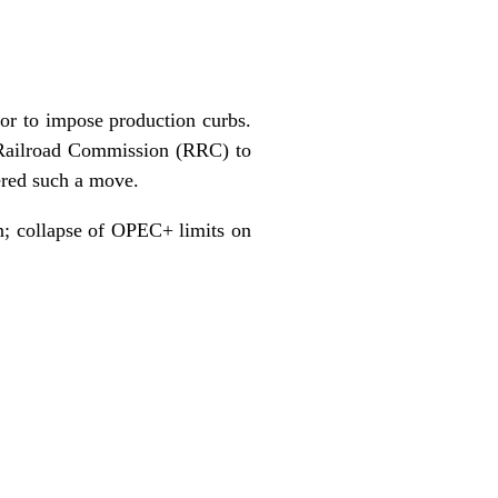
ator to impose production curbs.
 Railroad Commission (RRC) to
ered such a move.
n; collapse of OPEC+ limits on