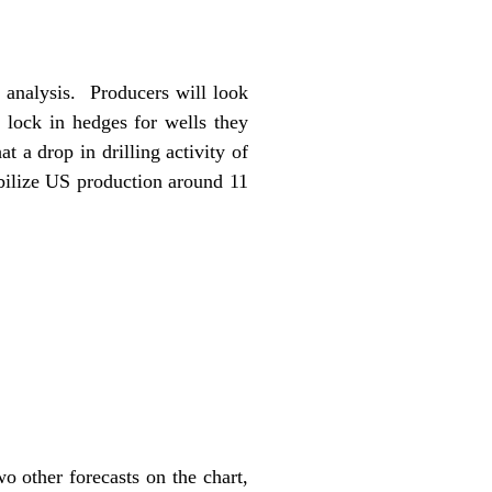
t analysis. Producers will look
 lock in hedges for wells they
 a drop in drilling activity of
bilize US production around 11
 other forecasts on the chart,