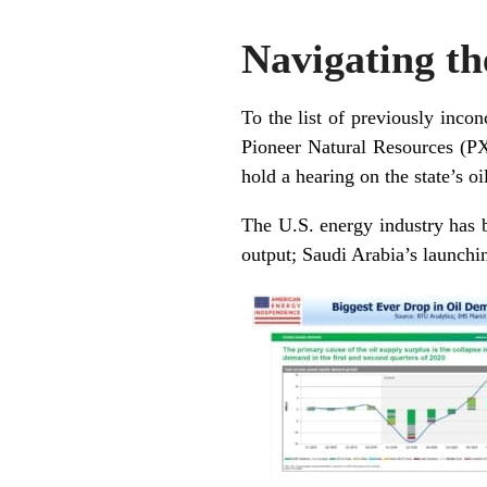
Navigating th
To the list of previously incon
Pioneer Natural Resources (P
hold a hearing on the state’s o
The U.S. energy industry has 
output; Saudi Arabia’s launchi