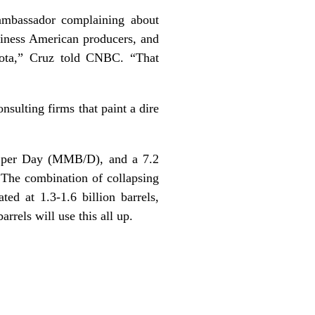
ambassador complaining about
siness American producers, and
kota,”
Cruz told CNBC
. “That
sulting firms that paint a dire
ls per Day (MMB/D), and a 7.2
 The combination of collapsing
ted at 1.3-1.6 billion barrels,
rrels will use this all up.