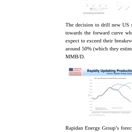
The decision to drill new US s
towards the forward curve whi
expect to exceed their breakev
around 50% (which they estima
MMB/D.
Rapidan Energy Group’s foreca