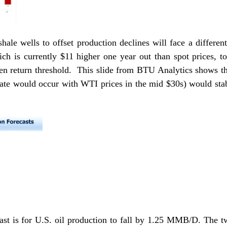
hale wells to offset production declines will face a differen
ch is currently $11 higher one year out than spot prices, to
en return threshold. This slide from BTU Analytics shows that
te would occur with WTI prices in the mid $30s) would sta
st is for U.S. oil production to fall by 1.25 MMB/D. The two