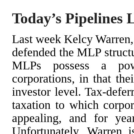
Today’s Pipelines
Last week Kelcy Warren,
defended
the MLP structur
MLPs possess a powe
corporations, in that the
investor level. Tax-defe
taxation to which corpor
appealing, and for yea
Unfortunately, Warren i