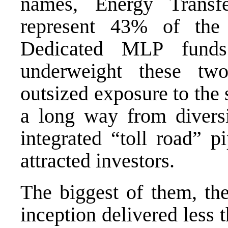
names, Energy Transfe
represent 43% of th
Dedicated MLP funds 
underweight these tw
outsized exposure to th
a long way from diversif
integrated “toll road” p
attracted investors.
The biggest of them, th
inception delivered less t