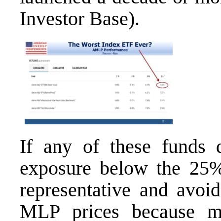
Investor Base
).
If any of these funds 
exposure below the 25%
representative and avoid
MLP prices because ma