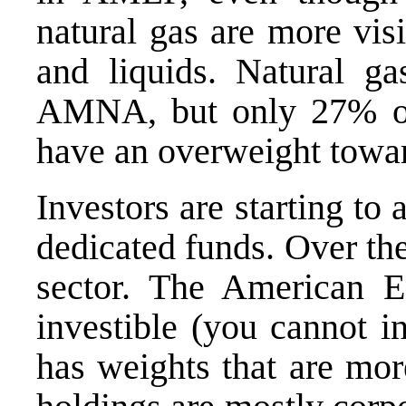
natural gas are more visi
and liquids. Natural ga
AMNA, but only 27% o
have an overweight toward
Investors are starting t
dedicated funds. Over the
sector. The
American E
investible (you cannot i
has weights that are more