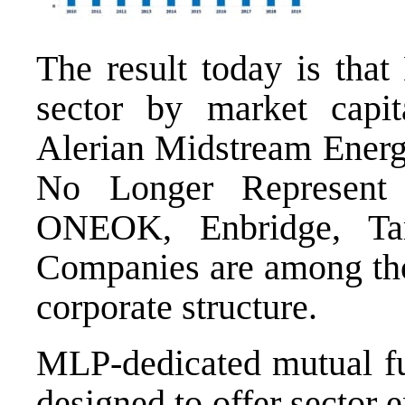
The result today is tha
sector by market capit
Alerian Midstream Ene
No Longer Represent 
ONEOK, Enbridge, Ta
Companies are among thos
corporate structure.
MLP-dedicated mutual fu
designed to offer sector 