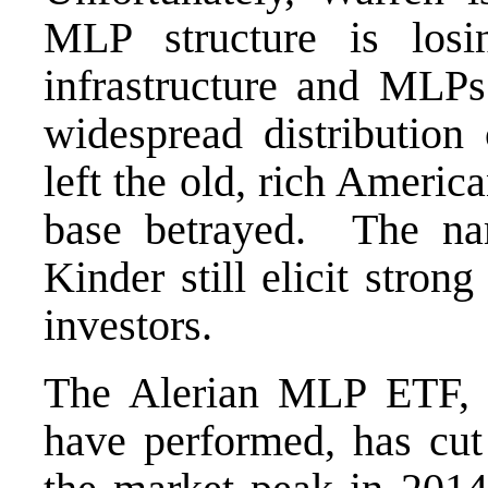
MLP structure is losi
infrastructure and MLP
widespread distribution
left the old, rich Americ
base betrayed. The n
Kinder still elicit stro
investors.
The Alerian MLP ETF,
have performed, has cut 