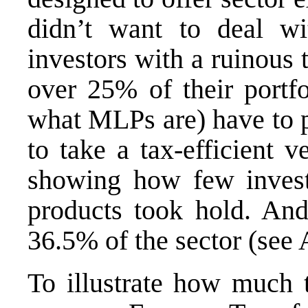
didn’t want to deal wi
investors with a ruinous
over 25% of their portfo
what MLPs are) have to p
to take a tax-efficient v
showing how few investo
products took hold. And
36.5% of the sector (see
To illustrate how much 