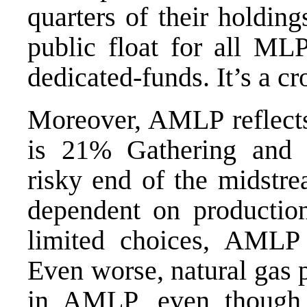
quarters of their holdin
public float for all M
dedicated-funds. It’s a c
Moreover, AMLP reflec
is 21% Gathering and 
risky end of the midstre
dependent on production
limited choices, AML
Even worse, natural gas 
in AMLP, even though 