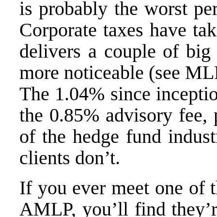
is probably the
worst pe
Corporate taxes have tak
delivers a couple of big
more noticeable (see
MLP
The 1.04% since inceptio
the 0.85% advisory fee,
of the hedge fund indust
clients don’t.
If you ever meet one of 
AMLP, you’ll find they’r