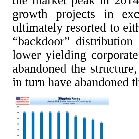
the market peak in 2014
growth projects in ex
ultimately resorted to eit
“backdoor” distribution
lower yielding corporat
abandoned the structure,
in turn have abandoned t