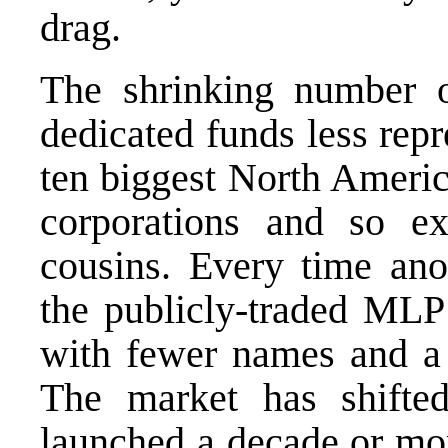
drag.
The shrinking number
dedicated funds less repr
ten biggest North Americ
corporations and so 
cousins. Every time ano
the publicly-traded MLP 
with fewer names and a 
The market has shifte
launched a decade or mo