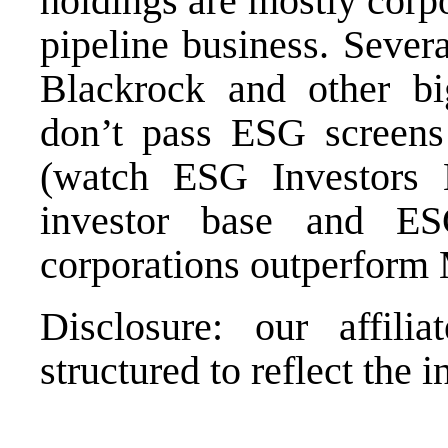
holdings are mostly corpo
pipeline business. Sever
Blackrock and other b
don’t pass ESG screens
(watch
ESG Investors L
investor base and ESG
corporations outperform 
Disclosure: our affili
structured to reflect the i